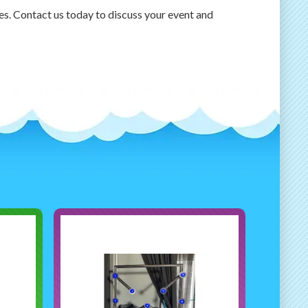
tes. Contact us today to discuss your event and