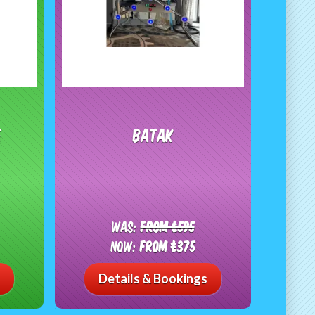
e
Batak
Was:
From £595
Now:
From £375
Details & Bookings