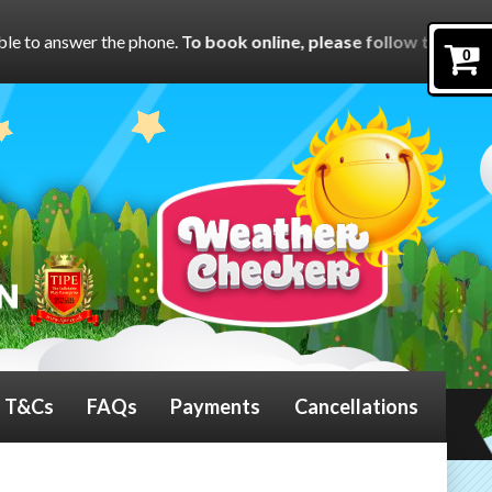
one.
To book online, please follow the links on each product
o
0
T&Cs
FAQs
Payments
Cancellations