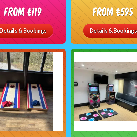
From £119
From £595
Details & Bookings
Details & Bookings