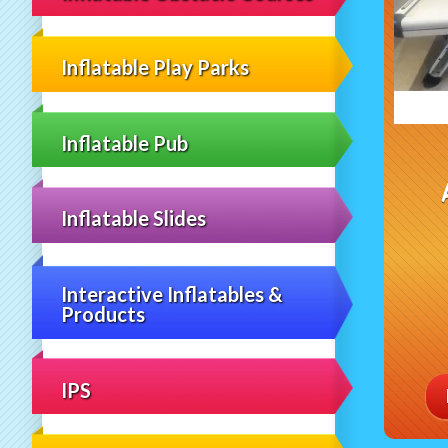
Inflatable Play Parks
Inflatable Pub
Inflatable Slides
Interactive Inflatables &
Products
IPS