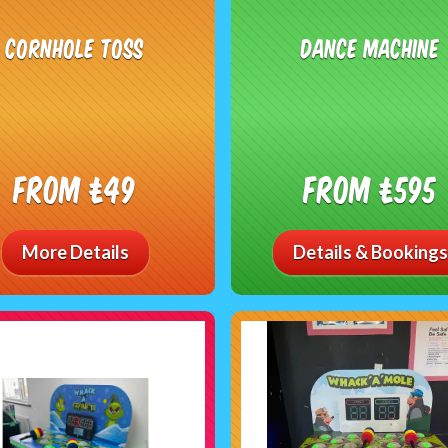
Cornhole Toss
Dance Machine
From £49
From £595
More Details
Details & Bookings