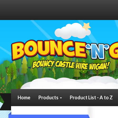
We g
Home
Products
Product List - A to Z