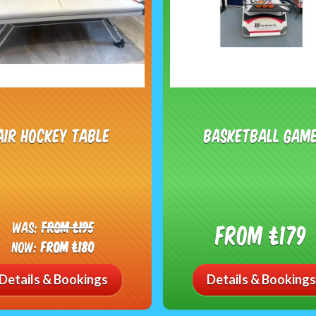
Air Hockey Table
Basketball Gam
Was:
From £195
From £179
Now:
From £180
Details & Bookings
Details & Bookings