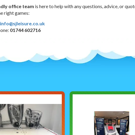
ndly office team
is here to help with any questions, advice, or quo
e right games:
info@sjleisure.co.uk
hone:
01744 602716