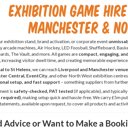
Exhibition Game Hire
Manchester & N
 exhibition stand, brand activation, or corporate event
unmissab
 arcade machines, Air Hockey, LED Foosball, Shuffleboard, Baske
ards, The Vault, and more. All games are
compact, engaging, an
, increasing visitor dwell time, and creating memorable experience
cal to St Helens
, we can reach
Liverpool and Manchester venue
er Central, EventCity
, and other North West exhibition centre
onal setup, and fast support
– something suppliers from furthe
ment is
safety-checked, PAT tested
(if applicable), and typicall
 required)
, making setup quick and hassle-free. We carry £5m publ
atements, available upon request, to cover all products and activit
 Advice or Want to Make a Book