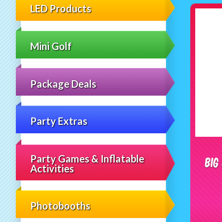
LED Products
Mini Golf
Package Deals
Party Extras
Party Games & Inflatable
Big
Activities
Photobooths