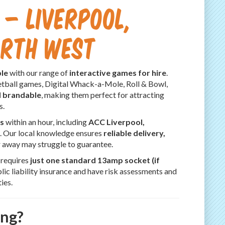
 – Liverpool,
orth West
le
with our range of
interactive games for hire
.
tball games, Digital Whack-a-Mole, Roll & Bowl,
d brandable
, making them perfect for attracting
s.
s
within an hour, including
ACC Liverpool,
s. Our local knowledge ensures
reliable delivery,
r away may struggle to guarantee.
y requires
just one standard 13amp socket (if
ic liability insurance and have risk assessments and
ies.
ing?