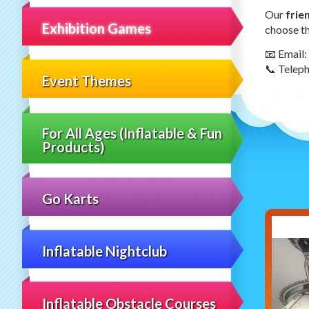
Our
frie
Exhibition Games
choose th
📧 Email:
📞 Telep
Event Themes
For All Ages (Inflatable & Fun
Products)
Go Karts
Inflatable Nightclub
Inflatable Obstacle Courses