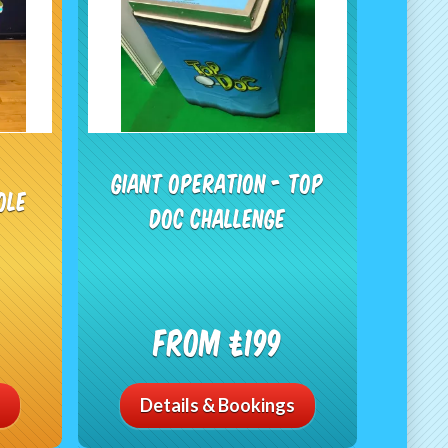
Giant Operation - Top
ole
Doc Challenge
From £199
Details & Bookings