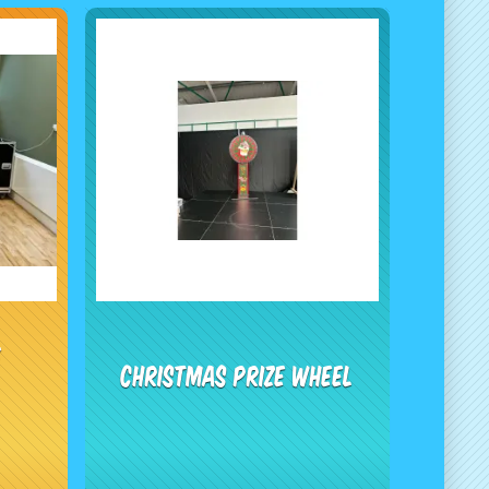
e
Christmas Prize Wheel