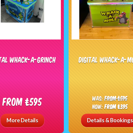
ital Whack-A-Grinch
Digital Whack-A-M
Was:
From £595
From £595
Now:
From £395
More Details
Details & Bookings