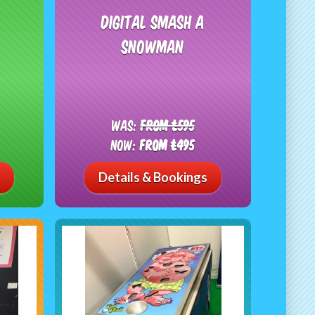
Digital Smash A
Snowman
Was:
From £595
Now:
From £495
Details & Bookings