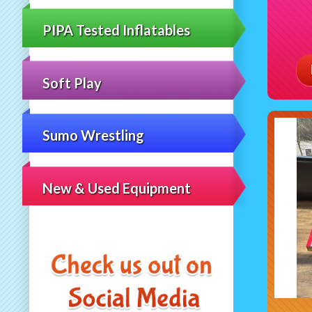
PIPA Tested Inflatables
Soft Play
Sumo Wrestling
New & Used Equipment