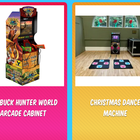
 Buck Hunter World
Christmas Danc
Arcade Cabinet
Machine