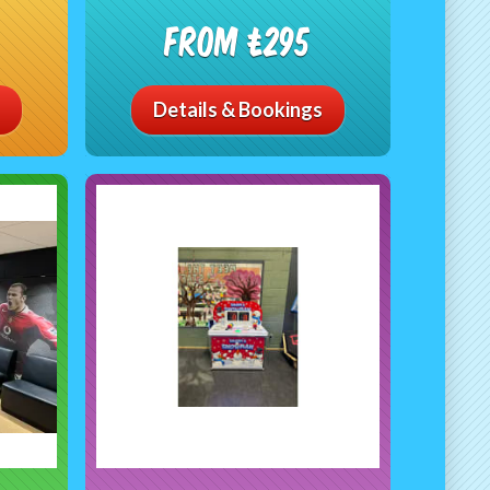
From £295
Details & Bookings