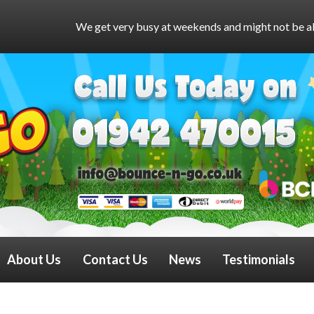
et very busy at weekends and might not be able to answer the ph
About Us
Contact Us
News
Testimonials