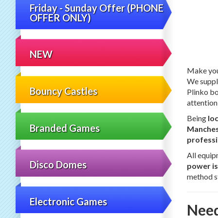
Friday - Sunday Offer (PHONE
OFFER ONLY)
NEW
Make your
We supply
Bouncy Castles
Plinko bo
attention
Being
lo
Branded Games
Manchest
professi
All equip
Disco Domes
power is
method st
Electronic Games
Need