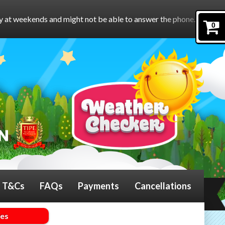
might not be able to answer the phone.
To book online, please f
0
T&Cs
FAQs
Payments
Cancellations
mes