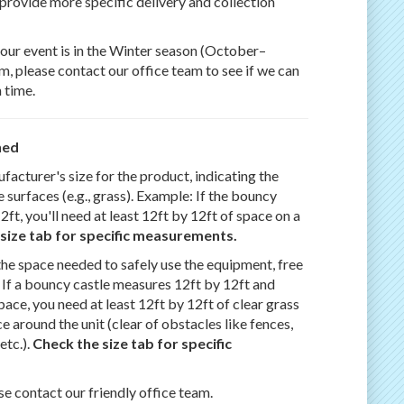
provide more specific delivery and collection
your event is in the Winter season (October–
 please contact our office team to see if we can
 time.
ned
ufacturer's size for the product, indicating the
 surfaces (e.g., grass). Example: If the bouncy
ft, you'll need at least 12ft by 12ft of space on a
size tab for specific measurements.
s the space needed to safely use the equipment, free
If a bouncy castle measures 12ft by 12ft and
pace, you need at least 12ft by 12ft of clear grass
ce around the unit (clear of obstacles like fences,
etc.).
Check the size tab for specific
se contact our friendly office team.