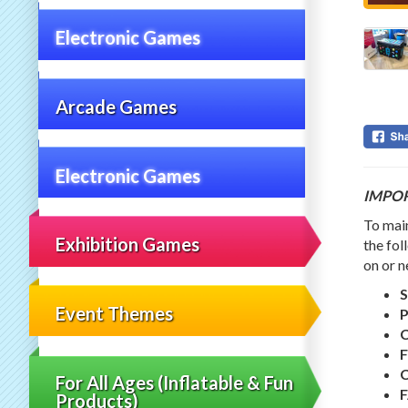
Electronic Games
Arcade Games
Electronic Games
IMPO
To main
Exhibition Games
the fol
on or n
S
Event Themes
F
C
For All Ages (Inflatable & Fun
Products)