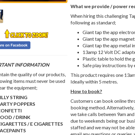
What we provide / power re
When hiring this challenging Ta
following as standard;
Giant tap the app electr
Giant tap the app magne
Giant tap the app metal i
13amp 12 Volt DC adapt
Plastic table to hold the
RTANT INFORMATION
Safe play instructions by 
tain the quality of our products,
This product requires one 13am
lowing items must never be used
Ideally within 5 metres.
ear the equipment;
How to book?
ILLY STRING
Customers can book online throu
PARTY POPPERS
booking method. Alternatively, i
CONFETTI
we take calls between 9am and 
OOD / DRINK
due to weekends being our busie
IGARETTES / E CIGARETTES
staffed and we may not be able t
FACEPAINTS
email any questions or queries,