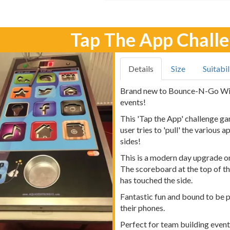
Tap The App Chall
Details
Size
Suitabil
Brand new to Bounce-N-Go Wiga
events!
This 'Tap the App' challenge ga
user tries to 'pull' the various
sides!
This is a modern day upgrade on
The scoreboard at the top of t
has touched the side.
Fantastic fun and bound to be 
their phones.
Perfect for team building even