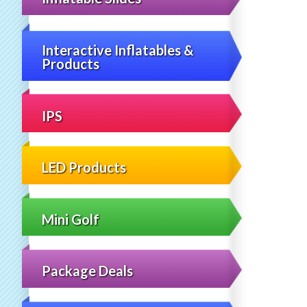
Interactive Inflatables &
Products
IPS
LED Products
Mini Golf
Package Deals