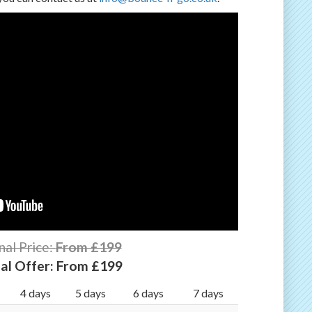
nal Price:
From £199
al Offer:
From £199
4 days
5 days
6 days
7 days