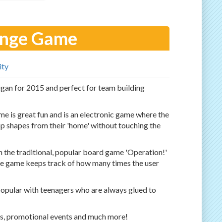
enge Game
ity
n for 2015 and perfect for team building
me is great fun and is an electronic game where the
 app shapes from their 'home' without touching the
 the traditional, popular board game 'Operation!'
he game keeps track of how many times the user
popular with teenagers who are always glued to
ts, promotional events and much more!