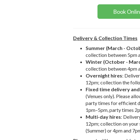
Book Onli
Delivery & Collection Times
Summer (March - Octo
collection between 5pm 
Winter (October - Mar
collection between 4pm 
Overnight hires
: Delive
12pm; collection the fol
Fixed time delivery and
(Venues only). Please al
party times for efficient 
1pm–5pm, party times 
Multi-day hires
: Delive
12pm; collection on you
(Summer) or 4pm and 7pm