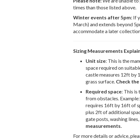
Please note:
We are unable to 
times than those listed above.
Winter events after 5pm:
If 
March) and extends beyond 5pm,
accommodate a later collection
Sizing Measurements Explai
Unit size
: This is the man
space required on suitable
castle measures 12ft by 12
grass surface.
Check the 
Required space
: This i
from obstacles. Example: 
requires 16ft by 16ft of s
plus 2ft of additional spa
gate posts, washing lines, 
measurements.
For more details or advice, plea