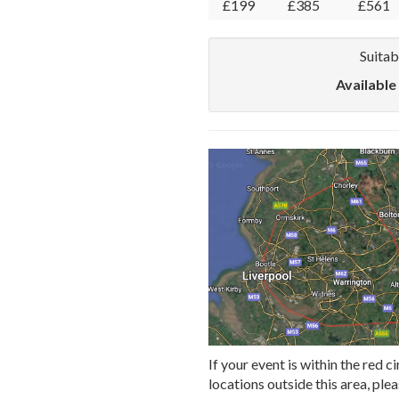
£199
£385
£561
Suitab
Available
If your event is within the red ci
locations outside this area, ple