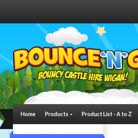
Home
Products
Product List - A to Z