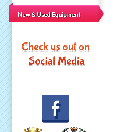
New & Used Equipment