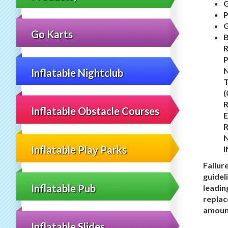
P
Go Karts
N
Inflatable Nightclub
T
R
Inflatable Obstacle Courses
E
Inflatable Play Parks
I
Failur
guidel
Inflatable Pub
leadin
replac
amount
Inflatable Slides