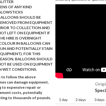
GLITTER
ENS OF ANY KIND
GLOWSTICKS
BALLOONS SHOULD BE
REMOVED FROM EQUIPMENT
PRIOR TO COLLECTION AND
OT LEFT ON EQUIPMENT IF
HE HIRE IS OVERNIGHT
(COLOUR IN BALLOONS CAN
UN AND POTENTIALLY STAIN
QUIPMENT). FOR THIS
REASON, BALLOONS SHOULD
NOT BE USED ON EQUIPMENT
N WET CONDITIONS.
e to follow the above
ines can damage equipment,
Origi
g to expensive repair or
Speci
ement costs, potentially
ing to thousands of pounds.
1 day
2 days
3 days