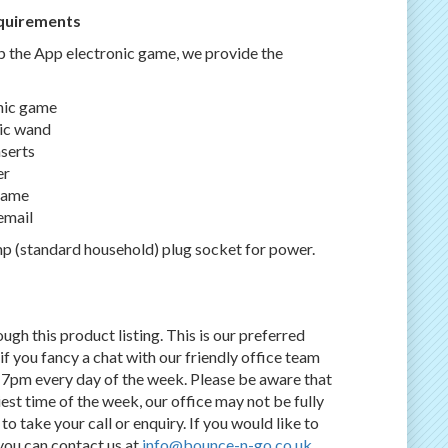
quirements
p the App electronic game, we provide the
onic game
tic wand
nserts
er
 game
email
p (standard household) plug socket for power.
gh this product listing. This is our preferred
f you fancy a chat with our friendly office team
7pm every day of the week. Please be aware that
st time of the week, our office may not be fully
o take your call or enquiry. If you would like to
 you can contact us at
info@bounce-n-go.co.uk
.