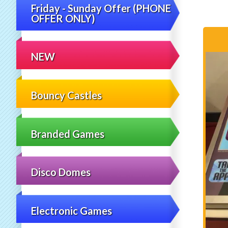
Friday - Sunday Offer (PHONE
OFFER ONLY)
NEW
Bouncy Castles
Branded Games
Disco Domes
Electronic Games