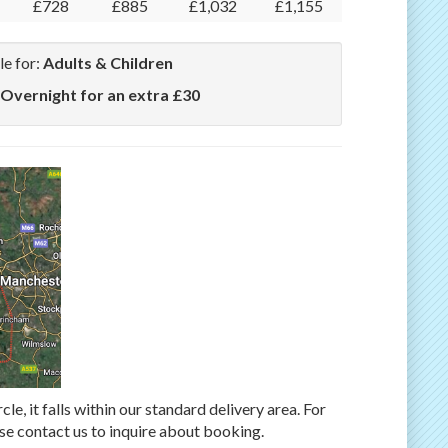
£728
£885
£1,032
£1,155
le for:
Adults & Children
 Overnight for an extra £30
rcle, it falls within our standard delivery area. For
ase contact us to inquire about booking.