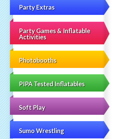
Party Extras
Party Games & Inflatable
Activities
Photobooths
PIPA Tested Inflatables
Soft Play
Sumo Wrestling