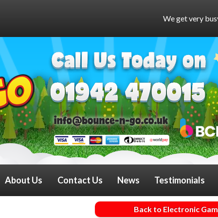
We get very busy at weekends and 
About Us
Contact Us
News
Testimonials
Back to Electronic Ga