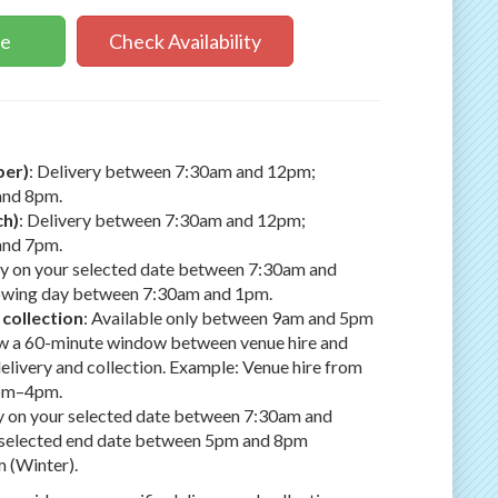
ne
Check Availability
ber)
: Delivery between 7:30am and 12pm;
and 8pm.
ch)
: Delivery between 7:30am and 12pm;
and 7pm.
ry on your selected date between 7:30am and
lowing day between 7:30am and 1pm.
 collection
: Available only between 9am and 5pm
low a 60-minute window between venue hire and
delivery and collection. Example: Venue hire from
2pm–4pm.
ry on your selected date between 7:30am and
r selected end date between 5pm and 8pm
 (Winter).