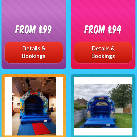
From £99
From £94
Details &
Details &
Bookings
Bookings