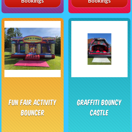
Bookings
Bookings
Fun Fair Activity
Graffiti Bouncy
Bouncer
Castle