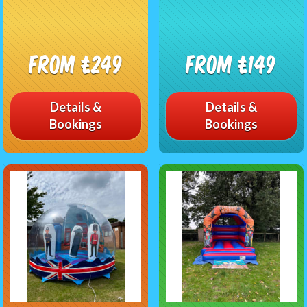
From £249
From £149
Details &
Details &
Bookings
Bookings