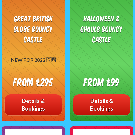
Great British
Halloween &
Globe Bouncy
Ghouls Bouncy
Castle
Castle
NEW FOR 2022 🇬🇧
From £295
From £99
Details &
Details &
Bookings
Bookings