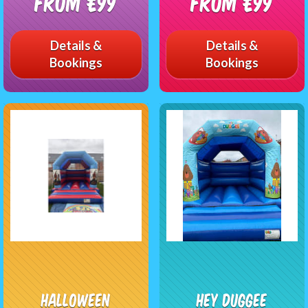
From £99
From £99
Details &
Details &
Bookings
Bookings
Halloween
Hey Duggee