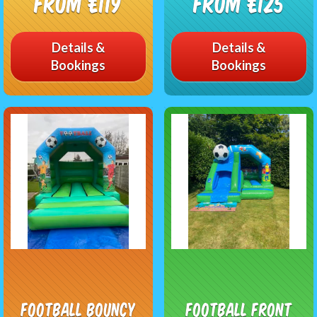
From £119
From £125
Details &
Details &
Bookings
Bookings
Football Bouncy
Football Front