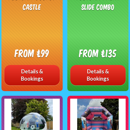
Castle
Slide Combo
From £99
From £135
Details &
Details &
Bookings
Bookings