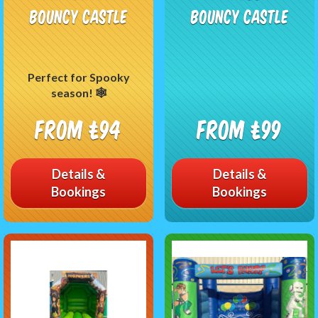
Bouncy Castle
Bouncy Castle
Perfect for Spooky
season! 🕸
From £94
From £99
Details &
Details &
Bookings
Bookings