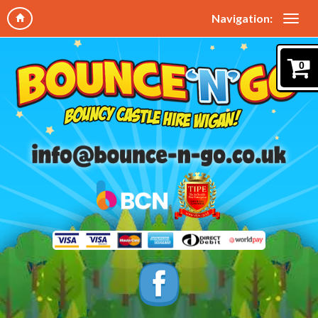
Navigation:
0