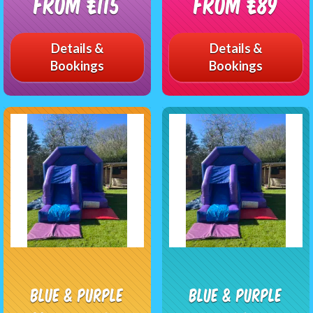
From £115
From £89
Details &
Details &
Bookings
Bookings
Blue & Purple
Blue & Purple