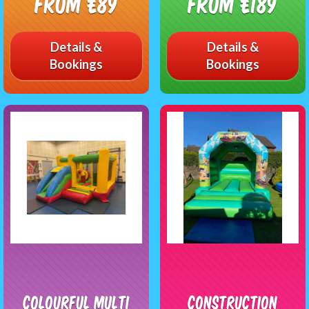
From £89
From £189
Details &
Details &
Bookings
Bookings
Colourful Multi
Construction