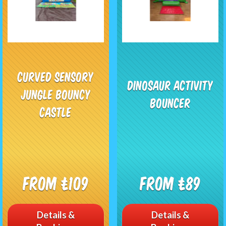
Curved Sensory
Dinosaur Activity
Jungle Bouncy
Bouncer
Castle
From £109
From £89
Details &
Details &