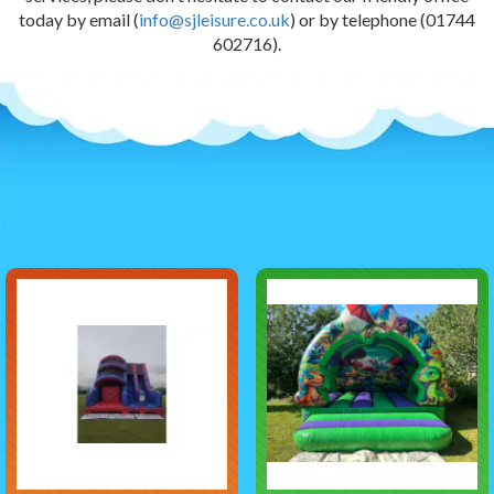
today by email (
info@sjleisure.co.uk
) or by telephone (01744
602716).