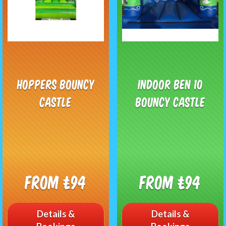
Hoppers Bouncy
Indoor Ben 10
Castle
Bouncy Castle
From £94
From £94
Details &
Details &