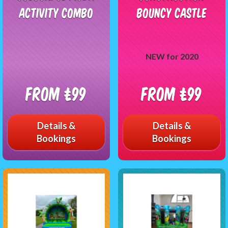
Activity Combo
Bouncy Castle
NEW for 2020
From £99
From £99
Details &
Details &
Bookings
Bookings