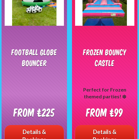
Football Globe
Frozen Bouncy
Bouncer
Castle
Perfect for Frozen
themed parties! ❄️
From £225
From £99
Details &
Details &