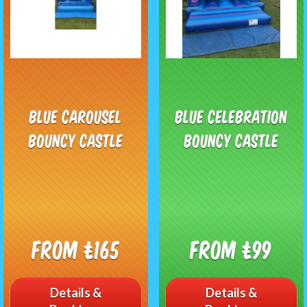
Blue Carousel
Blue Celebration
Bouncy Castle
Bouncy Castle
From £165
From £99
Details &
Details &