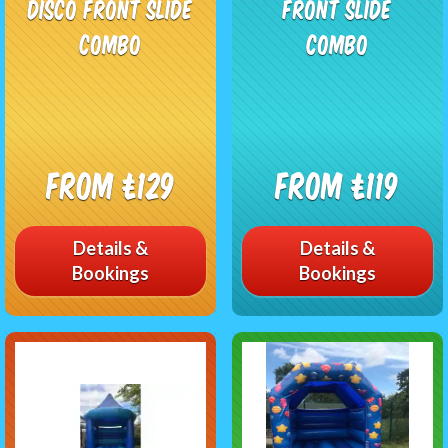
Disco Front Slide
Front Slide
Combo
Combo
From £129
From £119
Details &
Details &
Bookings
Bookings