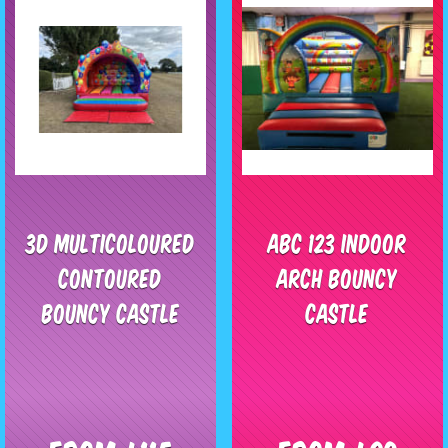
3D Multicoloured
ABC 123 Indoor
Contoured
Arch Bouncy
Bouncy Castle
Castle