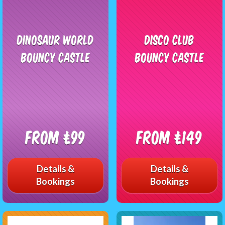
Dinosaur World
Disco Club
Bouncy Castle
Bouncy Castle
From £99
From £149
Details &
Details &
Bookings
Bookings