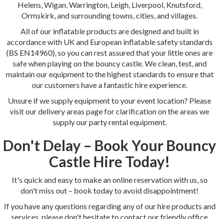
Helens, Wigan, Warrington, Leigh, Liverpool, Knutsford,
Ormskirk, and surrounding towns, cities, and villages.
All of our inflatable products are designed and built in
accordance with UK and European inflatable safety standards
(BS EN14960), so you can rest assured that your little ones are
safe when playing on the bouncy castle. We clean, test, and
maintain our equipment to the highest standards to ensure that
our customers have a fantastic hire experience.
Unsure if we supply equipment to your event location? Please
visit our delivery areas page for clarification on the areas we
supply our party rental equipment.
Don't Delay – Book Your Bouncy
Castle Hire Today!
It's quick and easy to make an online reservation with us, so
don't miss out – book today to avoid disappointment!
If you have any questions regarding any of our hire products and
services, please don't hesitate to contact our friendly office