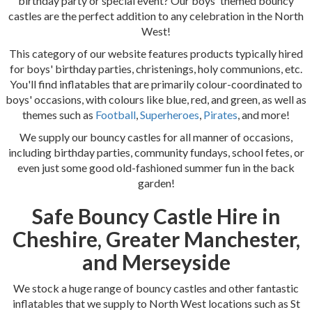
birthday party or special event? Our boys' themed bouncy
castles are the perfect addition to any celebration in the North
West!
This category of our website features products typically hired
for boys' birthday parties, christenings, holy communions, etc.
You'll find inflatables that are primarily colour-coordinated to
boys' occasions, with colours like blue, red, and green, as well as
themes such as
Football
,
Superheroes
,
Pirates
, and more!
We supply our bouncy castles for all manner of occasions,
including birthday parties, community fundays, school fetes, or
even just some good old-fashioned summer fun in the back
garden!
Safe Bouncy Castle Hire in
Cheshire, Greater Manchester,
and Merseyside
We stock a huge range of bouncy castles and other fantastic
inflatables that we supply to North West locations such as St