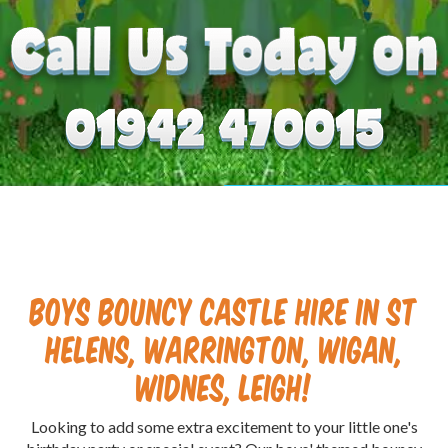
Boys Bouncy Castle Hire in St
Helens, Warrington, Wigan,
Widnes, Leigh!
Looking to add some extra excitement to your little one's