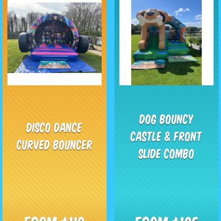
Dog Bouncy
Disco Dance
Castle & Front
Curved Bouncer
Slide Combo