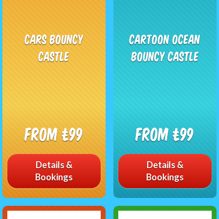
Cars Bouncy
Cartoon Ocean
Castle
Bouncy Castle
From £99
From £99
Details &
Details &
Bookings
Bookings