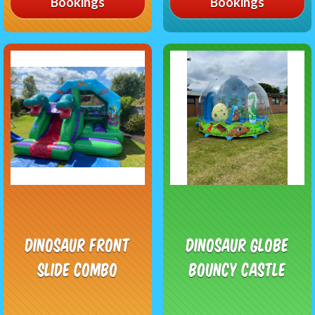
Bookings
Bookings
Dinosaur Front
Dinosaur Globe
Slide Combo
Bouncy Castle