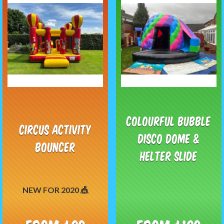
Colourful Bubble
Circus Activity
Disco Dome &
Bouncer
Helter Slide
NEW FOR 2020 🎪