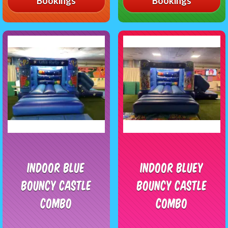
Bookings
Bookings
Indoor Blue
Indoor Bluey
Bouncy Castle
Bouncy Castle
Combo
Combo