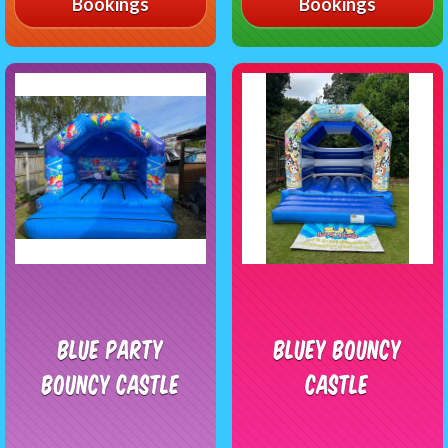
Bookings
Bookings
Blue Party
Bluey Bouncy
Bouncy Castle
Castle