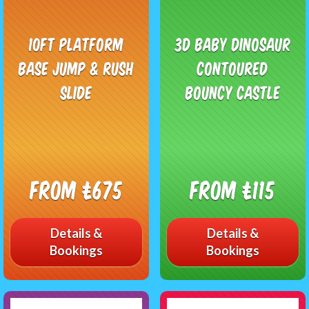
10ft Platform
3D Baby Dinosaur
Base Jump & Rush
Contoured
Slide
Bouncy Castle
From £675
From £115
Details &
Details &
Bookings
Bookings