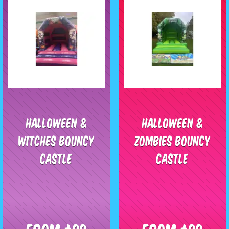
Halloween &
Halloween &
Witches Bouncy
Zombies Bouncy
Castle
Castle