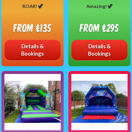
ROAR! 🦖
Amazing! 🦖
From £135
From £295
Details &
Details &
Bookings
Bookings