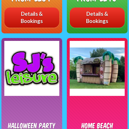
Details &
Details &
Bookings
Bookings
Halloween Party
Home Beach