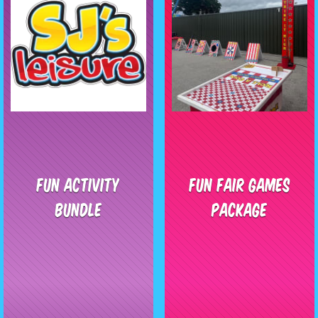
Fun Activity
Fun Fair Games
Bundle
Package