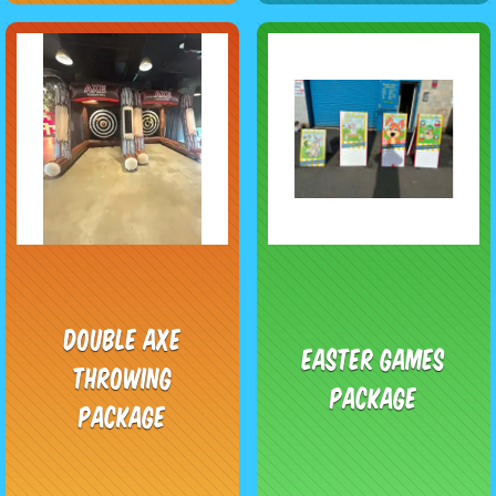
Double Axe
Easter Games
Throwing
Package
Package