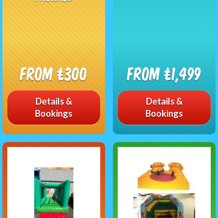
From £300
From £1,499
Details &
Details &
Bookings
Bookings