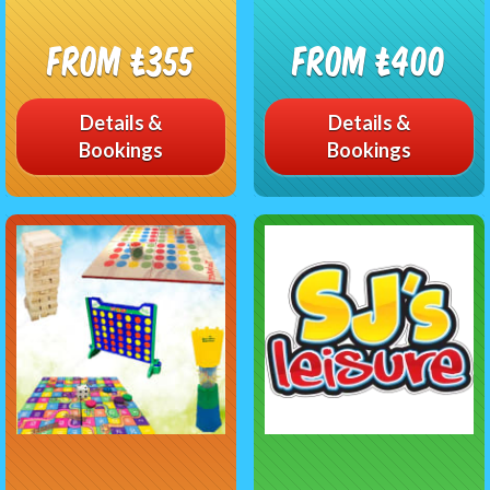
From £355
From £400
Details &
Details &
Bookings
Bookings