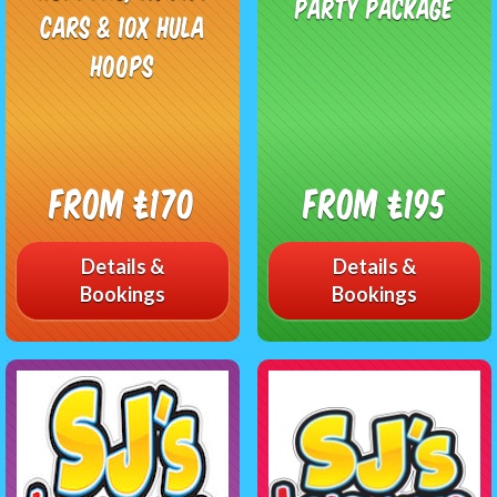
Party Package
Cars & 10x Hula
Hoops
From £170
From £195
Details &
Details &
Bookings
Bookings