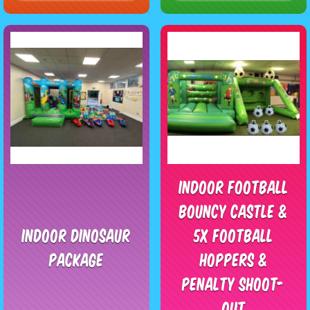
Indoor Football
Bouncy Castle &
Indoor Dinosaur
5x Football
Package
Hoppers &
Penalty Shoot-
Out