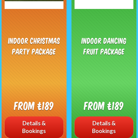
Indoor Christmas
Indoor Dancing
Party Package
Fruit Package
From £189
From £189
Details &
Details &
Bookings
Bookings