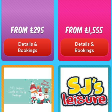
From £295
From £1,555
Details &
Details &
Bookings
Bookings