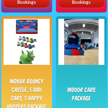
Bookings
Bookings
Indoor Bouncy
Castle, 5 Didi
Indoor Cars
Cars, 5 Happy
Package
Hoppers Package