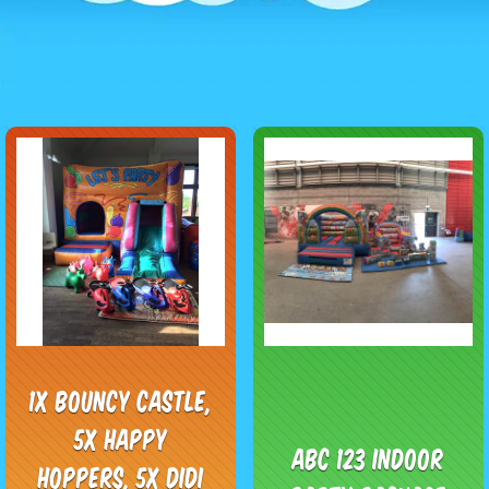
1x Bouncy Castle,
5x Happy
ABC 123 Indoor
Hoppers, 5x Didi