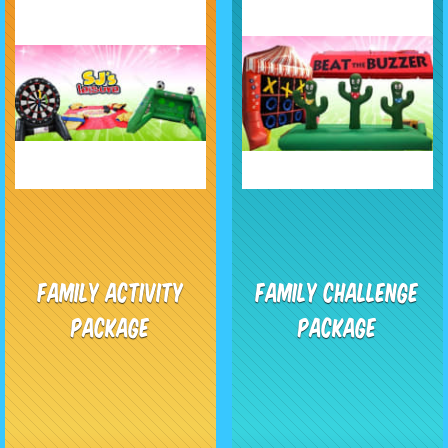
Family Activity
Family Challenge
Package
Package