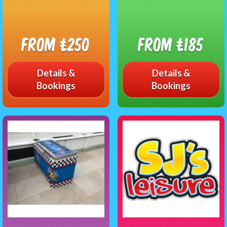
From £250
From £185
Details &
Details &
Bookings
Bookings