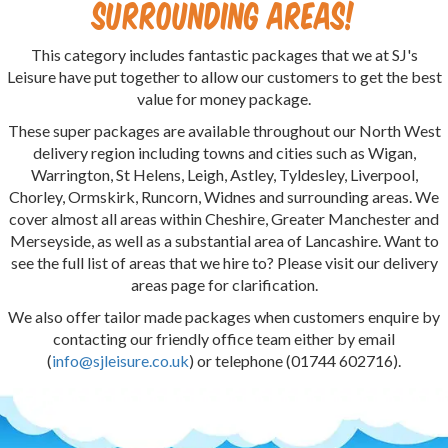
surrounding areas!
This category includes fantastic packages that we at SJ's
Leisure have put together to allow our customers to get the best
value for money package.
These super packages are available throughout our North West
delivery region including towns and cities such as Wigan,
Warrington, St Helens, Leigh, Astley, Tyldesley, Liverpool,
Chorley, Ormskirk, Runcorn, Widnes and surrounding areas. We
cover almost all areas within Cheshire, Greater Manchester and
Merseyside, as well as a substantial area of Lancashire. Want to
see the full list of areas that we hire to? Please visit our delivery
areas page for clarification.
We also offer tailor made packages when customers enquire by
contacting our friendly office team either by email
(
info@sjleisure.co.uk
) or telephone (01744 602716).