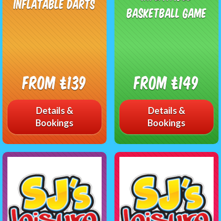
Inflatable Darts
Basketball Game
From £139
From £149
Details &
Details &
Bookings
Bookings