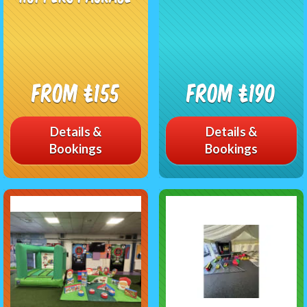
From £155
From £190
Details &
Details &
Bookings
Bookings