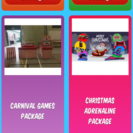
Christmas
Carnival Games
Adrenaline
Package
Package