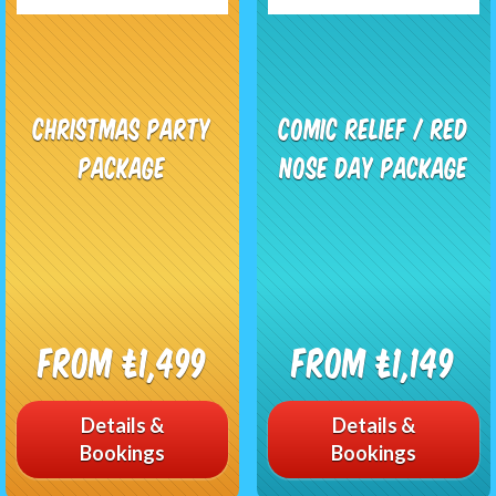
Christmas Party
Comic Relief / Red
Package
Nose Day Package
From £1,499
From £1,149
Details &
Details &
Bookings
Bookings