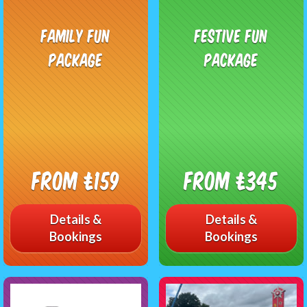
Family Fun
Festive Fun
Package
Package
From £159
From £345
Details &
Details &
Bookings
Bookings