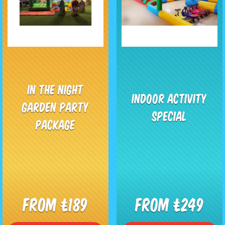
In The Night
Indoor Activity
Garden Party
Special
Package
From £189
From £249