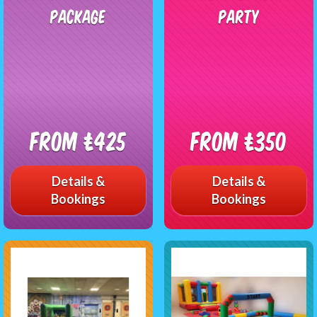
Package
Party
From £425
From £350
Details &
Details &
Bookings
Bookings