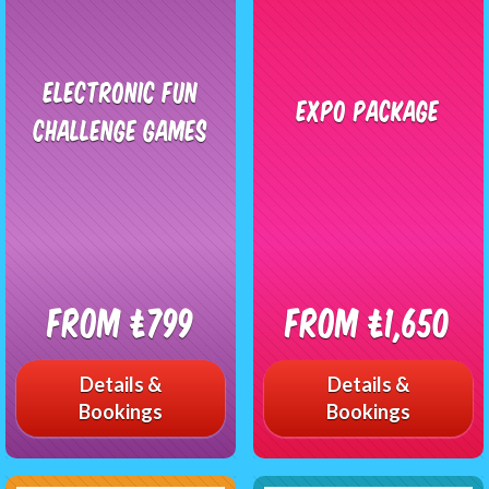
Electronic Fun
Expo Package
Challenge Games
From £799
From £1,650
Details &
Details &
Bookings
Bookings