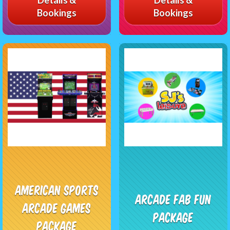
Bookings
Bookings
American Sports
Arcade Fab Fun
Arcade Games
Package
Package