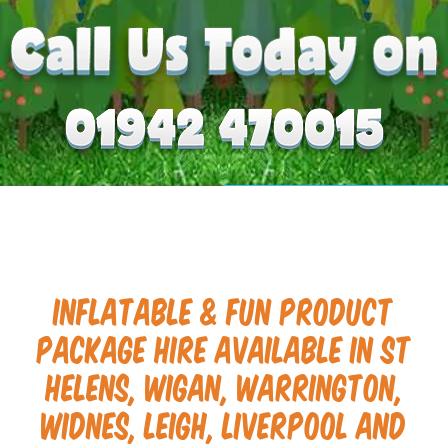
Inflatable & Fun Product
Package Hire available in St
Helens, Wigan, Warrington,
Widnes, Leigh, Liverpool and