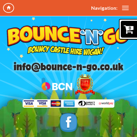
Navigation:
0