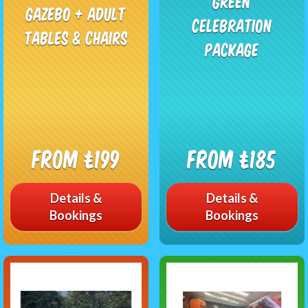
Green
Gazebo + Adult
Celebration
Tables & Chairs
Package
From £199
From £185
Details &
Details &
Bookings
Bookings