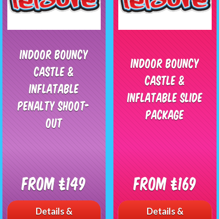
Indoor Bouncy
Indoor Bouncy
Castle &
Castle &
Inflatable
Inflatable Slide
Penalty Shoot-
Package
Out
From £149
From £169
Details &
Details &