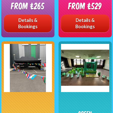
From £265
From £529
Details &
Details &
Bookings
Bookings