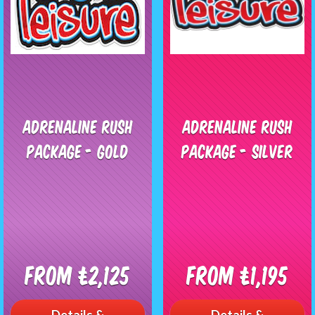
Adrenaline Rush
Adrenaline Rush
Package - GOLD
Package - SILVER
From £2,125
From £1,195
Details &
Details &