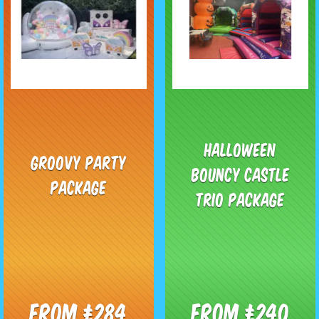
Halloween
Groovy Party
Bouncy Castle
Package
Trio Package
From £284
From £240