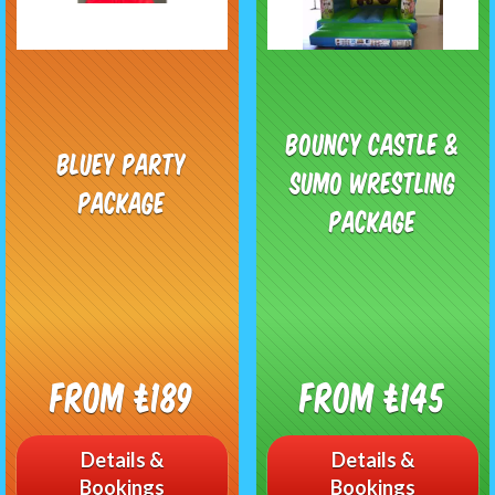
Bouncy castle &
Bluey Party
Sumo Wrestling
Package
Package
From £189
From £145
Details &
Details &
Bookings
Bookings