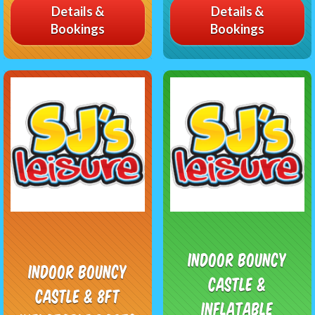
Details &
Details &
Bookings
Bookings
Indoor Bouncy
Indoor Bouncy
Castle &
Castle & 8ft
Inflatable