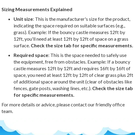
Sizing Measurements Explained
Unit size
: This is the manufacturer's size for the product,
indicating the space required on suitable surfaces (e.g.,
grass). Example: If the bouncy castle measures 12ft by
12ft, you'll need at least 12ft by 12ft of space on a grass
surface.
Check the size tab for specific measurements.
Required space
: This is the space needed to safely use
the equipment, free from obstacles. Example: If a bouncy
castle measures 12ft by 12ft and requires 16ft by 16ft of
space, you need at least 12ft by 12ft of clear grass plus 2ft
of additional space around the unit (clear of obstacles like
fences, gate posts, washing lines, etc.).
Check the size tab
for specific measurements.
For more details or advice, please contact our friendly office
team.