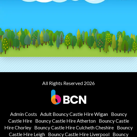
All Rights Reserved 2026
Admin Costs
Adult Bouncy Castle Hire Wigan
Bouncy
Castle Hire
Bouncy Castle Hire Atherton
Bouncy Castle
Hire Chorley
Bouncy Castle Hire Culcheth Cheshire
Bouncy
Castle Hire Leigh
Bouncy Castle Hire Liverpool
Bouncy