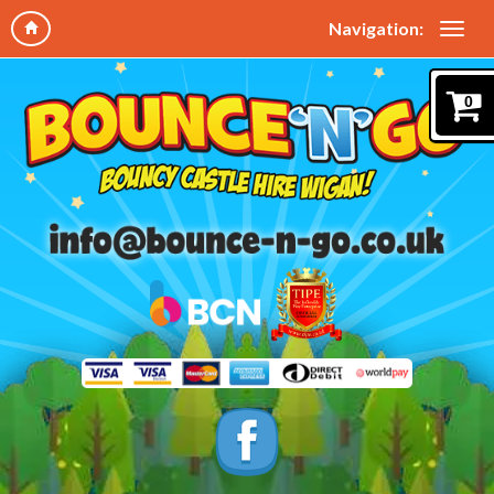
Navigation:
0