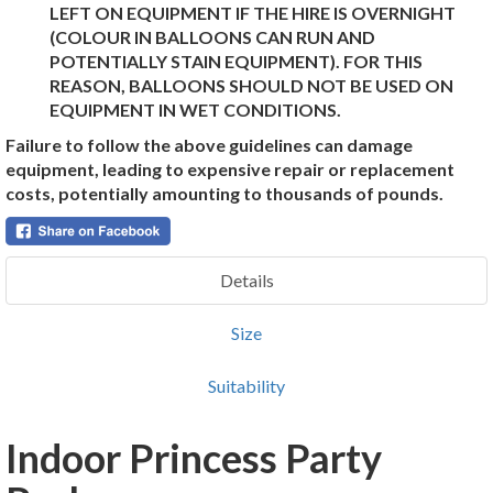
LEFT ON EQUIPMENT IF THE HIRE IS OVERNIGHT
(COLOUR IN BALLOONS CAN RUN AND
POTENTIALLY STAIN EQUIPMENT). FOR THIS
REASON, BALLOONS SHOULD NOT BE USED ON
EQUIPMENT IN WET CONDITIONS.
Failure to follow the above guidelines can damage
equipment, leading to expensive repair or replacement
costs, potentially amounting to thousands of pounds.
Details
Size
Suitability
Indoor Princess Party