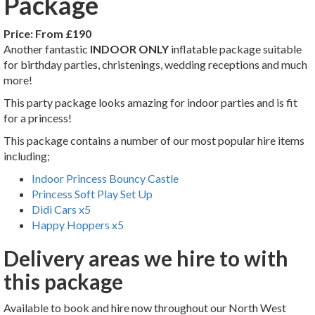
Package
Price:
From £190
Another fantastic
INDOOR ONLY
inflatable package suitable
for birthday parties, christenings, wedding receptions and much
more!
This party package looks amazing for indoor parties and is fit
for a princess!
This package contains a number of our most popular hire items
including;
Indoor Princess Bouncy Castle
Princess Soft Play Set Up
Didi Cars x5
Happy Hoppers x5
Delivery areas we hire to with
this package
Available to book and hire now throughout our North West