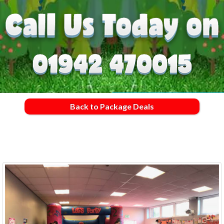
Back to Package Deals