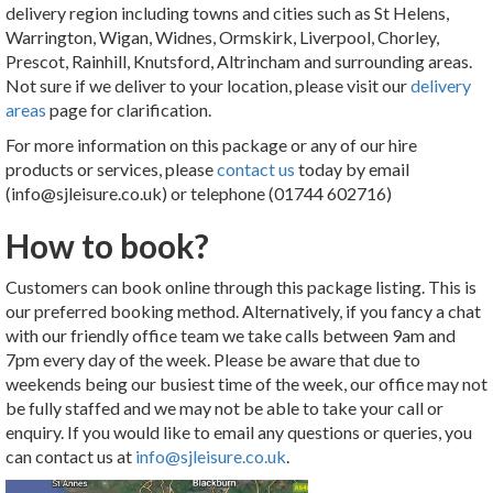
delivery region including towns and cities such as St Helens,
Warrington, Wigan, Widnes, Ormskirk, Liverpool, Chorley,
Prescot, Rainhill, Knutsford, Altrincham and surrounding areas.
Not sure if we deliver to your location, please visit our
delivery
areas
page for clarification.
For more information on this package or any of our hire
products or services, please
contact us
today by email
(info@sjleisure.co.uk) or telephone (01744 602716)
How to book?
Customers can book online through this package listing. This is
our preferred booking method. Alternatively, if you fancy a chat
with our friendly office team we take calls between 9am and
7pm every day of the week. Please be aware that due to
weekends being our busiest time of the week, our office may not
be fully staffed and we may not be able to take your call or
enquiry. If you would like to email any questions or queries, you
can contact us at
info@sjleisure.co.uk
.