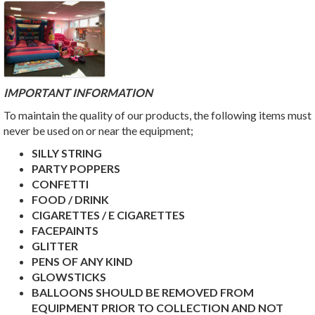
IMPORTANT INFORMATION
To maintain the quality of our products, the following items must
never be used on or near the equipment;
SILLY STRING
PARTY POPPERS
CONFETTI
FOOD / DRINK
CIGARETTES / E CIGARETTES
FACEPAINTS
GLITTER
PENS OF ANY KIND
GLOWSTICKS
BALLOONS SHOULD BE REMOVED FROM
EQUIPMENT PRIOR TO COLLECTION AND NOT