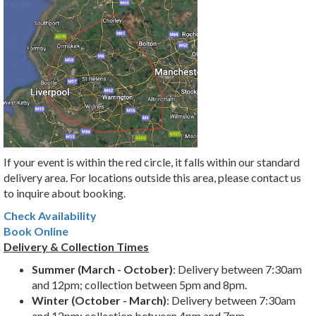
If your event is within the red circle, it falls within our standard
delivery area. For locations outside this area, please contact us
to inquire about booking.
Check Availability
Book Online
Delivery & Collection Times
Summer (March - October)
: Delivery between 7:30am
and 12pm; collection between 5pm and 8pm.
Winter (October - March)
: Delivery between 7:30am
and 12pm; collection between 4pm and 7pm.