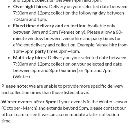
Overnight hires
: Delivery on your selected date between
7:30am and 12pm; collection the following day between
7:30am and 1pm.
Fixed time delivery and collection
: Available only
between 9am and 5pm (Venues only). Please allow a 60-
minute window between venue hire and party times for
efficient delivery and collection. Example: Venue hire from
1pm–5pm, party times 2pm–4pm.
Multi-day hires
: Delivery on your selected date between
7:30am and 12pm; collection on your selected end date
between 5pm and 8pm (Summer) or 4pm and 7pm
(Winter).
Please note:
We are unable to provide more specific delivery
and collection times than those listed above.
Winter events after 5pm:
If your event is in the Winter season
(October–March) and extends beyond 5pm, please contact our
office team to see if we can accommodate a later collection
time.