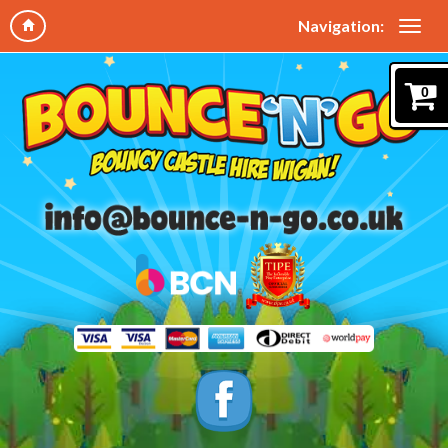
Navigation:
0