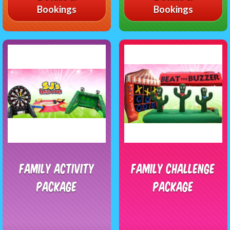
Bookings
Bookings
Family Activity
Family Challenge
Package
Package