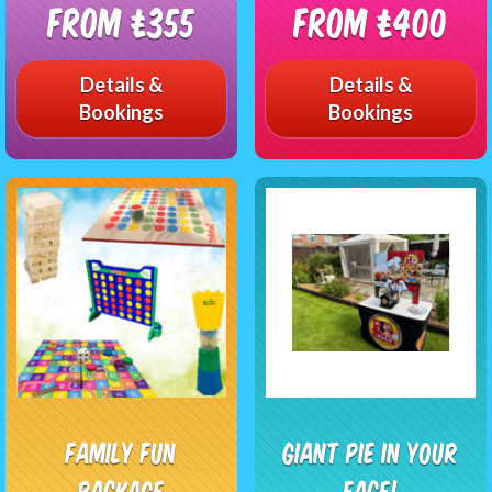
From £355
From £400
Details &
Details &
Bookings
Bookings
Family Fun
Giant Pie In Your
Package
Face!