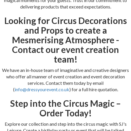
magical moments for your guests. Trust in our commitment to
delivering products that exceed expectations.
Looking for Circus Decorations
and Props to create a
Mesmerising Atmosphere -
Contact our event creation
team!
We have an in-house team of imaginative and creative designers
who offer all manner of event creation and event decoration
services. Contact them today by email
(
info@dressyourevent.co.uk
) for a full hire quotation.
Step into the Circus Magic –
Order Today!
Explore our collection and step into the circus magic with SJ's
Leisure. Create a birthday party or event that will be talked