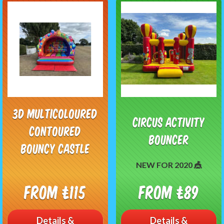
3D Multicoloured
Circus Activity
Contoured
Bouncer
Bouncy Castle
NEW FOR 2020 🎪
From £115
From £89
Details &
Details &