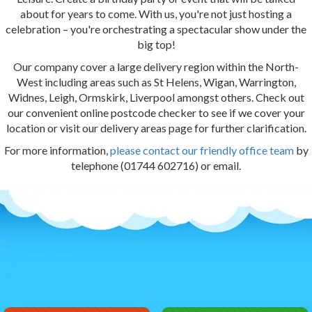
about for years to come. With us, you're not just hosting a
celebration – you're orchestrating a spectacular show under the
big top!
Our company cover a large delivery region within the North-
West including areas such as St Helens, Wigan, Warrington,
Widnes, Leigh, Ormskirk, Liverpool amongst others. Check out
our convenient online postcode checker to see if we cover your
location or visit our delivery areas page for further clarification.
For more information,
please contact our friendly office team
by
telephone (01744 602716) or email.