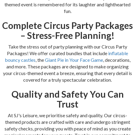
themed event is remembered for its laughter and lighthearted
fun.
Complete Circus Party Packages
– Stress-Free Planning!
Take the stress out of party planning with our Circus Party
Packages! We offer curated bundles that include
inflatable
bouncy castles
, the
Giant Pie in Your Face Game
, decorations,
and more. These packages are designed to make organizing
your circus-themed event a breeze, ensuring that every detail is
covered for a truly spectacular celebration.
Quality and Safety You Can
Trust
At SJ's Leisure, we prioritise safety and quality. Our circus-
themed products are crafted with care and undergo stringent
safety checks, providing you with peace of mind as you create