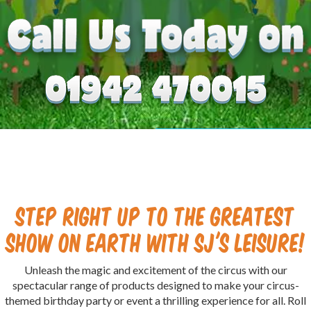
Step right up to the greatest
show on Earth with SJ's Leisure!
Unleash the magic and excitement of the circus with our
spectacular range of products designed to make your circus-
themed birthday party or event a thrilling experience for all. Roll