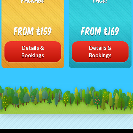
From £159
From £169
Details &
Details &
Bookings
Bookings