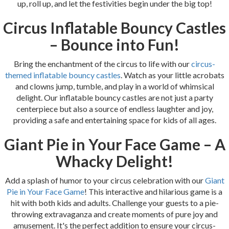
up, roll up, and let the festivities begin under the big top!
Circus Inflatable Bouncy Castles
– Bounce into Fun!
Bring the enchantment of the circus to life with our
circus-
themed inflatable bouncy castles
. Watch as your little acrobats
and clowns jump, tumble, and play in a world of whimsical
delight. Our inflatable bouncy castles are not just a party
centerpiece but also a source of endless laughter and joy,
providing a safe and entertaining space for kids of all ages.
Giant Pie in Your Face Game – A
Whacky Delight!
Add a splash of humor to your circus celebration with our
Giant
Pie in Your Face Game
! This interactive and hilarious game is a
hit with both kids and adults. Challenge your guests to a pie-
throwing extravaganza and create moments of pure joy and
amusement. It's the perfect addition to ensure your circus-