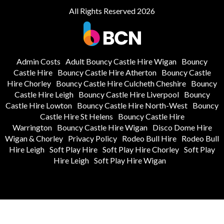
All Rights Reserved 2026
Admin Costs
Adult Bouncy Castle Hire Wigan
Bouncy
Castle Hire
Bouncy Castle Hire Atherton
Bouncy Castle
Hire Chorley
Bouncy Castle Hire Culcheth Cheshire
Bouncy
Castle Hire Leigh
Bouncy Castle Hire Liverpool
Bouncy
Castle Hire Lowton
Bouncy Castle Hire North-West
Bouncy
Castle Hire St Helens
Bouncy Castle Hire
Warrington
Bouncy Castle Hire Wigan
Disco Dome Hire
Wigan & Chorley
Privacy Policy
Rodeo Bull Hire
Rodeo Bull
Hire Leigh
Soft Play Hire
Soft Play Hire Chorley
Soft Play
Hire Leigh
Soft Play Hire Wigan