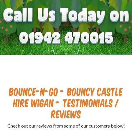
Bounce-N-Go - Bouncy Castle
Hire Wigan - Testimonials /
Reviews
Check out our reviews from some of our customers below!