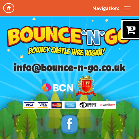
Navigation:
0