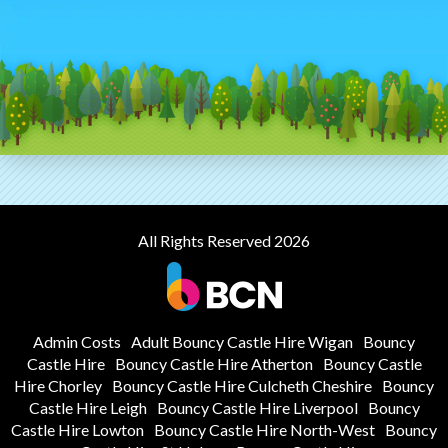
All Rights Reserved 2026
Admin Costs
Adult Bouncy Castle Hire Wigan
Bouncy
Castle Hire
Bouncy Castle Hire Atherton
Bouncy Castle
Hire Chorley
Bouncy Castle Hire Culcheth Cheshire
Bouncy
Castle Hire Leigh
Bouncy Castle Hire Liverpool
Bouncy
Castle Hire Lowton
Bouncy Castle Hire North-West
Bouncy