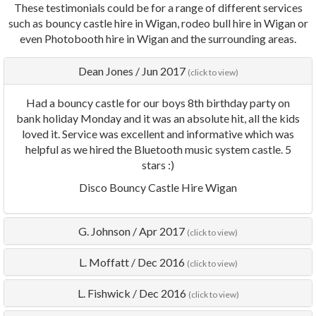
These testimonials could be for a range of different services
such as bouncy castle hire in Wigan, rodeo bull hire in Wigan or
even Photobooth hire in Wigan and the surrounding areas.
Dean Jones
/
Jun 2017
(click to view)
Had a bouncy castle for our boys 8th birthday party on
bank holiday Monday and it was an absolute hit, all the kids
loved it. Service was excellent and informative which was
helpful as we hired the Bluetooth music system castle. 5
stars :)
Disco Bouncy Castle Hire Wigan
G. Johnson
/
Apr 2017
(click to view)
L. Moffatt
/
Dec 2016
(click to view)
L. Fishwick
/
Dec 2016
(click to view)