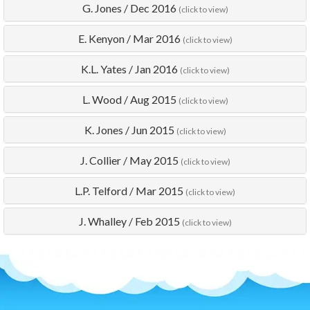
G. Jones
/
Dec 2016
(click to view)
E. Kenyon
/
Mar 2016
(click to view)
K.L. Yates
/
Jan 2016
(click to view)
L. Wood
/
Aug 2015
(click to view)
K. Jones
/
Jun 2015
(click to view)
J. Collier
/
May 2015
(click to view)
L.P. Telford
/
Mar 2015
(click to view)
J. Whalley
/
Feb 2015
(click to view)