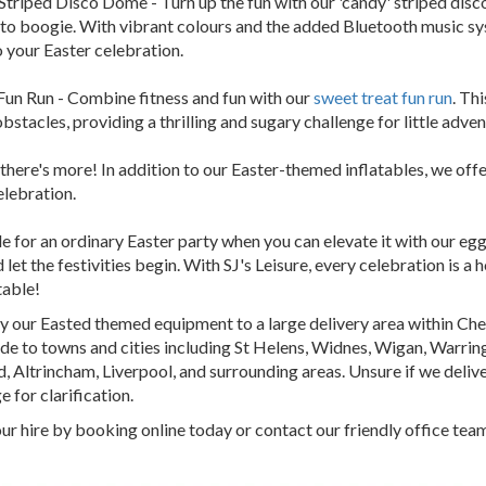
Striped Disco Dome - Turn up the fun with our 'candy' striped disc
to boogie. With vibrant colours and the added Bluetooth music sys
 your Easter celebration.
Fun Run - Combine fitness and fun with our
sweet treat fun run
. Th
obstacles, providing a thrilling and sugary challenge for little adve
 there's more! In addition to our Easter-themed inflatables, we offe
elebration.
e for an ordinary Easter party when you can elevate it with our egg
 let the festivities begin. With SJ's Leisure, every celebration is a
table!
 our Easted themed equipment to a large delivery area within Che
e to towns and cities including St Helens, Widnes, Wigan, Warringt
, Altrincham, Liverpool, and surrounding areas. Unsure if we deliver
e for clarification.
ur hire by booking online today or contact our friendly office team