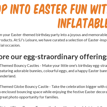
op into Easter Fun wit
Inflatabl
 your Easter-themed birthday party into a joyous and memorable c
roducts. At SJ's Leisure, we have curated a selection of Easter-inspi
ial occasion.
ore our egg-straordinary offering
 Themed Bouncy Castles - Make your little one's birthday egg-stra
Featuring adorable bunnies, colourful eggs, and a happy Easter banne
onderland.
 Themed Globe Bouncy Castle - Take the celebration bigger with 
 enclosed bouncing space while enjoying the festive Easter decora
A great photo opportunity for families.