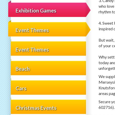
3. Candy 
who love 
Exhibition Games
rhythm to
4. Sweet 
inspired 
Event Themes
But wait,
of your c
Event Themes
Why settl
today and
unforget
Beach
We supply
Merseysid
Knutsford
Cars
areas pag
Secure yo
Christmas Events
602716).