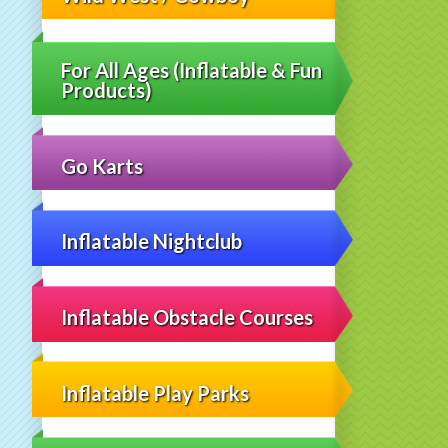
For All Ages (Inflatable & Fun
Products)
Go Karts
Inflatable Nightclub
Inflatable Obstacle Courses
Inflatable Play Parks