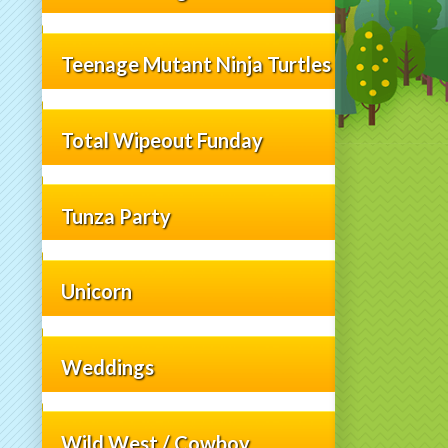
Teenage Mutant Ninja Turtles
Total Wipeout Funday
Tunza Party
Unicorn
Weddings
Wild West / Cowboy