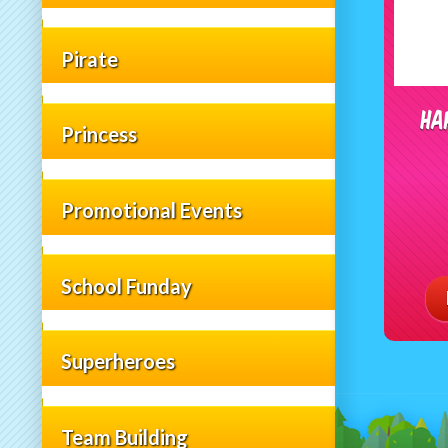
Pirate
Ha
Princess
Promotional Events
School Funday
Superheroes
Team Building