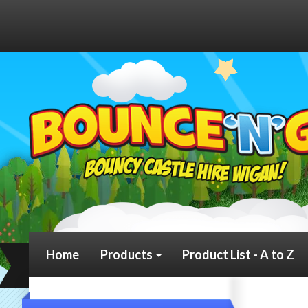
Home
Products
Product List - A to Z