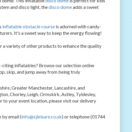
o dome. This inflatable
disco dome
is perfect for kids
tem and disco light, the
disco dome
adds a sweet
is
inflatable obstacle course
is adorned with candy-
nturers. It's a sweet way to keep the energy flowing!
r a variety of other products to enhance the quality
-citing inflatables? Browse our selection online
 hop, skip, and jump away from being truly
shire, Greater Manchester, Lancashire, and
on, Chorley, Leigh, Ormskirk, Astley, Tyldesley,
 to your event location, please visit our delivery
 by email (
info@sjleisure.co.uk
) or telephone (01744