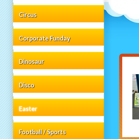
Circus
Corporate Funday
Dinosaur
Disco
Easter
Football / Sports