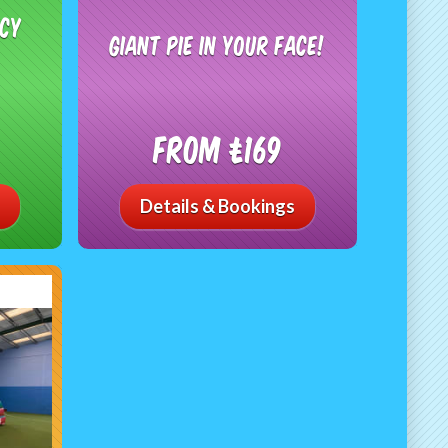
ncy
Giant Pie In Your Face!
From £169
Details & Bookings