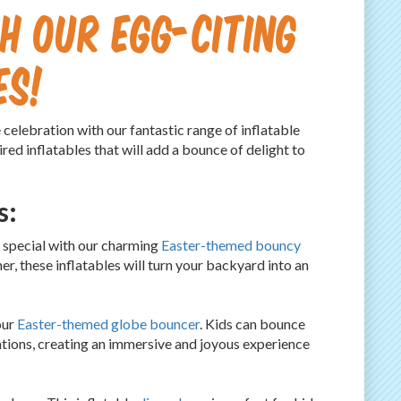
h Our Egg-citing
es!
elebration with our fantastic range of inflatable
red inflatables that will add a bounce of delight to
s:
 special with our charming
Easter-themed bouncy
r, these inflatables will turn your backyard into an
our
Easter-themed globe bouncer
. Kids can bounce
tions, creating an immersive and joyous experience