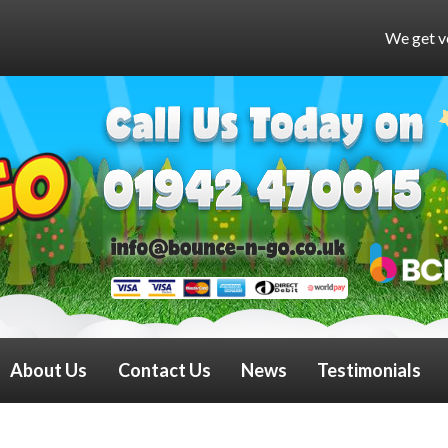
We get very busy at weekends a
About Us
Contact Us
News
Testimonials