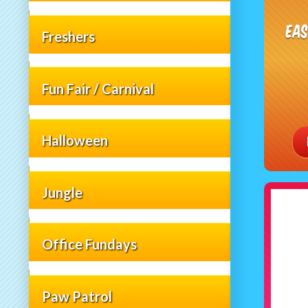
Ea
Freshers
Fun Fair / Carnival
Halloween
Jungle
Office Fundays
Paw Patrol