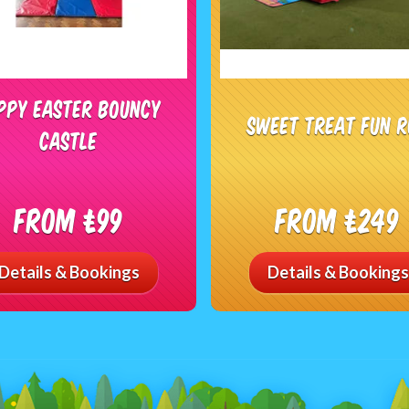
ppy Easter Bouncy
Sweet Treat Fun 
Castle
From £99
From £249
Details & Bookings
Details & Bookings