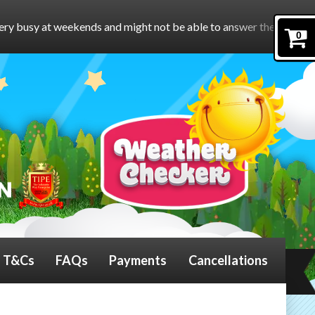
nd might not be able to answer the phone.
To book online, pleas
0
T&Cs
FAQs
Payments
Cancellations