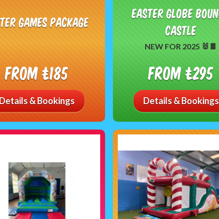
Easter Globe Bou
ster Games Package
Castle
NEW FOR 2025 🐰🍫
From £185
From £295
Details & Bookings
Details & Bookings