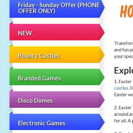
H
Friday - Sunday Offer (PHONE
OFFER ONLY)
NEW
Transform
and fun p
Bouncy Castles
your spec
Expl
Branded Games
1. Easter
castles
. 
Easter w
Disco Domes
2. Easter
around an
for all. 
Electronic Games