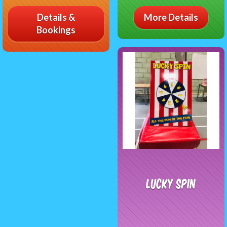
Details &
More Details
Bookings
Lucky Spin