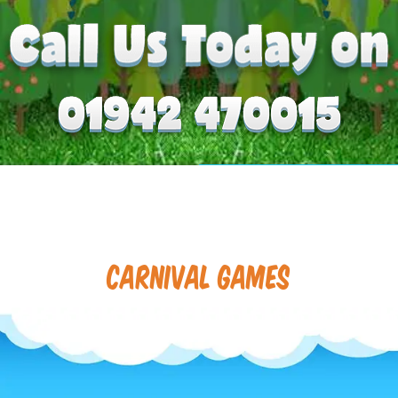
Carnival Games