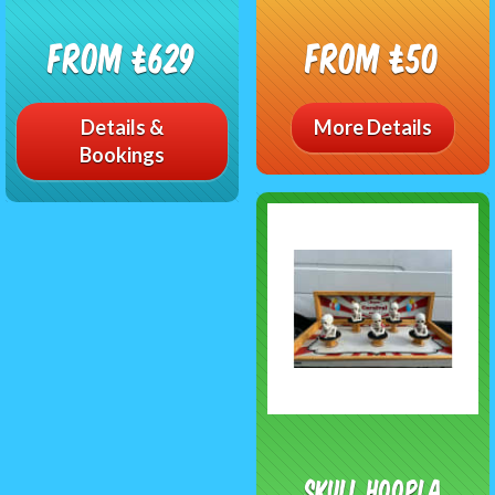
From £629
From £50
Details &
More Details
Bookings
Skull Hoopla