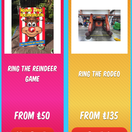
Ring The Reindeer
Ring The Rodeo
Game
From £50
From £135