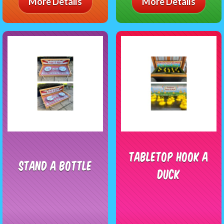
More Details
More Details
Tabletop Hook A
Stand A Bottle
Duck