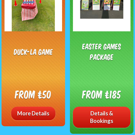
Easter Games
Duck-La Game
Package
From £50
From £185
More Details
Details &
Bookings