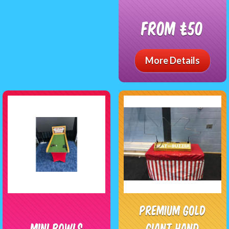
From £50
More Details
Premium Gold
Mini Bowls
Giant Hand