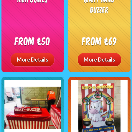
Buzzer
From £50
From £69
More Details
More Details