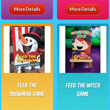
More Details
More Details
Feed The
Feed The Witch
Snowman Game
Game