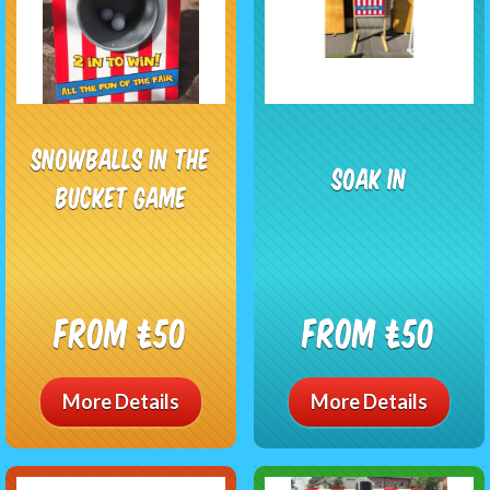
Snowballs In The
Soak In
Bucket Game
From £50
From £50
More Details
More Details