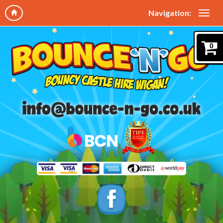
Navigation:
0