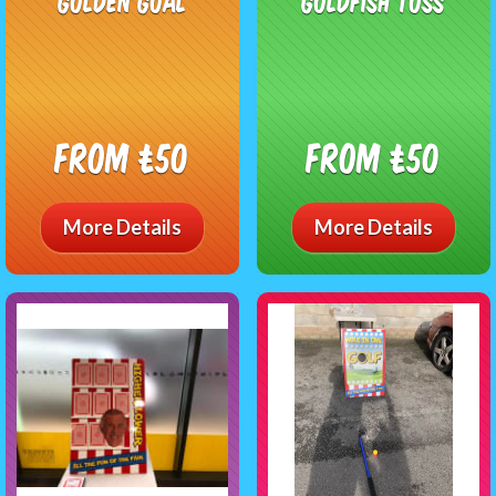
Golden Goal
Goldfish Toss
From £50
From £50
More Details
More Details