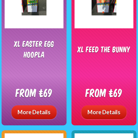
XL Easter Egg
XL Feed the Bunny
Hoopla
From £69
From £69
More Details
More Details