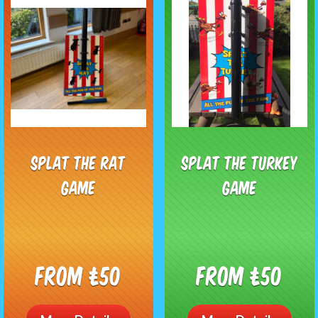
Splat The Rat
Splat The Turkey
Game
Game
From £50
From £50