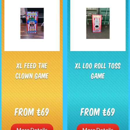
XL Feed the
XL Loo Roll Toss
Clown Game
Game
From £69
From £69
More Details
More Details