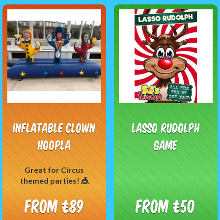
Inflatable Clown
Lasso Rudolph
Hoopla
Game
Great for Circus
themed parties! 🎪
From £89
From £50