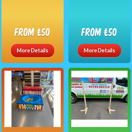
From £50
From £50
More Details
More Details