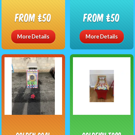
From £50
From £50
More Details
More Details