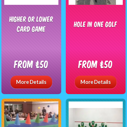
Higher Or Lower
Hole In One Golf
Card Game
From £50
From £50
More Details
More Details