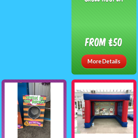
From £50
More Details