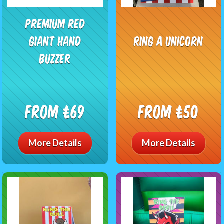
Premium Red
Giant Hand
Ring A Unicorn
Buzzer
From £69
From £50
More Details
More Details