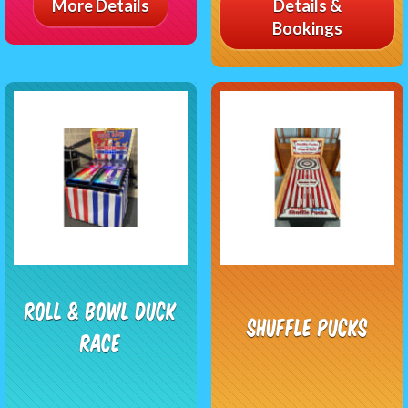
More Details
Details &
Bookings
Roll & Bowl Duck
Shuffle Pucks
Race