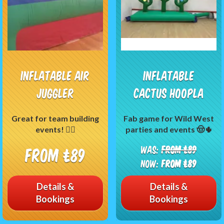
Inflatable Air
Inflatable
Juggler
Cactus Hoopla
Great for team building
Fab game for Wild West
events! 🤹‍♂️
parties and events 🤠🌵
Was:
From £89
From £89
Now:
From £89
Details &
Details &
Bookings
Bookings