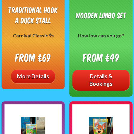
Traditional Hook
Wooden Limbo Set
A Duck Stall
Carnival Classic 🦆
How low can you go?
From £69
From £49
More Details
Details &
Bookings