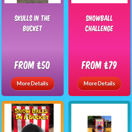
Skulls In The
Snowball
Bucket
Challenge
From £50
From £79
More Details
More Details