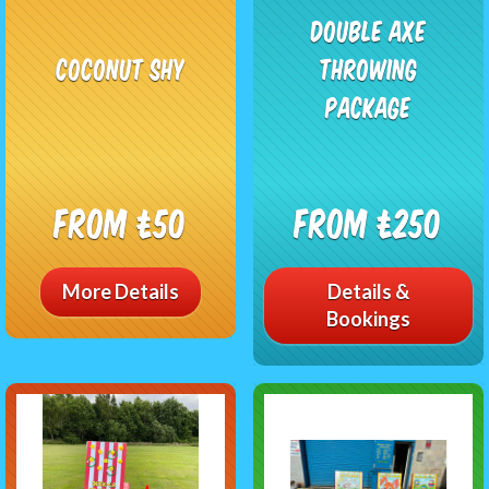
Double Axe
Coconut Shy
Throwing
Package
From £50
From £250
More Details
Details &
Bookings