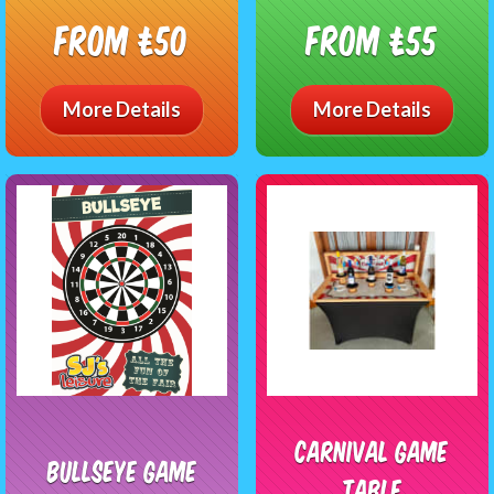
From £50
From £55
More Details
More Details
Carnival Game
BullsEye Game
Table