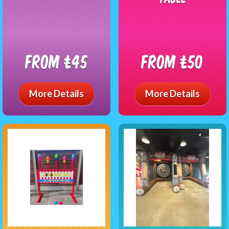
From £45
From £50
More Details
More Details