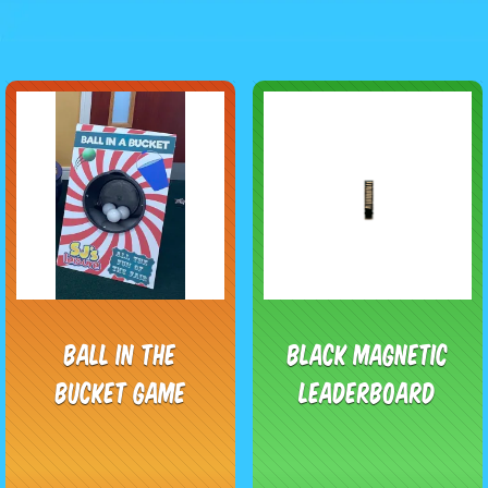
Ball In The
Black Magnetic
Bucket Game
Leaderboard