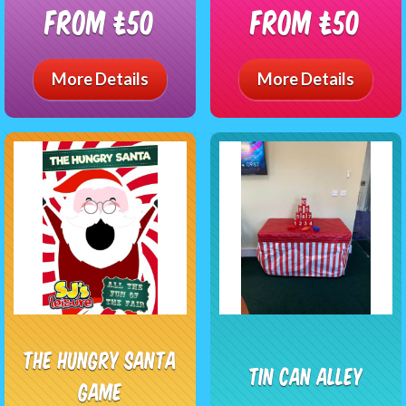
From £50
From £50
More Details
More Details
The Hungry Santa
Tin Can Alley
Game