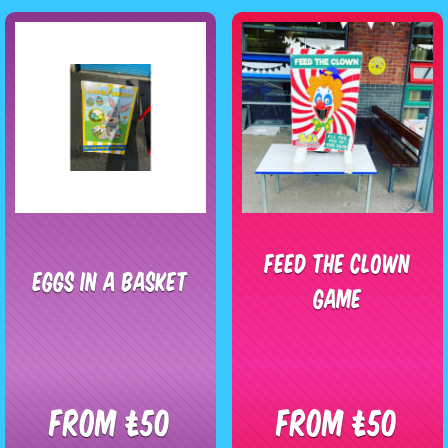
Feed The Clown
Eggs In A Basket
Game
From £50
From £50