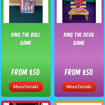
Ring The Bull
Ring The Devil
Game
Game
From £50
From £50
More Details
More Details