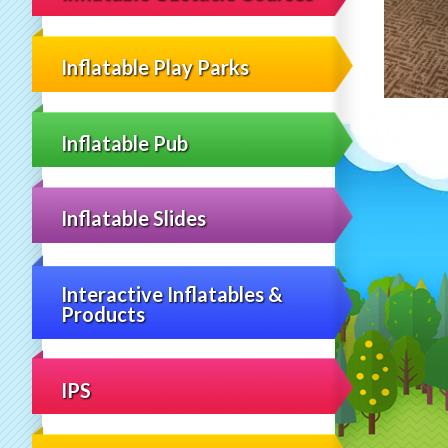
Inflatable Play Parks
Inflatable Pub
Inflatable Slides
Interactive Inflatables &
Products
IPS