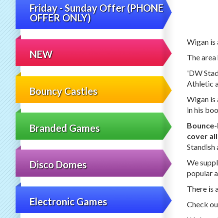
Friday - Sunday Offer (PHONE
OFFER ONLY)
Wigan is 
NEW
The area 
'DW Stadi
Athletic 
Bouncy Castles
Wigan is 
in his bo
Bounce
Branded Games
cover al
Standish 
We supply
Disco Domes
popular a
There is 
Electronic Games
Check out