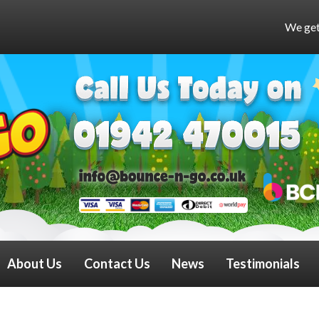
We get very busy at weekend
About Us
Contact Us
News
Testimonials