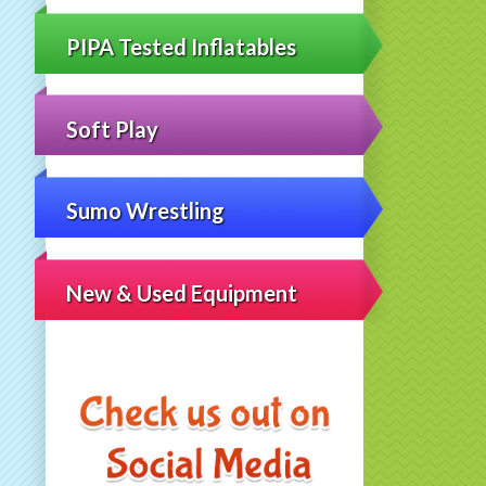
PIPA Tested Inflatables
Soft Play
Sumo Wrestling
New & Used Equipment