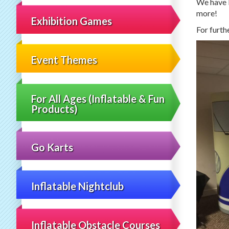
We have l
more!
Exhibition Games
For furth
Event Themes
For All Ages (Inflatable & Fun
Products)
Go Karts
Inflatable Nightclub
Inflatable Obstacle Courses