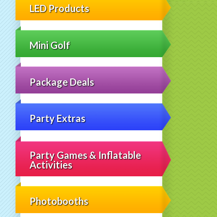
LED Products
Mini Golf
Package Deals
Party Extras
Party Games & Inflatable
Activities
Photobooths