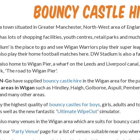
Bouncy Castle H
a town situated in Greater Manchester, North-West area of Engla
has lots of shopping facilities, youth centres, retail parks and muc
um' is the place to go and see Wigan Warriors play their super l
also play their home football matches here. DW Stadium is also a f
also home to Wigan Pier, a wharf on the Leeds and Liverpool can
ok, 'The road to Wigan Pier'.
-N-Go
have supplied
bouncy castle hire
in the Wigan area for the p
l areas in Wigan
such as Hindley, Haigh, Golborne, Aspull, Pembert
and many other areas.
 the highest quality of
bouncy castles for boys
, girls, adults and 
s well as the new fantastic '
Ultimate WipeOut
' simulator.
also many venues in the Wigan area which are suits for bouncy castl
 our '
Party Venue
' page for a list of venues suitable near you wher