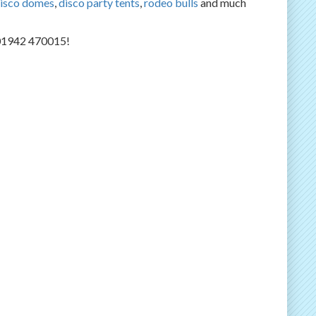
isco domes
,
disco party tents
,
rodeo bulls
and much
n 01942 470015!