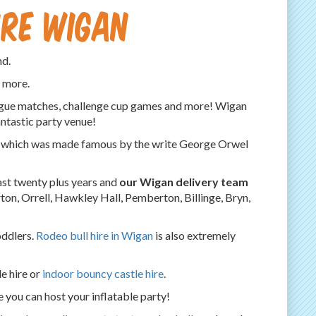
ire Wigan
nd.
h more.
eague matches, challenge cup games and more! Wigan
antastic party venue!
al, which was made famous by the write George Orwel
ast twenty plus years and
our Wigan delivery team
on, Orrell, Hawkley Hall, Pemberton, Billinge, Bryn,
toddlers.
Rodeo bull hire in Wigan
is also extremely
e hire or
indoor bouncy castle hire
.
e you can host your inflatable party!