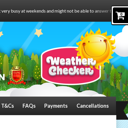
s and might not be able to answer the phone.
To book online, ple
0
T&Cs
FAQs
Payments
Cancellations