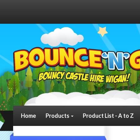
Home
Products
Product List - A to Z