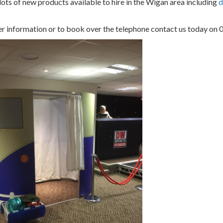
ots of new products available to hire in the Wigan area including
d
er information or to book over the telephone contact us today o