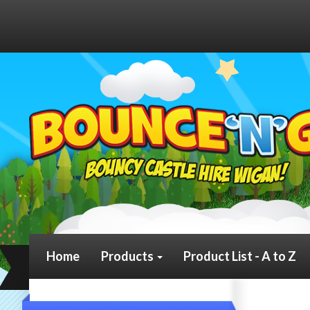
Home
Products
Product List - A to Z