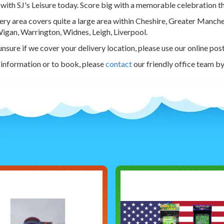
with SJ's Leisure today. Score big with a memorable celebration tha
ery area covers quite a large area within Cheshire, Greater Manch
igan, Warrington, Widnes, Leigh, Liverpool.
 unsure if we cover your delivery location, please use our online pos
information or to book, please
contact
our friendly office team b