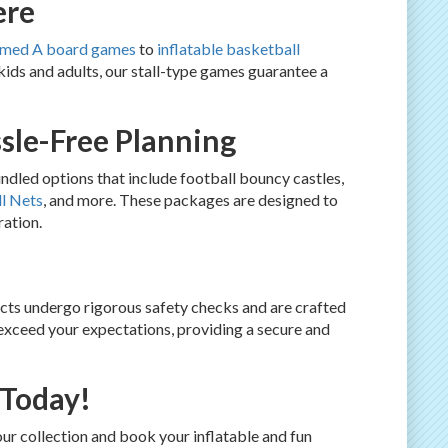
ere
emed A board games
to
inflatable basketball
 kids and adults, our stall-type games guarantee a
sle-Free Planning
dled options that include football bouncy castles,
l Nets
, and more. These packages are designed to
ration.
ducts undergo rigorous safety checks and are crafted
 exceed your expectations, providing a secure and
 Today!
ur collection and book your inflatable and fun