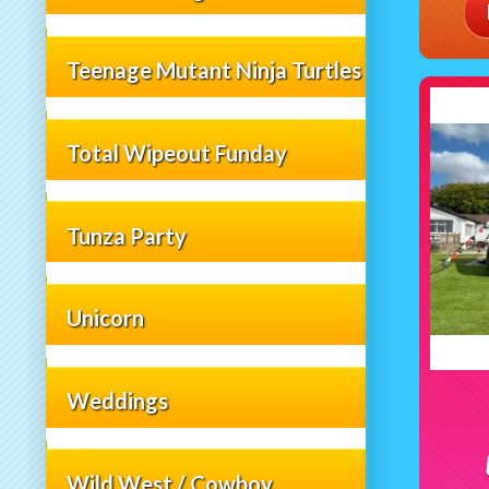
Teenage Mutant Ninja Turtles
Total Wipeout Funday
Tunza Party
Unicorn
Weddings
Wild West / Cowboy