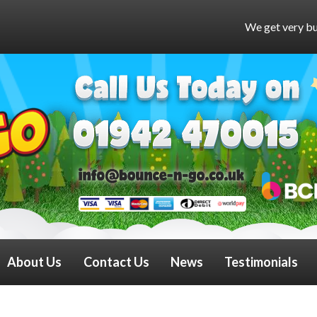
We get very busy at weekends and mig
About Us
Contact Us
News
Testimonials