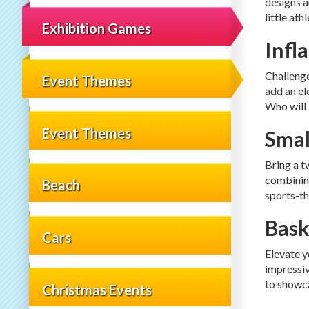
designs a
little at
Exhibition Games
Infl
Challenge
Event Themes
add an el
Who will
Event Themes
Smal
Bring a t
combining
Beach
sports-th
Bask
Cars
Elevate y
impressiv
to showca
Christmas Events