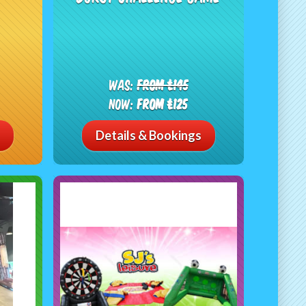
Was:
From £145
Now:
From £125
Details & Bookings