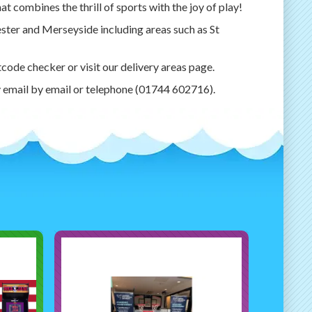
t combines the thrill of sports with the joy of play!
ester and Merseyside including areas such as St
tcode checker or visit our delivery areas page.
y email by email or telephone (01744 602716).