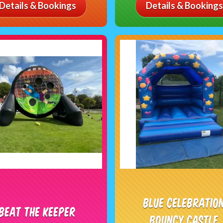
Details & Bookings
Details & Bookings
Blue Celebratio
Beat The Keeper
Bouncy Castle