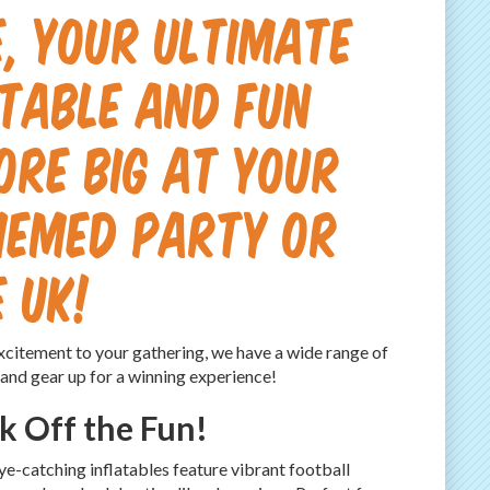
e, your ultimate
atable and fun
ore big at your
hemed party or
e UK!
xcitement to your gathering, we have a wide range of
 and gear up for a winning experience!
k Off the Fun!
ye-catching inflatables feature vibrant football