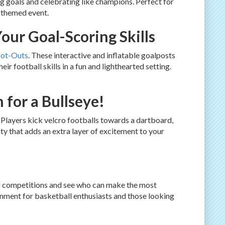
g goals and celebrating like champions. Perfect for
s-themed event.
our Goal-Scoring Skills
oot-Outs
. These interactive and inflatable goalposts
r football skills in a fun and lighthearted setting.
 for a Bullseye!
. Players kick velcro footballs towards a dartboard,
ty that adds an extra layer of excitement to your
ng competitions and see who can make the most
inment for basketball enthusiasts and those looking