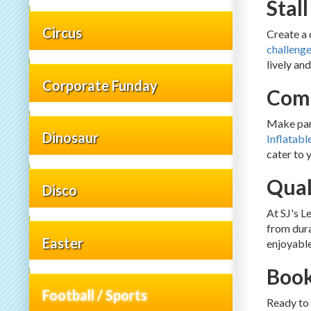
Stal
Circus
Create a 
challeng
lively an
Corporate Funday
Comp
Make part
Dinosaur
Inflatabl
cater to 
Qual
Disco
At SJ's L
from dura
Easter
enjoyable
Book
Football / Sports
Ready to 