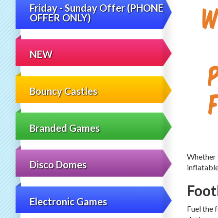
W
Friday - Sunday Offer (PHONE
OFFER ONLY)
NEW
Bouncy Castles
Branded Games
Whether y
Disco Domes
inflatabl
Foot
Electronic Games
Fuel the 