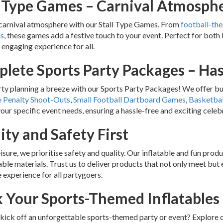
l Type Games – Carnival Atmosph
carnival atmosphere with our Stall Type Games. From
football-th
es
, these games add a festive touch to your event. Perfect for both
d engaging experience for all.
lete Sports Party Packages – Has
y planning a breeze with our Sports Party Packages! We offer bun
e Penalty Shoot-Outs
,
Small Football Dartboard Games
,
Basketbal
your specific event needs, ensuring a hassle-free and exciting celeb
ity and Safety First
eisure, we prioritise safety and quality. Our inflatable and fun pro
ble materials. Trust us to deliver products that not only meet but
 experience for all partygoers.
 Your Sports-Themed Inflatables
kick off an unforgettable sports-themed party or event? Explore o