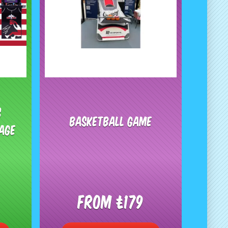
s
Basketball Game
age
From £179