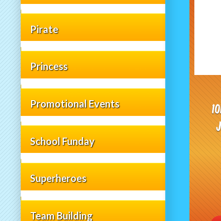
Pirate
Princess
Promotional Events
1
School Funday
Superheroes
Team Building