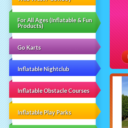
For All Ages (Inflatable & Fun
Products)
Go Karts
Inflatable Nightclub
Inflatable Obstacle Courses
Inflatable Play Parks