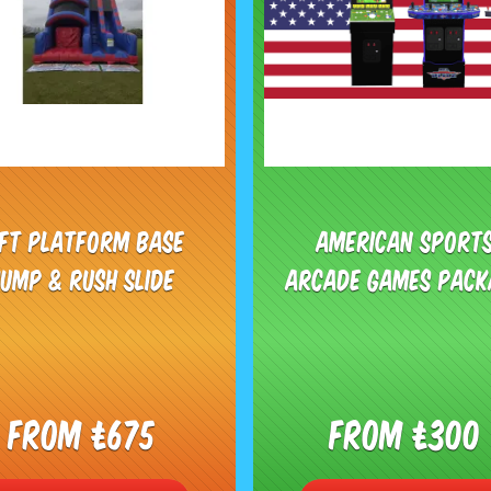
0ft Platform Base
American Sport
Jump & Rush Slide
Arcade Games Pack
From £675
From £300