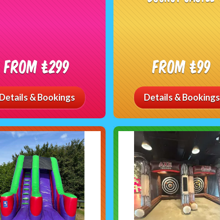
From £299
From £99
Details & Bookings
Details & Bookings