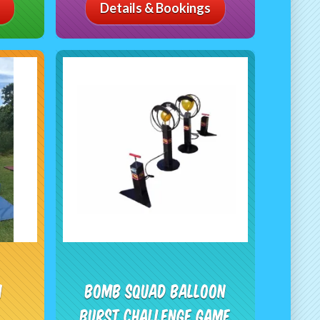
Details & Bookings
n
Bomb Squad Balloon
Burst Challenge Game