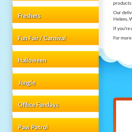
products 
Our deliv
Freshers
Helens, W
If you're
Fun Fair / Carnival
For more 
Halloween
Jungle
Office Fundays
Paw Patrol