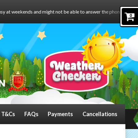
ht not be able to answer the phone.
To book online, please foll
0
T&Cs
FAQs
Payments
Cancellations