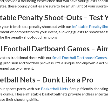
nd provide a bouncing experience that will have your guests scorin
hletes, these bouncy castles are sure to be a highlight of your sport
atable Penalty Shoot-Outs – Test Y
 your friends to a penalty shootout with our
Inflatable Penalty Sh
ement of competition to your event, allowing guests to showcase thei
 be the penalty shootout champion?
l Football Dartboard Games – Aim
wist to traditional darts with our
Small Football Dartboard Games
 precision and football prowess. It's a unique and enjoyable activi
emed party or event.
etball Nets – Dunk Like a Pro
our sports party with our
Basketball Nets
. Set up friendly shooti
e dunks. These inflatable basketball nets provide endless enterta
se their shooting skills.