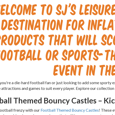
elcome to SJ's Leisur
destination for infl
products that will sc
football or sports-t
event in th
ou're a die-hard football fan or just looking to add some sporty e
e attractions and games to suit every player. Explore our collection
ball Themed Bouncy Castles – Kic
football frenzy with our
Football Themed Bouncy Castles
! These e