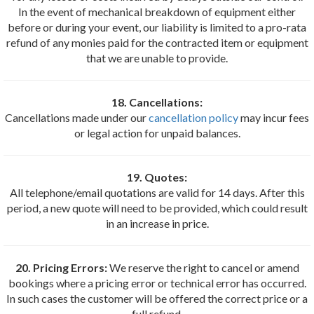
In the event of mechanical breakdown of equipment either
before or during your event, our liability is limited to a pro-rata
refund of any monies paid for the contracted item or equipment
that we are unable to provide.
18. Cancellations:
Cancellations made under our
cancellation policy
may incur fees
or legal action for unpaid balances.
19. Quotes:
All telephone/email quotations are valid for 14 days. After this
period, a new quote will need to be provided, which could result
in an increase in price.
20. Pricing Errors:
We reserve the right to cancel or amend
bookings where a pricing error or technical error has occurred.
In such cases the customer will be offered the correct price or a
full refund.