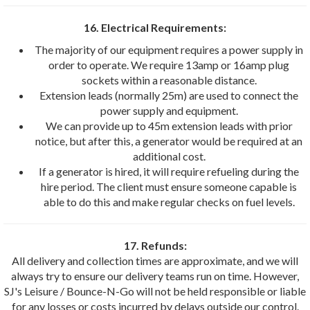
16. Electrical Requirements:
The majority of our equipment requires a power supply in
order to operate. We require 13amp or 16amp plug
sockets within a reasonable distance.
Extension leads (normally 25m) are used to connect the
power supply and equipment.
We can provide up to 45m extension leads with prior
notice, but after this, a generator would be required at an
additional cost.
If a generator is hired, it will require refueling during the
hire period. The client must ensure someone capable is
able to do this and make regular checks on fuel levels.
17. Refunds:
All delivery and collection times are approximate, and we will
always try to ensure our delivery teams run on time. However,
SJ's Leisure / Bounce-N-Go will not be held responsible or liable
for any losses or costs incurred by delays outside our control.