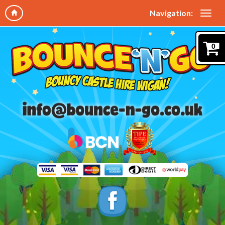
Navigation:
0