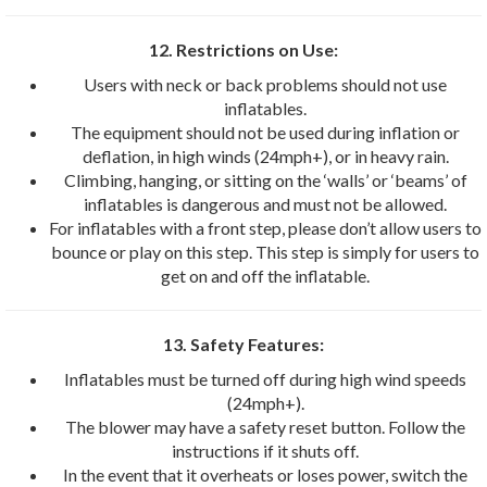
12. Restrictions on Use:
Users with neck or back problems should not use
inflatables.
The equipment should not be used during inflation or
deflation, in high winds (24mph+), or in heavy rain.
Climbing, hanging, or sitting on the ‘walls’ or ‘beams’ of
inflatables is dangerous and must not be allowed.
For inflatables with a front step, please don’t allow users to
bounce or play on this step. This step is simply for users to
get on and off the inflatable.
13. Safety Features:
Inflatables must be turned off during high wind speeds
(24mph+).
The blower may have a safety reset button. Follow the
instructions if it shuts off.
In the event that it overheats or loses power, switch the