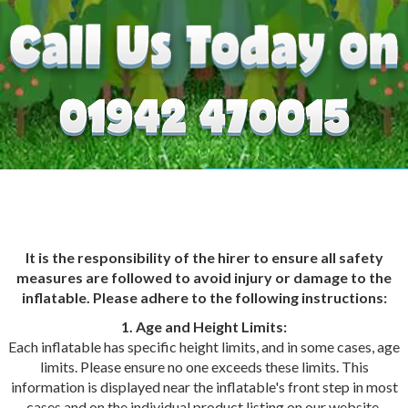
It is the responsibility of the hirer to ensure all safety
measures are followed to avoid injury or damage to the
inflatable. Please adhere to the following instructions:
1. Age and Height Limits:
Each inflatable has specific height limits, and in some cases, age
limits. Please ensure no one exceeds these limits. This
information is displayed near the inflatable's front step in most
cases and on the individual product listing on our website.