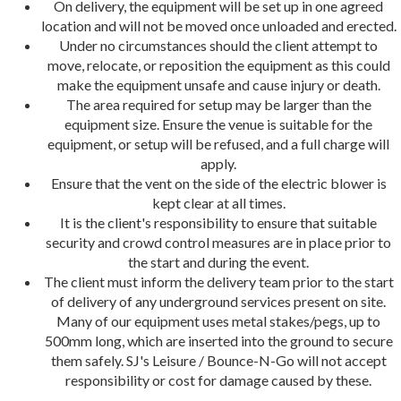
On delivery, the equipment will be set up in one agreed
location and will not be moved once unloaded and erected.
Under no circumstances should the client attempt to
move, relocate, or reposition the equipment as this could
make the equipment unsafe and cause injury or death.
The area required for setup may be larger than the
equipment size. Ensure the venue is suitable for the
equipment, or setup will be refused, and a full charge will
apply.
Ensure that the vent on the side of the electric blower is
kept clear at all times.
It is the client's responsibility to ensure that suitable
security and crowd control measures are in place prior to
the start and during the event.
The client must inform the delivery team prior to the start
of delivery of any underground services present on site.
Many of our equipment uses metal stakes/pegs, up to
500mm long, which are inserted into the ground to secure
them safely. SJ's Leisure / Bounce-N-Go will not accept
responsibility or cost for damage caused by these.