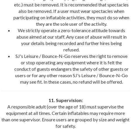
etc.) must be removed. It is recommended that spectacles
also be removed. If a user must wear spectacles when
participating on inflatable activities, they must do so when
they are the sole user of the activity.
We strictly operate a zero-tolerance attitude towards
abuse aimed at our staff. Any case of abuse will result in
your details being recorded and further hires being
refused.
SJ's Leisure / Bounce-N-Go reserves the right to remove
or stop operating any equipment where it is felt the
conduct of guests endangers the safety of other guests or
users or for any other reason SJ's Leisure / Bounce-N-Go
may see fit. In these cases, no refund will be offered.
11. Supervision:
A responsible adult (over the age of 18) must supervise the
equipment at all times. Certain inflatables may require more
than one supervisor. Ensure users are grouped by size and weight
for safety.