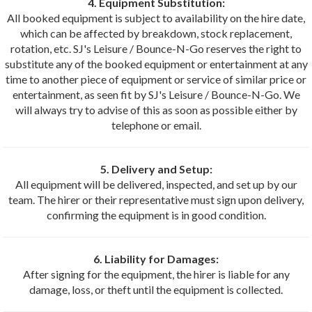
4. Equipment Substitution:
All booked equipment is subject to availability on the hire date,
which can be affected by breakdown, stock replacement,
rotation, etc. SJ's Leisure / Bounce-N-Go reserves the right to
substitute any of the booked equipment or entertainment at any
time to another piece of equipment or service of similar price or
entertainment, as seen fit by SJ's Leisure / Bounce-N-Go. We
will always try to advise of this as soon as possible either by
telephone or email.
5. Delivery and Setup:
All equipment will be delivered, inspected, and set up by our
team. The hirer or their representative must sign upon delivery,
confirming the equipment is in good condition.
6. Liability for Damages:
After signing for the equipment, the hirer is liable for any
damage, loss, or theft until the equipment is collected.