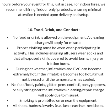
hours before your event for this, just in case. For indoor hires, we
recommend hiring 'indoor only' products, ensuring minimal
attention is needed upon delivery and setup.
10. Food, Drink, and Conduct:
No food or drink is allowed on the equipment. A cleaning
charge will apply for misuse.
Proper clothing must be worn when participating in
activity. This includes ensuring all users wear socks and
that all exposed skin is covered to avoid burns, injury, or
friction burns.
During hot weather, inflatables and PVC can become
extremely hot. If the inflatable becomes too hot, it must
not be used until the temperature has cooled.
No face/body paints, glitter, pens, confetti, party poppers,
or silly string near the inflatables (cleaning/repair charge
will apply due to misuse).
Smoking is prohibited on or near the equipment.
All shoes, badges, jewelry (e.g., large earrings, necklaces,