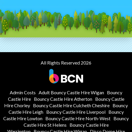
All Rights Reserved 2026
Admin Costs
Adult Bouncy Castle Hire Wigan
Bouncy
Castle Hire
Bouncy Castle Hire Atherton
Bouncy Castle
Hire Chorley
Bouncy Castle Hire Culcheth Cheshire
Bouncy
Castle Hire Leigh
Bouncy Castle Hire Liverpool
Bouncy
Castle Hire Lowton
Bouncy Castle Hire North-West
Bouncy
Castle Hire St Helens
Bouncy Castle Hire
Warrington
Bouncy Castle Hire Wigan
Disco Dome Hire