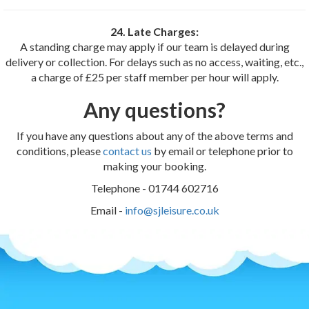
24. Late Charges:
A standing charge may apply if our team is delayed during
delivery or collection. For delays such as no access, waiting, etc.,
a charge of £25 per staff member per hour will apply.
Any questions?
If you have any questions about any of the above terms and
conditions, please
contact us
by email or telephone prior to
making your booking.
Telephone - 01744 602716
Email -
info@sjleisure.co.uk