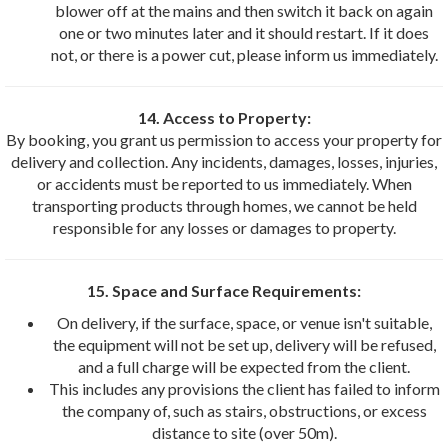
blower off at the mains and then switch it back on again
one or two minutes later and it should restart. If it does
not, or there is a power cut, please inform us immediately.
14. Access to Property:
By booking, you grant us permission to access your property for
delivery and collection. Any incidents, damages, losses, injuries,
or accidents must be reported to us immediately. When
transporting products through homes, we cannot be held
responsible for any losses or damages to property.
15. Space and Surface Requirements:
On delivery, if the surface, space, or venue isn't suitable,
the equipment will not be set up, delivery will be refused,
and a full charge will be expected from the client.
This includes any provisions the client has failed to inform
the company of, such as stairs, obstructions, or excess
distance to site (over 50m).