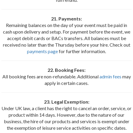
21. Payments:
Remaining balances on the day of your event must be paid in
cash upon delivery and setup. For payment before the event, we
accept debit cards or BACs transfers. All balances must be
received no later than the Thursday before your hire. Check out
payments page
for further information.
22. Booking Fees:
All booking fees are non-refundable. Additional
admin fees
may
apply in certain cases.
23. Legal Exemption:
Under UK law, a client has the right to cancel an order, service, or
product within 14 days. However, due to the nature of our
business, the hire of our products and services is exempt under
the exemption of leisure service activities on specific dates.