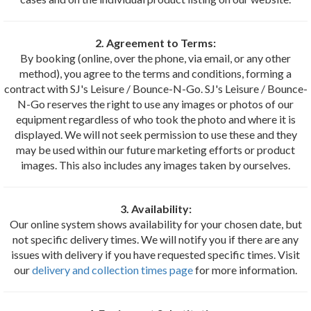
2. Agreement to Terms:
By booking (online, over the phone, via email, or any other
method), you agree to the terms and conditions, forming a
contract with SJ's Leisure / Bounce-N-Go. SJ's Leisure / Bounce-
N-Go reserves the right to use any images or photos of our
equipment regardless of who took the photo and where it is
displayed. We will not seek permission to use these and they
may be used within our future marketing efforts or product
images. This also includes any images taken by ourselves.
3. Availability:
Our online system shows availability for your chosen date, but
not specific delivery times. We will notify you if there are any
issues with delivery if you have requested specific times. Visit
our
delivery and collection times page
for more information.