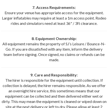
7. Access Requirements:
Ensure your venue has appropriate access for the equipment.
Larger inflatables may require at least a 1m access point. Rodeo
rides and simulators need at least 36" / 3ft clearance.
8. Equipment Ownership:
All equipment remains the property of SJ’s Leisure / Bounce-N-
Go. If you are dissatisfied with any item, inform the delivery
team before signing. Once signed, no claims or refunds can be
made.
9. Care and Responsibility:
The hirer is responsible for the equipment until collection. If
collection is delayed, the hirer remains responsible. As we offer
an overnight hire service, this sometimes means that our
equipment can be collected and then delivered either wet or
dirty. This may mean the equipment is cleaned or wiped down on
site at the next delivery or left to dry. Please allow at least 2