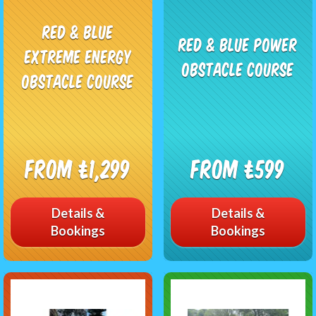
Red & Blue
Red & Blue Power
EXTREME Energy
Obstacle Course
Obstacle Course
From £1,299
From £599
Details &
Details &
Bookings
Bookings