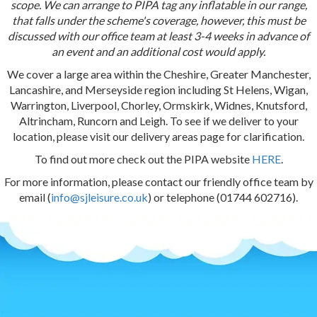
scope. We can arrange to PIPA tag any inflatable in our range,
that falls under the scheme's coverage, however, this must be
discussed with our office team at least 3-4 weeks in advance of
an event and an additional cost would apply.
We cover a large area within the Cheshire, Greater Manchester,
Lancashire, and Merseyside region including St Helens, Wigan,
Warrington, Liverpool, Chorley, Ormskirk, Widnes, Knutsford,
Altrincham, Runcorn and Leigh. To see if we deliver to your
location, please visit our delivery areas page for clarification.
To find out more check out the PIPA website
HERE
.
For more information, please contact our friendly office team by
email (
info@sjleisure.co.uk
) or telephone (01744 602716).