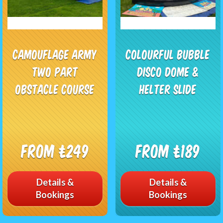
Camouflage Army
Colourful Bubble
Two Part
Disco Dome &
Obstacle Course
Helter Slide
From £249
From £189
Details &
Details &
Bookings
Bookings