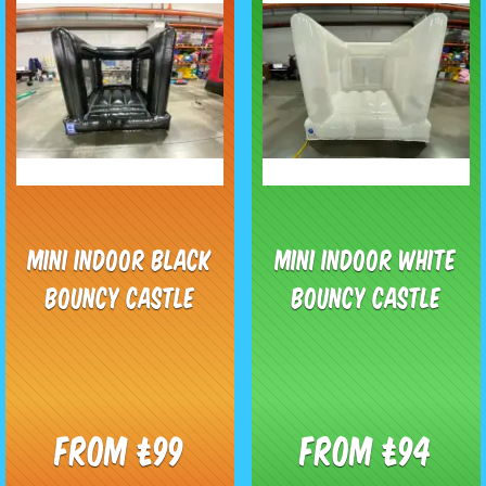
Mini Indoor Black
Mini Indoor White
Bouncy Castle
Bouncy Castle
From £99
From £94