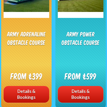
Army Adrenaline
Army Power
Obstacle Course
Obstacle Course
From £399
From £599
Details &
Details &
Bookings
Bookings