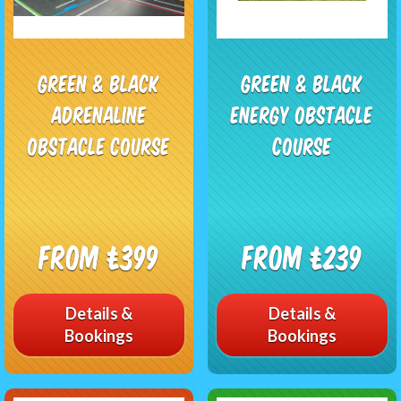
Green & Black
Green & Black
Adrenaline
Energy Obstacle
Obstacle Course
Course
From £399
From £239
Details &
Details &
Bookings
Bookings