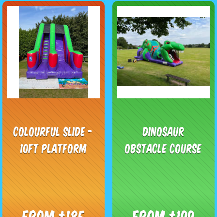
Colourful Slide -
Dinosaur
10ft Platform
Obstacle Course
From £185
From £199