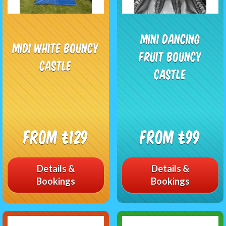
Mini Dancing
Midi White Bouncy
Fruit Bouncy
Castle
Castle
From £129
From £99
Details &
Details &
Bookings
Bookings