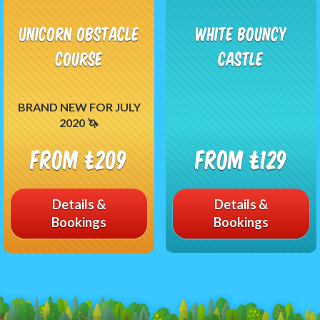
Unicorn Obstacle
White Bouncy
Course
Castle
BRAND NEW FOR JULY
2020 🦄
From £209
From £129
Details &
Details &
Bookings
Bookings