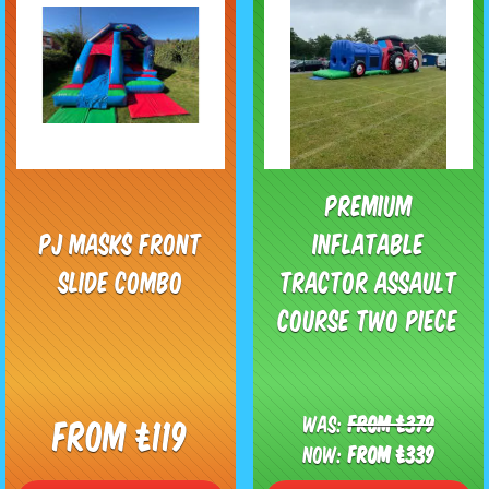
Premium
PJ Masks Front
Inflatable
Slide Combo
Tractor Assault
Course Two Piece
Was:
From £379
From £119
Now:
From £339