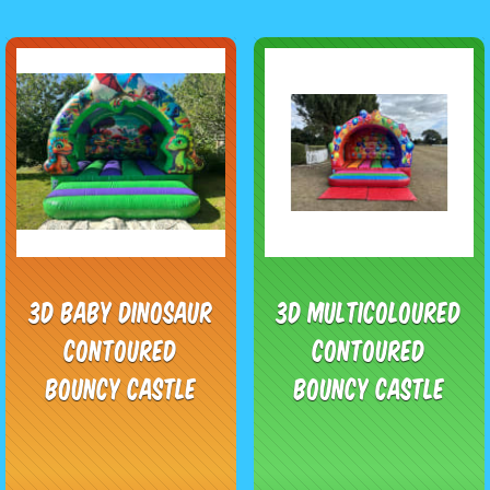
3D Baby Dinosaur
3D Multicoloured
Contoured
Contoured
Bouncy Castle
Bouncy Castle