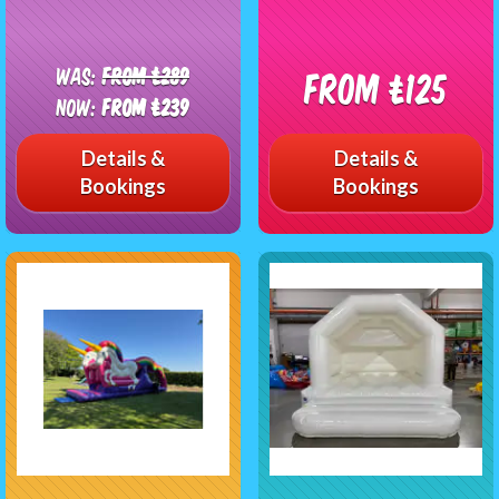
Was:
From £289
From £125
Now:
From £239
Details &
Details &
Bookings
Bookings