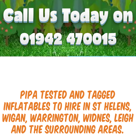
PIPA tested and tagged
inflatables to hire in St Helens,
Wigan, Warrington, Widnes, Leigh
and the surrounding areas.