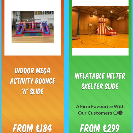
Indoor Mega
Inflatable Helter
Activity Bounce
Skelter Slide
'N' Slide
A Firm Favourite With
Our Customers ⚪️🔴
From £184
From £299