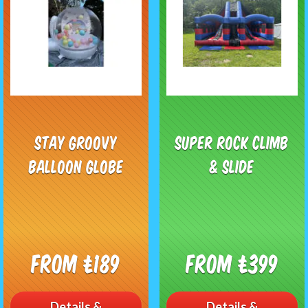
Stay Groovy
Super Rock Climb
Balloon Globe
& Slide
From £189
From £399
Details &
Details &