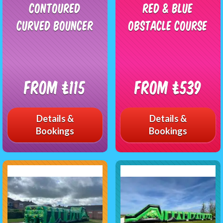
Contoured
Red & Blue
Curved Bouncer
Obstacle Course
From £115
From £539
Details &
Details &
Bookings
Bookings