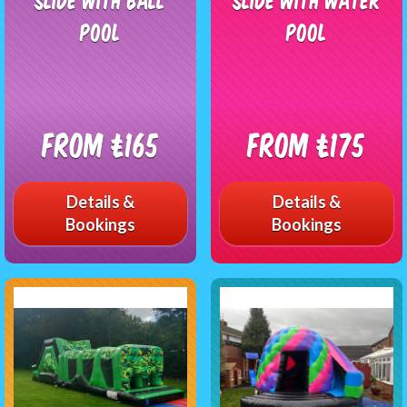
Pool
Pool
From £165
From £175
Details &
Details &
Bookings
Bookings