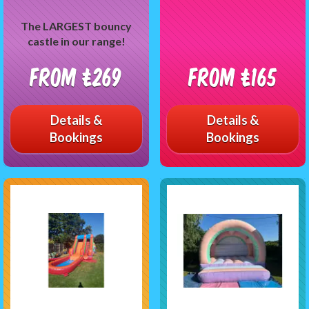
The LARGEST bouncy
castle in our range!
From £269
From £165
Details &
Details &
Bookings
Bookings