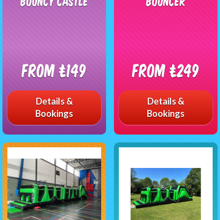
Bouncy Castle
Bouncer
From £149
From £249
Details &
Details &
Bookings
Bookings