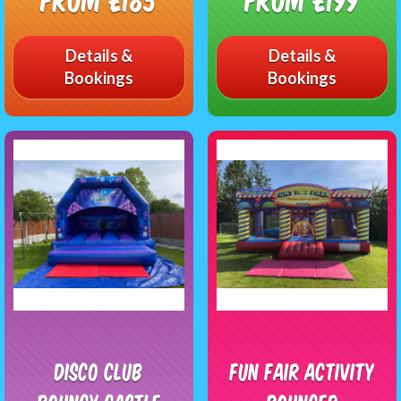
Details &
Details &
Bookings
Bookings
Disco Club
Fun Fair Activity