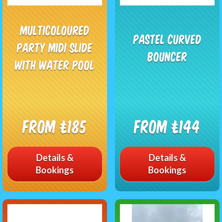
Multicoloured
Pastel Curved
Party Midi Slide
Bouncer
With Water Pool
From £185
From £144
Details &
Details &
Bookings
Bookings