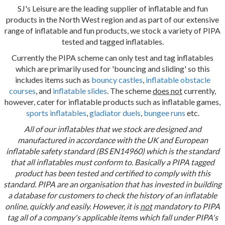
SJ's Leisure are the leading supplier of inflatable and fun
products in the North West region and as part of our extensive
range of inflatable and fun products, we stock a variety of PIPA
tested and tagged inflatables.
Currently the PIPA scheme can only test and tag inflatables
which are primarily used for 'bouncing and sliding' so this
includes items such as
bouncy castles
,
inflatable obstacle
courses
, and
inflatable slides
. The scheme
does not
currently,
however, cater for inflatable products such as inflatable games,
sports inflatables
,
gladiator duels
,
bungee runs
etc.
All of our inflatables that we stock are designed and
manufactured in accordance with the UK and European
inflatable safety standard (BS EN14960) which is the standard
that all inflatables must conform to. Basically a PIPA tagged
product has been tested and certified to comply with this
standard. PIPA are an organisation that has invested in building
a database for customers to check the history of an inflatable
online, quickly and easily. However, it is
not
mandatory to PIPA
tag all of a company's applicable items which fall under PIPA's