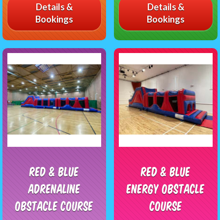
Details &
Details &
Bookings
Bookings
Red & Blue
Red & Blue
Adrenaline
Energy Obstacle
Obstacle Course
Course