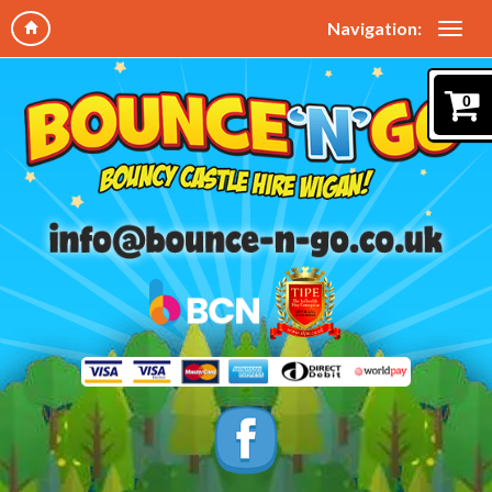
Navigation:
0