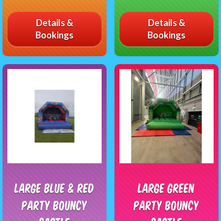
Details &
Details &
Bookings
Bookings
Large Blue & Red
Large Green
Party Bouncy
Party Bouncy