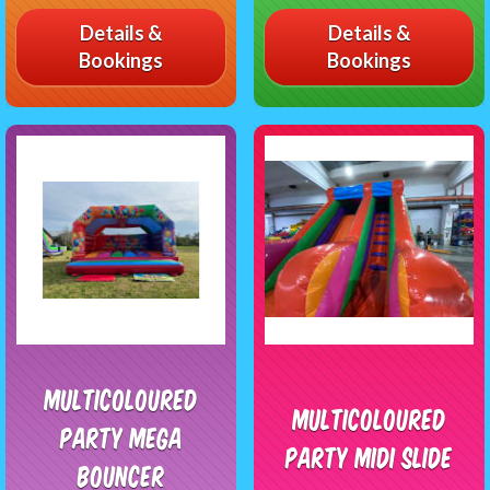
Details &
Details &
Bookings
Bookings
Multicoloured
Multicoloured
Party Mega
Party Midi Slide
Bouncer