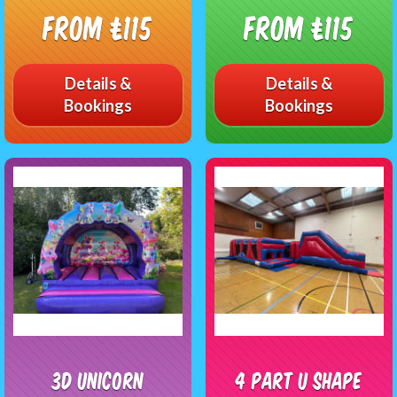
From £115
From £115
Details &
Details &
Bookings
Bookings
3D Unicorn
4 Part U Shape