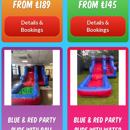
From £189
From £145
Details &
Details &
Bookings
Bookings
Blue & Red Party
Blue & Red Party
Slide With Ball
Slide With Water