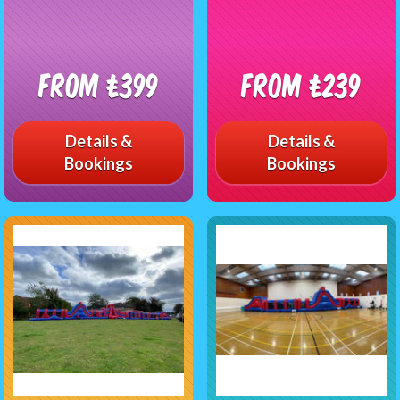
From £399
From £239
Details &
Details &
Bookings
Bookings