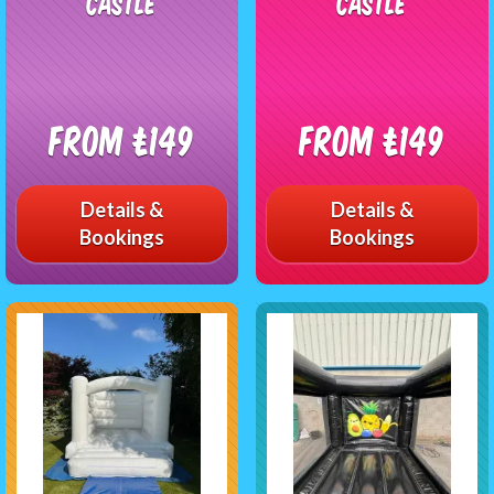
Castle
Castle
From £149
From £149
Details &
Details &
Bookings
Bookings