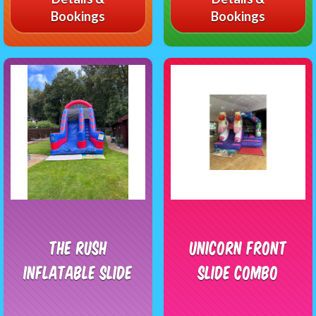
Bookings
Bookings
The Rush
Unicorn Front
Inflatable Slide
Slide Combo