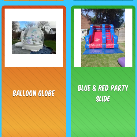
Blue & Red Party
Balloon Globe
Slide