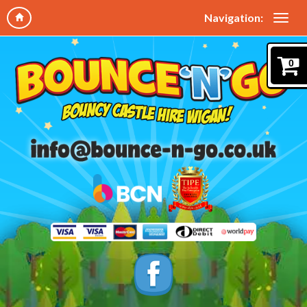
Navigation:
0