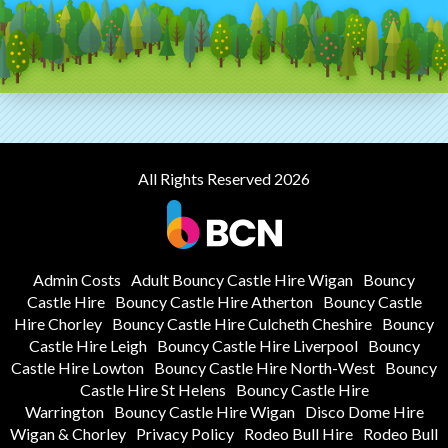
All Rights Reserved 2026
Admin Costs
Adult Bouncy Castle Hire Wigan
Bouncy
Castle Hire
Bouncy Castle Hire Atherton
Bouncy Castle
Hire Chorley
Bouncy Castle Hire Culcheth Cheshire
Bouncy
Castle Hire Leigh
Bouncy Castle Hire Liverpool
Bouncy
Castle Hire Lowton
Bouncy Castle Hire North-West
Bouncy
Castle Hire St Helens
Bouncy Castle Hire
Warrington
Bouncy Castle Hire Wigan
Disco Dome Hire
Wigan & Chorley
Privacy Policy
Rodeo Bull Hire
Rodeo Bull