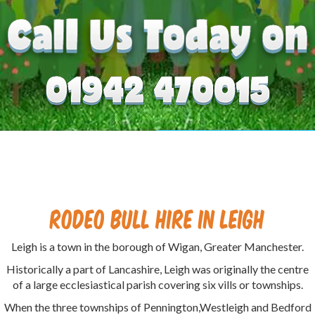
Rodeo Bull Hire in Leigh
Leigh is a town in the borough of Wigan, Greater Manchester.
Historically a part of Lancashire, Leigh was originally the centre
of a large ecclesiastical parish covering six vills or townships.
When the three townships of Pennington,Westleigh and Bedford