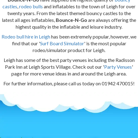
castles
,
rodeo bulls
and inflatables to the town of Leigh for over
twenty years. From the latest themed bouncy castles to the
latest all ages inflatables,
Bounce-N-Go
are always offering the
highest quality in the inflatable and leisure industry.
Rodeo bull hire in Leigh
has been extremely popular, however, we
find that our '
Surf Board Simulator
' is the most popular
rodeo/simulator product for Leigh.
Leigh has some of the best party venues including the Radisson
Park Inn at Leigh Sports Village. Check out our '
Party Venues
'
page for more venue ideas in and around the Leigh area.
For further information, please call us today on 01942 470015!