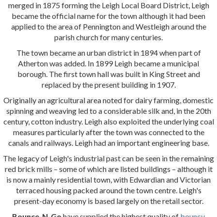
merged in 1875 forming the Leigh Local Board District, Leigh
became the official name for the town although it had been
applied to the area of Pennington and Westleigh around the
parish church for many centuries.
The town became an urban district in 1894 when part of
Atherton was added. In 1899 Leigh became a municipal
borough. The first town hall was built in King Street and
replaced by the present building in 1907.
Originally an agricultural area noted for dairy farming, domestic
spinning and weaving led to a considerable silk and, in the 20th
century, cotton industry. Leigh also exploited the underlying coal
measures particularly after the town was connected to the
canals and railways. Leigh had an important engineering base.
The legacy of Leigh's industrial past can be seen in the remaining
red brick mills – some of which are listed buildings – although it
is now a mainly residential town, with Edwardian and Victorian
terraced housing packed around the town centre. Leigh's
present-day economy is based largely on the retail sector.
Bounce-N-Go
have supplied the highest quality of
bouncy