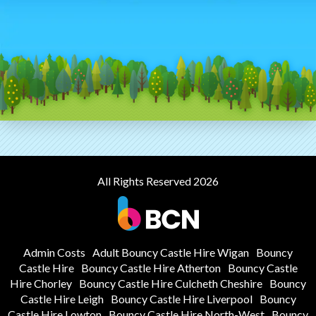
All Rights Reserved 2026
Admin Costs
Adult Bouncy Castle Hire Wigan
Bouncy
Castle Hire
Bouncy Castle Hire Atherton
Bouncy Castle
Hire Chorley
Bouncy Castle Hire Culcheth Cheshire
Bouncy
Castle Hire Leigh
Bouncy Castle Hire Liverpool
Bouncy
Castle Hire Lowton
Bouncy Castle Hire North-West
Bouncy