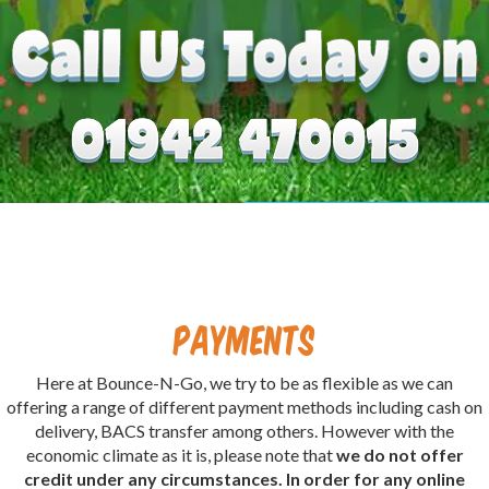
Payments
Here at Bounce-N-Go, we try to be as flexible as we can
offering a range of different payment methods including cash on
delivery, BACS transfer among others. However with the
economic climate as it is, please note that
we do not offer
credit under any circumstances. In order for any online