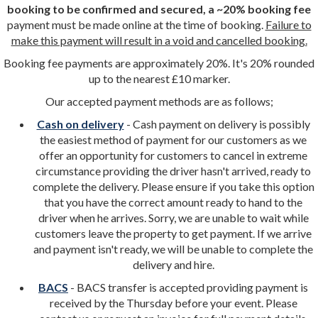
booking to be confirmed and secured, a ~20% booking fee
payment must be made online at the time of booking.
Failure to
make this payment will result in a void and cancelled booking.
Booking fee payments are approximately 20%. It's 20% rounded
up to the nearest £10 marker.
Our accepted payment methods are as follows;
Cash on delivery
- Cash payment on delivery is possibly
the easiest method of payment for our customers as we
offer an opportunity for customers to cancel in extreme
circumstance providing the driver hasn't arrived, ready to
complete the delivery. Please ensure if you take this option
that you have the correct amount ready to hand to the
driver when he arrives. Sorry, we are unable to wait while
customers leave the property to get payment. If we arrive
and payment isn't ready, we will be unable to complete the
delivery and hire.
BACS
- BACS transfer is accepted providing payment is
received by the Thursday before your event. Please