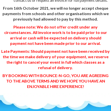
contact us or request an invoice for full payment details.
From 16th October 2021, we will no longer accept cheque
payments from schools and other organisations which we
previously had allowed to pay by this method.
Please note: We do not offer credit under any
circumstances. All invoice work is to be paid prior to our
arrival or cash will be expected on delivery should
payment not have been made prior to our arrival.
Late Payments: Should payment not have been received by
the time we make delivery of your equipment, we reserve
the right to cancel your event in full which classes as a
refusal of delivery.
BY BOOKING WITH BOUNCE-N-GO, YOU ARE AGREEING
TO THE ABOVE TERMS AND WE HOPE YOU HAVE AN
ENJOYABLE HIRE EXPERIENCE!