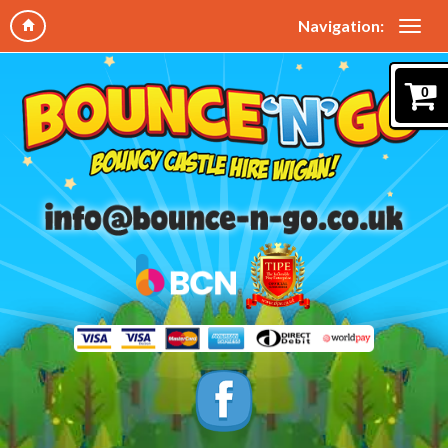
Navigation:
0