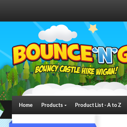
Home
Products
Product List - A to Z