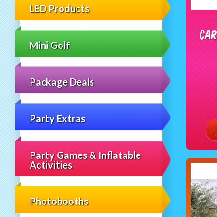
LED Products
Car
Mini Golf
Package Deals
Party Extras
Party Games & Inflatable
Activities
Photobooths