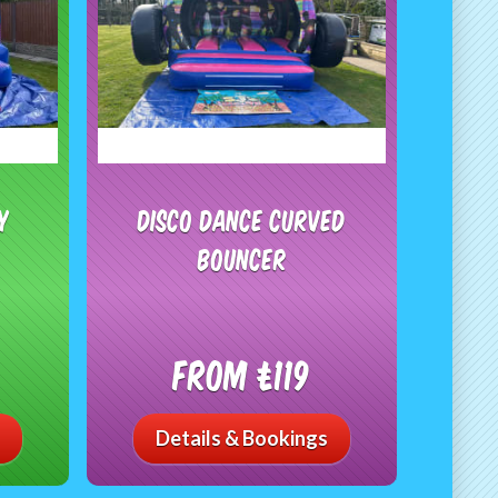
y
Disco Dance Curved
Bouncer
From £119
Details & Bookings