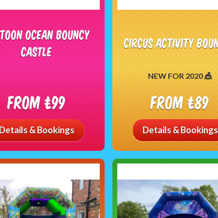
toon Ocean Bouncy
Circus Activity Bou
Castle
NEW FOR 2020 🎪
From £99
From £89
Details & Bookings
Details & Bookings