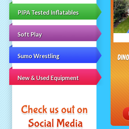
PIPA Tested Inflatables
Soft Play
Din
Sumo Wrestling
New & Used Equipment