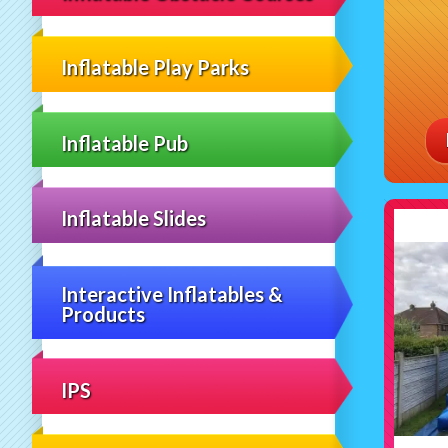
Inflatable Play Parks
Inflatable Pub
Inflatable Slides
Interactive Inflatables &
Products
IPS