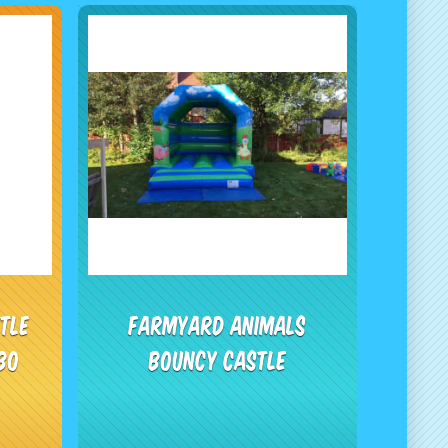
tle
Farmyard Animals
bo
Bouncy Castle