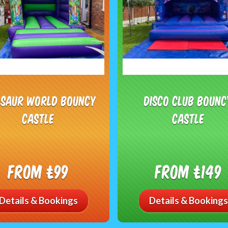
osaur World Bouncy
Disco Club Bounc
Castle
Castle
From £99
From £149
Details & Bookings
Details & Bookings