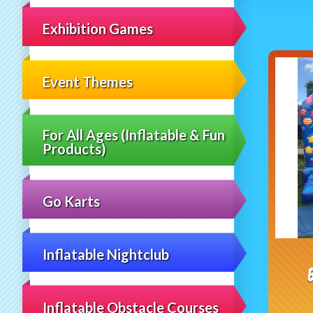
Exhibition Games
Event Themes
For All Ages (Inflatable & Fun
Products)
Go Karts
Inflatable Nightclub
Inflatable Obstacle Courses