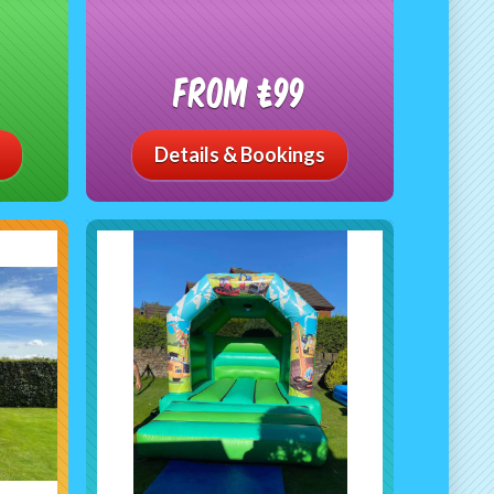
From £99
Details & Bookings