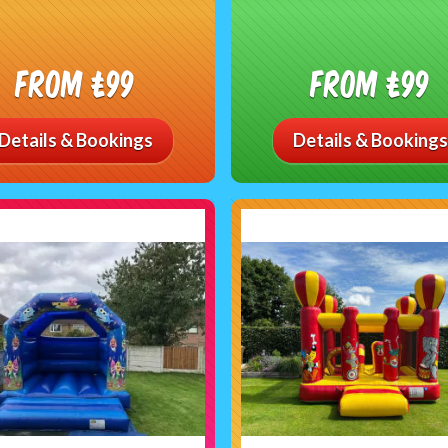
From £99
From £99
Details & Bookings
Details & Bookings