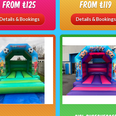
From £125
From £119
Details & Bookings
Details & Bookings