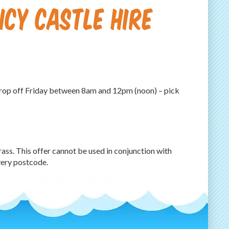
CY CASTLE HIRE
(drop off Friday between 8am and 12pm (noon) – pick
grass. This offer cannot be used in conjunction with
very postcode.