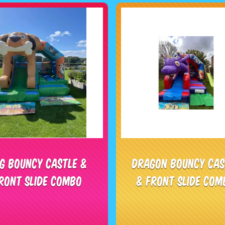
g Bouncy Castle &
Dragon Bouncy Cas
ront Slide Combo
& Front Slide Com