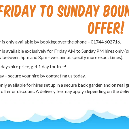
FRIDAY TO SUNDAY BOUN
OFFER!
r is only available by booking over the phone – 01744 602716.
r is available exclusively for Friday AM to Sunday PM hires only 
y between 5pm and 8pm - we cannot specify more exact times).
 days hire price, get 1 day for free!
ay – secure your hire by contacting us today.
only available for hires set up in a secure back garden and on real 
 offer or discount. A delivery fee may apply, depending on the deli