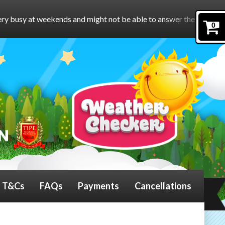
and might not be able to answer the phone.
To book online, pleas
0
T&Cs
FAQs
Payments
Cancellations