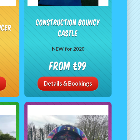
Construction Bouncy
ncer
Castle
NEW for 2020
From £99
Details & Bookings