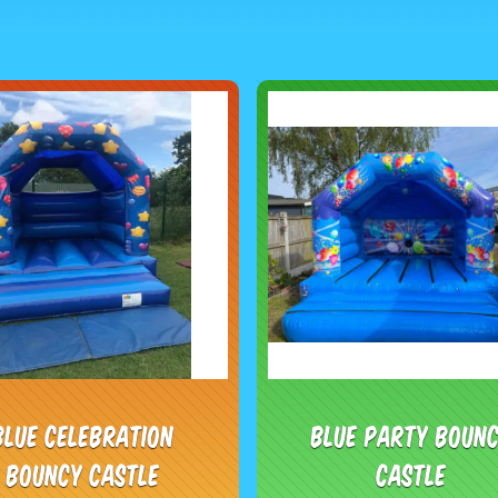
Blue Celebration
Blue Party Boun
Bouncy Castle
Castle