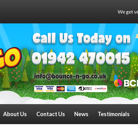
We get very busy at weekends 
About Us
Contact Us
News
Testimonials