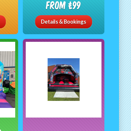
From £99
Details & Bookings