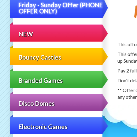
Friday - Sunday Offer (PHONE
OFFER ONLY)
NEW
This offe
This offe
Bouncy Castles
up Sunda
Pay 2 full
Branded Games
Don't del
** Offer 
any other
Disco Domes
Electronic Games