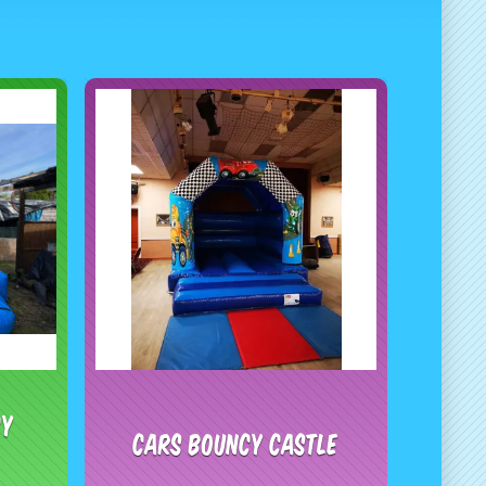
cy
Cars Bouncy Castle