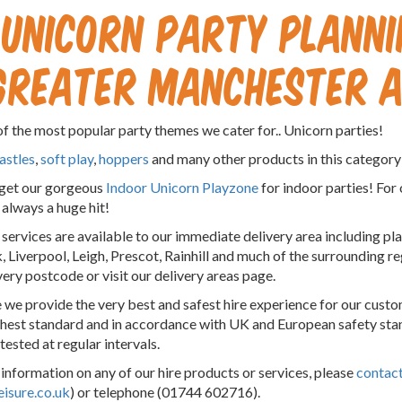
Unicorn Party Plannin
Greater Manchester a
f the most popular party themes we cater for.. Unicorn parties!
astles
,
soft play
,
hoppers
and many other products in this category 
rget our gorgeous
Indoor Unicorn Playzone
for indoor parties! For
 always a huge hit!
r services are available to our immediate delivery area including p
 Liverpool, Leigh, Prescot, Rainhill and much of the surrounding r
very postcode or visit our delivery areas page.
 we provide the very best and safest hire experience for our custom
ghest standard and in accordance with UK and European safety sta
tested at regular intervals.
information on any of our hire products or services, please
contact
eisure.co.uk
) or telephone (01744 602716).