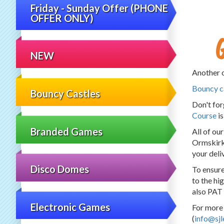
Friday - Sunday Offer (PHONE
OFFER ONLY)
NEW
Another o
Bouncy c
Bouncy Castles
Don't fo
Course
is
Branded Games
All of ou
Ormskirk,
your deli
Disco Domes
To ensure
to the hi
also PAT 
Electronic Games
For more 
(
info@sjl