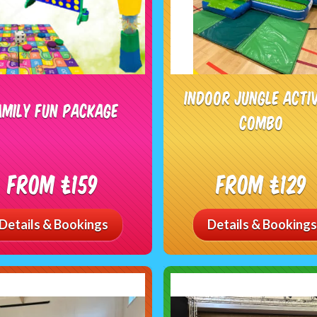
Indoor Jungle Acti
amily Fun Package
Combo
From £159
From £129
Details & Bookings
Details & Bookings