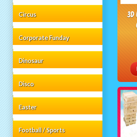
3D
Circus
Corporate Funday
Dinosaur
Disco
Easter
Football / Sports