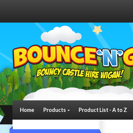
Home
Products
Product List - A to Z