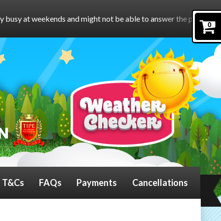
 might not be able to answer the phone.
To book online, please 
0
T&Cs
FAQs
Payments
Cancellations