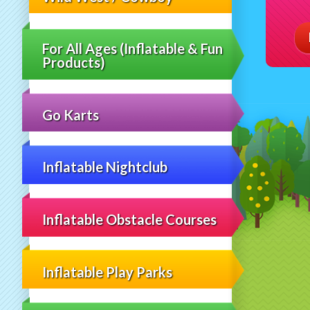
For All Ages (Inflatable & Fun
Products)
Go Karts
Inflatable Nightclub
Inflatable Obstacle Courses
Inflatable Play Parks