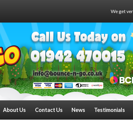
We get very busy at weekends and
About Us
Contact Us
News
Testimonials