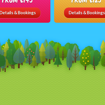
Details & Bookings
Details & Bookings