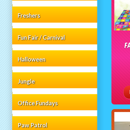
Freshers
Fun Fair / Carnival
F
Halloween
Jungle
Office Fundays
Paw Patrol