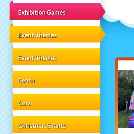
Exhibition Games
Event Themes
Event Themes
Beach
Cars
Christmas Events