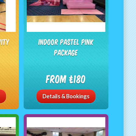
vity
Indoor Pastel Pink
Package
From £180
Details & Bookings