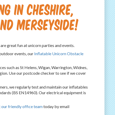
g in Cheshire,
nd Merseyside!
are great fun at unicorn parties and events.
 outdoor events, our
Inflatable Unicorn Obstacle
laces such as St Helens, Wigan, Warrington, Widnes,
egion. Use our postcode checker to see if we cover
ers, we regularly test and maintain our inflatables
ndards (BS EN14960). Our electrical equipment is
 our friendly office team
today by email