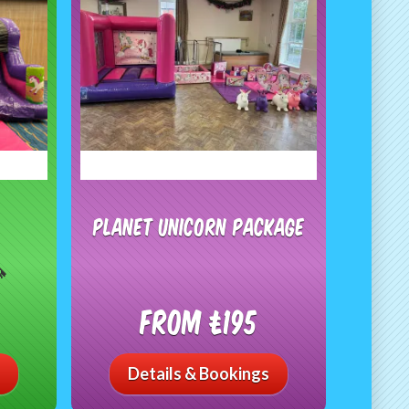
Planet Unicorn Package

From £195
Details & Bookings