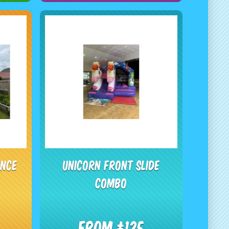
unce
Unicorn Front Slide
Combo
From £125