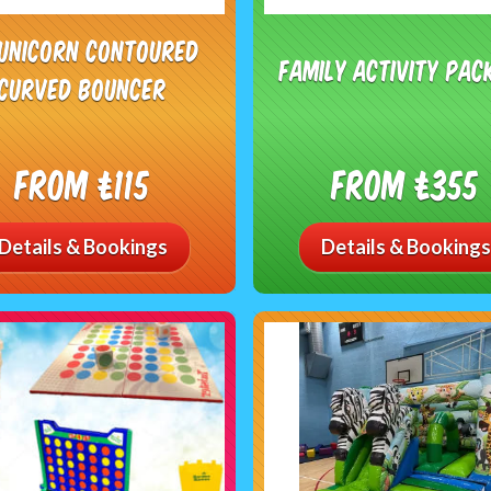
 Unicorn Contoured
Family Activity Pac
Curved Bouncer
From £115
From £355
Details & Bookings
Details & Bookings