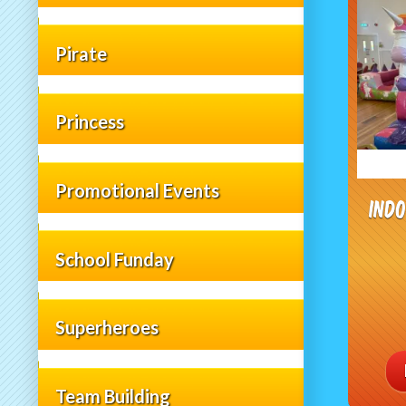
Pirate
Princess
Promotional Events
Ind
School Funday
Superheroes
Team Building