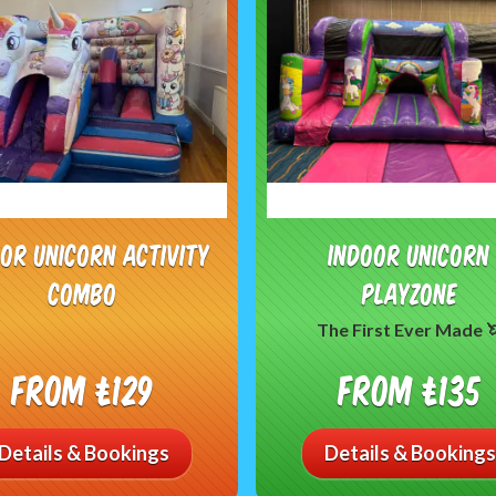
oor Unicorn Activity
Indoor Unicorn
Combo
PlayZone
The First Ever Made 
From £129
From £135
Details & Bookings
Details & Bookings