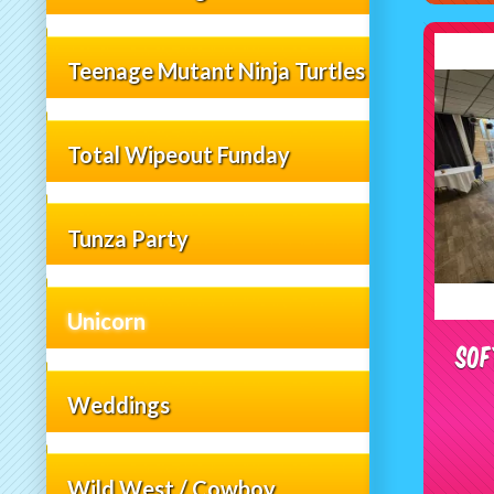
Teenage Mutant Ninja Turtles
Total Wipeout Funday
Tunza Party
Unicorn
Sof
Weddings
Wild West / Cowboy