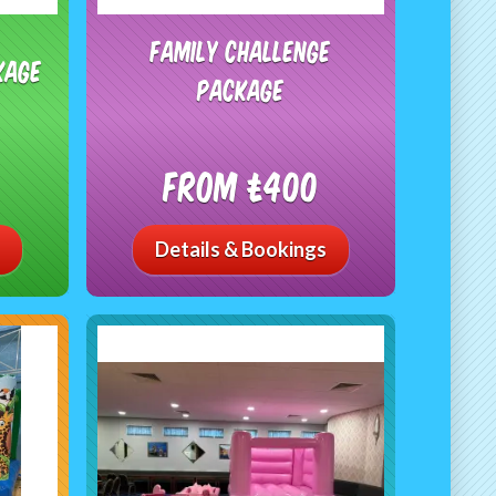
Family Challenge
kage
Package
From £400
Details & Bookings