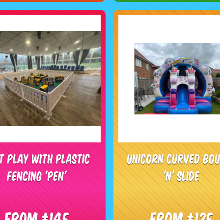
t Play With Plastic
Unicorn Curved Bo
Fencing 'Pen'
'N' Slide
From £145
From £125