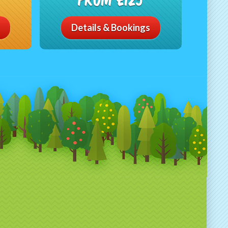
Details & Bookings