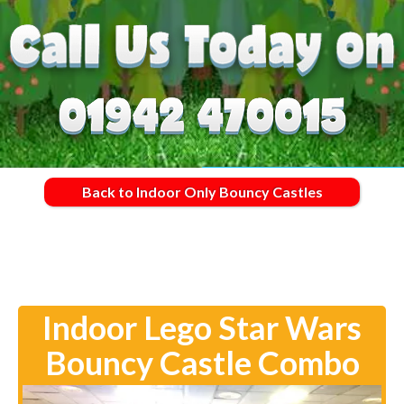
Back to Indoor Only Bouncy Castles
Indoor Lego Star Wars
Bouncy Castle Combo