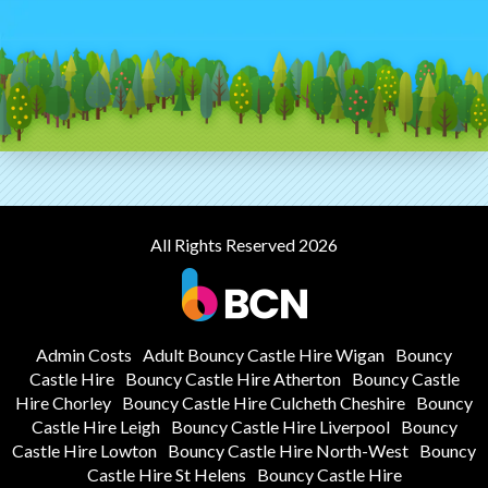
All Rights Reserved 2026
Admin Costs
Adult Bouncy Castle Hire Wigan
Bouncy
Castle Hire
Bouncy Castle Hire Atherton
Bouncy Castle
Hire Chorley
Bouncy Castle Hire Culcheth Cheshire
Bouncy
Castle Hire Leigh
Bouncy Castle Hire Liverpool
Bouncy
Castle Hire Lowton
Bouncy Castle Hire North-West
Bouncy
Castle Hire St Helens
Bouncy Castle Hire