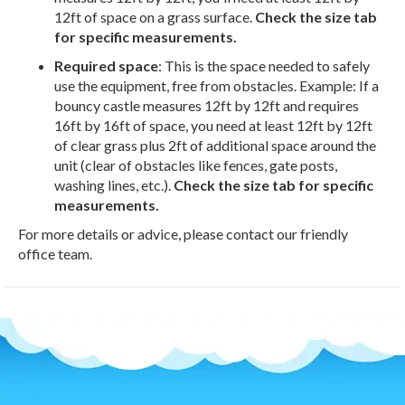
12ft of space on a grass surface.
Check the size tab
for specific measurements.
Required space
: This is the space needed to safely
use the equipment, free from obstacles. Example: If a
bouncy castle measures 12ft by 12ft and requires
16ft by 16ft of space, you need at least 12ft by 12ft
of clear grass plus 2ft of additional space around the
unit (clear of obstacles like fences, gate posts,
washing lines, etc.).
Check the size tab for specific
measurements.
For more details or advice, please contact our friendly
office team.