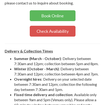
please contact us to inquire about booking.
Book Online
Check Availability
Delivery & Collection Times
Summer (March - October)
: Delivery between
7:30am and 12pm; collection between 5pm and 8pm.
Winter (October - March)
: Delivery between
7:30am and 12pm; collection between 4pm and 7pm.
Overnight hires
: Delivery on your selected date
between 7:30am and 12pm; collection the following
day between 7:30am and 1pm.
Fixed time delivery and collection
: Available only
between 9am and 5pm (Venues only). Please allow a
60-minute window between venue hire and party