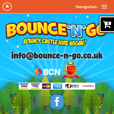
Navigation:
0