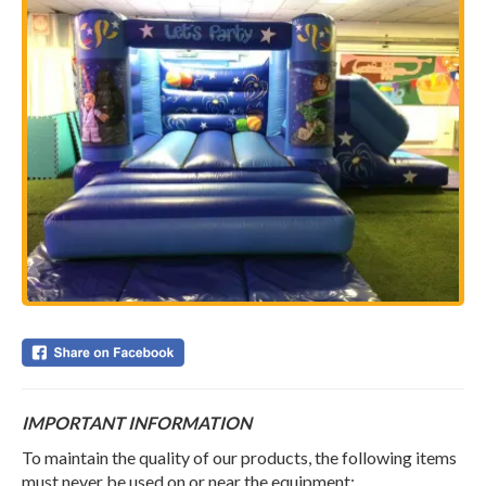
IMPORTANT INFORMATION
To maintain the quality of our products, the following items
must never be used on or near the equipment;