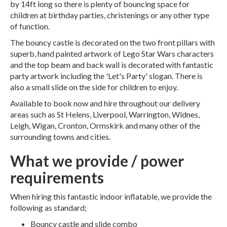
by 14ft long so there is plenty of bouncing space for
children at birthday parties, christenings or any other type
of function.
The bouncy castle is decorated on the two front pillars with
superb, hand painted artwork of Lego Star Wars characters
and the top beam and back wall is decorated with fantastic
party artwork including the 'Let's Party' slogan. There is
also a small slide on the side for children to enjoy.
Available to book now and hire throughout our delivery
areas such as St Helens, Liverpool, Warrington, Widnes,
Leigh, Wigan, Cronton, Ormskirk and many other of the
surrounding towns and cities.
What we provide / power
requirements
When hiring this fantastic indoor inflatable, we provide the
following as standard;
Bouncy castle and slide combo