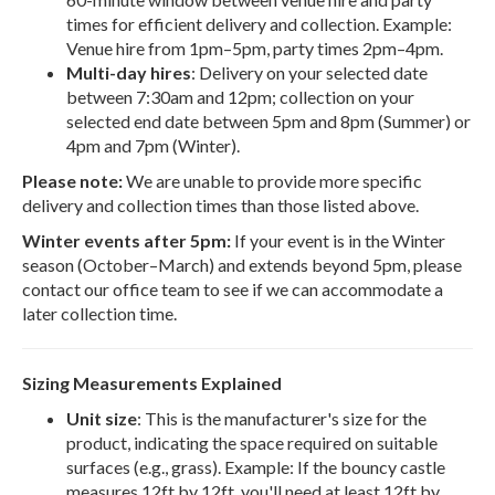
times for efficient delivery and collection. Example:
Venue hire from 1pm–5pm, party times 2pm–4pm.
Multi-day hires
: Delivery on your selected date
between 7:30am and 12pm; collection on your
selected end date between 5pm and 8pm (Summer) or
4pm and 7pm (Winter).
Please note:
We are unable to provide more specific
delivery and collection times than those listed above.
Winter events after 5pm:
If your event is in the Winter
season (October–March) and extends beyond 5pm, please
contact our office team to see if we can accommodate a
later collection time.
Sizing Measurements Explained
Unit size
: This is the manufacturer's size for the
product, indicating the space required on suitable
surfaces (e.g., grass). Example: If the bouncy castle
measures 12ft by 12ft, you'll need at least 12ft by