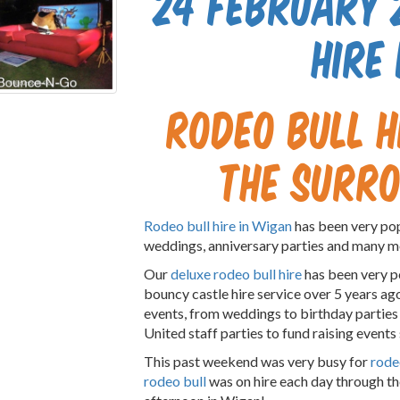
24 February 
hire
Rodeo Bull h
the surr
Rodeo bull hire in Wigan
has been very pop
weddings, anniversary parties and many m
Our
deluxe rodeo bull hire
has been very p
bouncy castle hire service over 5 years ag
events, from weddings to birthday partie
United staff parties to fund raising events
This past weekend was very busy for
rodeo
rodeo bull
was on hire each day through th