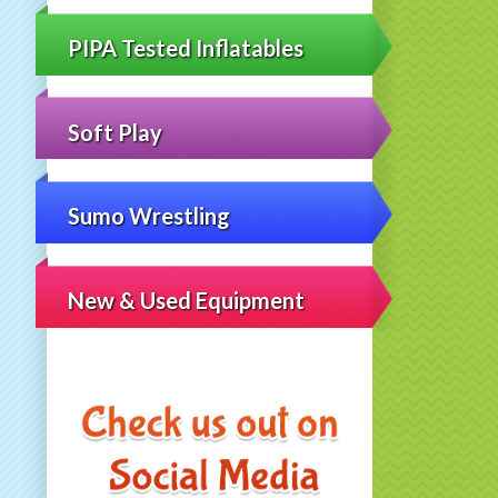
PIPA Tested Inflatables
Soft Play
Sumo Wrestling
New & Used Equipment