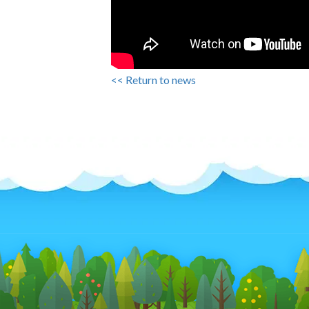
<< Return to news