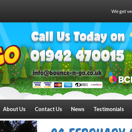
We get very busy at weekends a
About Us
Contact Us
News
Testimonials