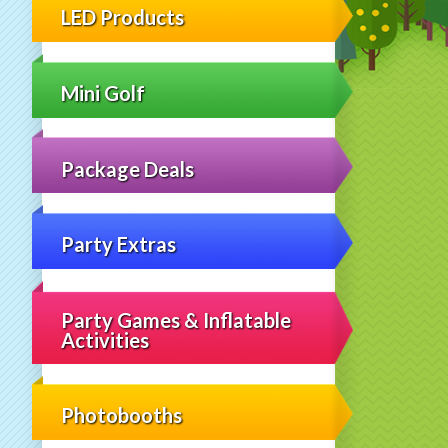
LED Products
Mini Golf
Package Deals
Party Extras
Party Games & Inflatable
Activities
Photobooths