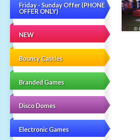
Friday - Sunday Offer (PHONE
OFFER ONLY)
NEW
Bouncy Castles
Branded Games
Disco Domes
Electronic Games