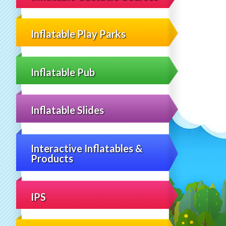
Inflatable Play Parks
Inflatable Pub
Inflatable Slides
Interactive Inflatables &
Products
IPS