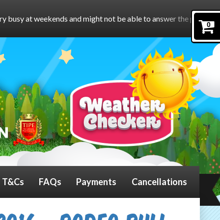
nd might not be able to answer the phone.
To book online, pleas
0
T&Cs
FAQs
Payments
Cancellations