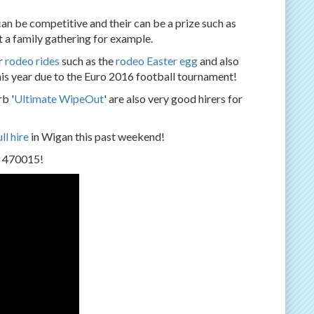
 can be competitive and their can be a prize such as
at a family gathering for example.
r
rodeo rides
such as the
rodeo Easter egg
and also
his year due to the Euro 2016 football tournament!
b '
Ultimate WipeOut
' are also very good hirers for
ll hire
in Wigan this past weekend!
2 470015!