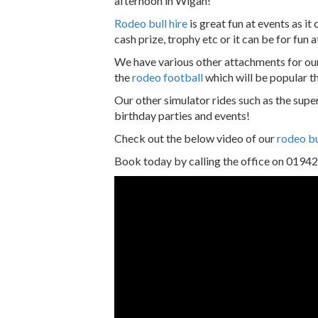
afternoon in Wigan!
Rodeo bull hire
is great fun at events as it
cash prize, trophy etc or it can be for fun 
We have various other attachments for ou
the
rodeo football
which will be popular t
Our other simulator rides such as the super
birthday parties and events!
Check out the below video of our
rodeo bu
Book today by calling the office on 0194