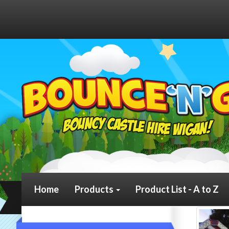
Home
Products
Product List - A to Z