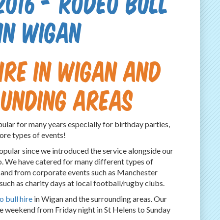
2016 - Rodeo Bull
 in Wigan
ire in Wigan and
ounding areas
ular for many years especially for birthday parties,
ore types of events!
opular since we introduced the service alongside our
o. We have catered for many different types of
s and from corporate events such as Manchester
 such as charity days at local football/rugby clubs.
 bull hire
in Wigan and the surrounding areas. Our
e weekend from Friday night in St Helens to Sunday