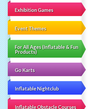
Exhibition Games
Event Themes
For All Ages (Inflatable & Fun
Products)
Go Karts
Inflatable Nightclub
Inflatable Obstacle Courses