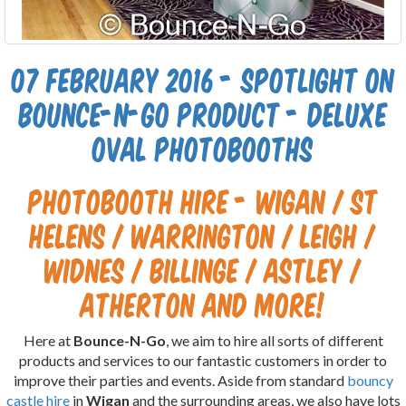
07 February 2016 - Spotlight on
Bounce-N-Go product - Deluxe
Oval Photobooths
Photobooth hire - Wigan / St
Helens / Warrington / Leigh /
Widnes / Billinge / Astley /
Atherton and more!
Here at
Bounce-N-Go
, we aim to hire all sorts of different
products and services to our fantastic customers in order to
improve their parties and events. Aside from standard
bouncy
castle hire
in
Wigan
and the surrounding areas, we also have lots