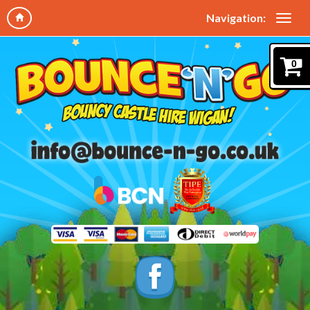
Navigation:
0