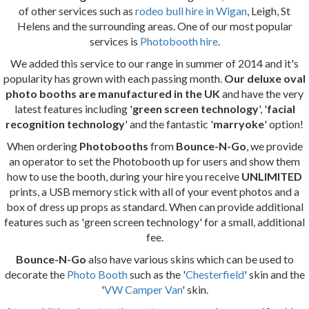
of other services such as
rodeo bull hire in Wigan
, Leigh, St
Helens and the surrounding areas. One of our most popular
services is
Photobooth hire
.
We added this service to our range in summer of 2014 and it's
popularity has grown with each passing month.
Our deluxe oval
photo booths are manufactured in the UK
and have the very
latest features including '
green screen technology
', '
facial
recognition technology
' and the fantastic '
marryoke
' option!
When ordering
Photobooths
from
Bounce-N-Go
, we provide
an operator to set the Photobooth up for users and show them
how to use the booth, during your hire you receive
UNLIMITED
prints, a USB memory stick with all of your event photos and a
box of dress up props as standard. When can provide additional
features such as 'green screen technology' for a small, additional
fee.
Bounce-N-Go
also have various skins which can be used to
decorate the
Photo Booth
such as the '
Chesterfield
' skin and the
'
VW Camper Van
' skin.