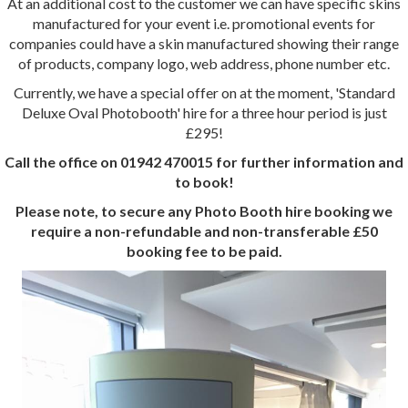
At an additional cost to the customer we can have specific skins
manufactured for your event i.e. promotional events for
companies could have a skin manufactured showing their range
of products, company logo, web address, phone number etc.
Currently, we have a special offer on at the moment, 'Standard
Deluxe Oval Photobooth' hire for a three hour period is just
£295!
Call the office on 01942 470015 for further information and
to book!
Please note, to secure any Photo Booth hire booking we
require a non-refundable and non-transferable £50
booking fee to be paid.