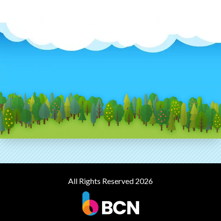
All Rights Reserved 2026