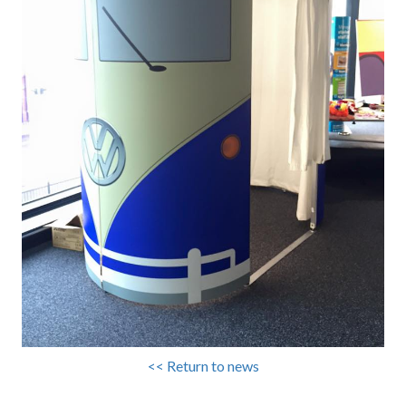
<< Return to news