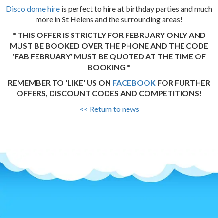
Disco dome hire
is perfect to hire at birthday parties and much
more in St Helens and the surrounding areas!
* THIS OFFER IS STRICTLY FOR FEBRUARY ONLY AND
MUST BE BOOKED OVER THE PHONE AND THE CODE
'FAB FEBRUARY' MUST BE QUOTED AT THE TIME OF
BOOKING *
REMEMBER TO 'LIKE' US ON
FACEBOOK
FOR FURTHER
OFFERS, DISCOUNT CODES AND COMPETITIONS!
<< Return to news