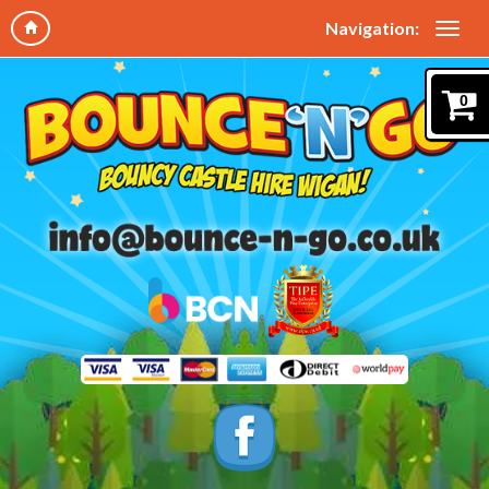
Navigation:
0