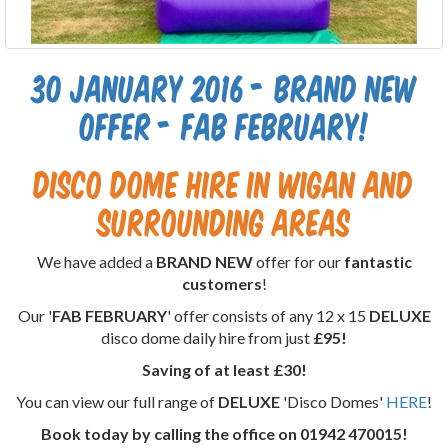
30 January 2016 - BRAND NEW
OFFER - FAB FEBRUARY!
Disco Dome Hire in Wigan and
surrounding areas
We have added a
BRAND NEW
offer for our
fantastic
customers
!
Our '
FAB FEBRUARY
' offer consists of any 12 x 15
DELUXE
disco dome daily hire from just
£95!
Saving of at least £30!
You can view our full range of
DELUXE
'Disco Domes'
HERE
!
Book today by calling the office on 01942 470015!