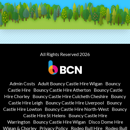
All Rights Reserved 2026
Admin Costs
Adult Bouncy Castle Hire Wigan
Bouncy
Castle Hire
Bouncy Castle Hire Atherton
Bouncy Castle
Hire Chorley
Bouncy Castle Hire Culcheth Cheshire
Bouncy
Castle Hire Leigh
Bouncy Castle Hire Liverpool
Bouncy
Castle Hire Lowton
Bouncy Castle Hire North-West
Bouncy
Castle Hire St Helens
Bouncy Castle Hire
Warrington
Bouncy Castle Hire Wigan
Disco Dome Hire
Wigan & Chorley
Privacy Policy
Rodeo Bull Hire
Rodeo Bull