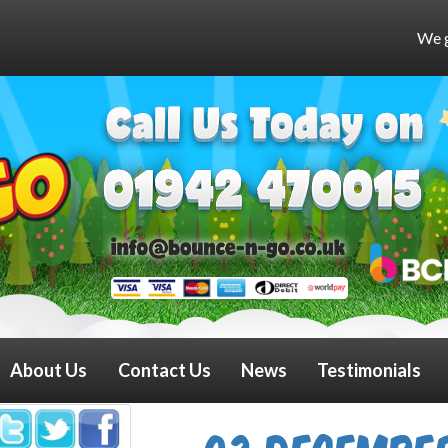
We get very busy at weeken
About Us
Contact Us
News
Testimonials