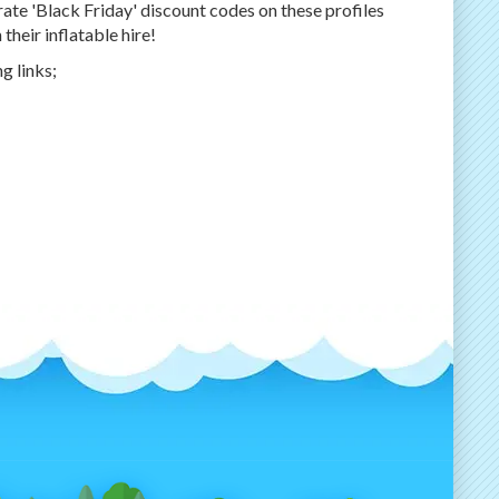
ate 'Black Friday' discount codes on these profiles
heir inflatable hire!
g links;