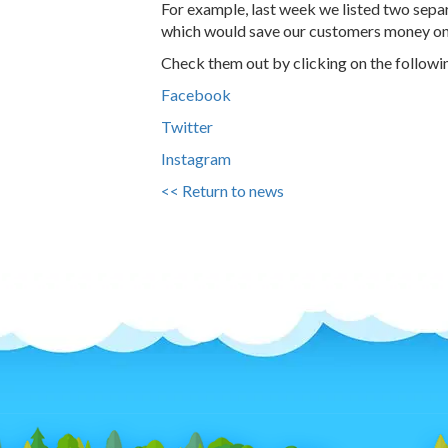
For example, last week we listed two separ
which would save our customers money on t
Check them out by clicking on the followin
Facebook
Twitter
Instagram
<< Return to news