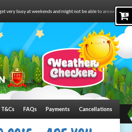
ds and might not be able to answer the phone.
To book online, p
0
T&Cs
FAQs
Payments
Cancellations