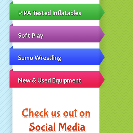
PIPA Tested Inflatables
Soft Play
Sumo Wrestling
New & Used Equipment