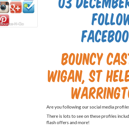
03 December
follo
Faceboo
Bouncy cas
Wigan, St Hele
Warringt
Are you following our social media profil
There is lots to see on these profiles inclu
flash offers and more!