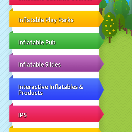
Inflatable Play Parks
Inflatable Pub
Inflatable Slides
Interactive Inflatables &
Products
IPS