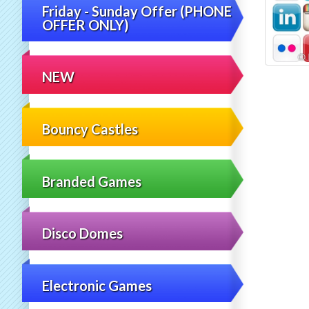
Friday - Sunday Offer (PHONE
OFFER ONLY)
NEW
Bouncy Castles
Branded Games
Disco Domes
Electronic Games