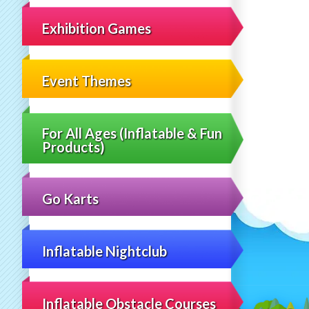
Exhibition Games
Event Themes
For All Ages (Inflatable & Fun
Products)
Go Karts
Inflatable Nightclub
Inflatable Obstacle Courses