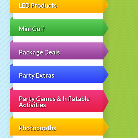
LED Products
Mini Golf
Package Deals
Party Extras
Party Games & Inflatable
Activities
Photobooths