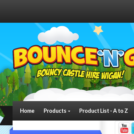
Home
Products
Product List - A to Z