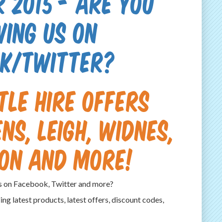
 2015 - Are you
wing us on
k/Twitter?
tle hire offers
ns, Leigh, Widnes,
on and more!
es on Facebook, Twitter and more?
ding latest products, latest offers, discount codes,