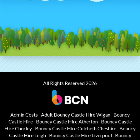
All Rights Reserved 2026
Admin Costs
Adult Bouncy Castle Hire Wigan
Bouncy
Castle Hire
Bouncy Castle Hire Atherton
Bouncy Castle
Hire Chorley
Bouncy Castle Hire Culcheth Cheshire
Bouncy
Castle Hire Leigh
Bouncy Castle Hire Liverpool
Bouncy