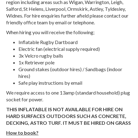
region including areas such as Wigan, Warrington, Leigh,
Salford, St Helens, Liverpool, Ormskirk, Astley, Tyldesley,
Widnes. For hire enquiries further afield please contact our
friendly office team by email or telephone.
When hiring you will receive the following;
Inflatable Rugby Dartboard
Electric fan (electrical supply required)
3x Velcro rugby balls
1x Retriever pole
Ground stakes (outdoor hires) / Sandbags (indoor
hires)
Safe play instructions by email
We require access to one 13amp (standard household) plug
socket for power.
THIS INFLATABLE IS NOT AVAILABLE FOR HIRE ON
HARD SURFACES OUTDOORS SUCH AS CONCRETE,
DECKING, ASTRO TURF. IT MUST BE HIRED ON GRASS
How to book?