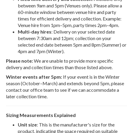
between 9am and 5pm (Venues only). Please allow a
60-minute window between venue hire and party
times for efficient delivery and collection. Example:
Venue hire from 1pm–5pm, party times 2pm–4pm.
Multi-day hires
: Delivery on your selected date
between 7:30am and 12pm; collection on your
selected end date between 5pm and 8pm (Summer) or
4pm and 7pm (Winter).
Please note:
We are unable to provide more specific
delivery and collection times than those listed above.
Winter events after 5pm:
If your event is in the Winter
season (October–March) and extends beyond 5pm, please
contact our office team to see if we can accommodate a
later collection time.
Sizing Measurements Explained
Unit size
: This is the manufacturer's size for the
product, indicating the space required on suitable