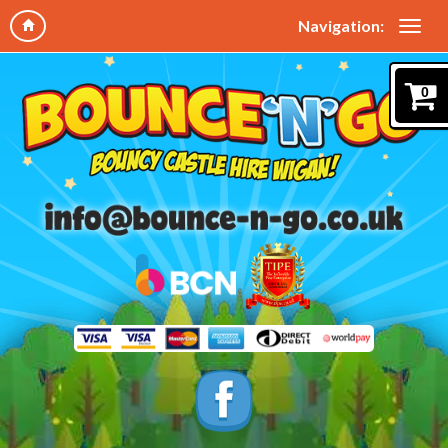
Navigation:
0