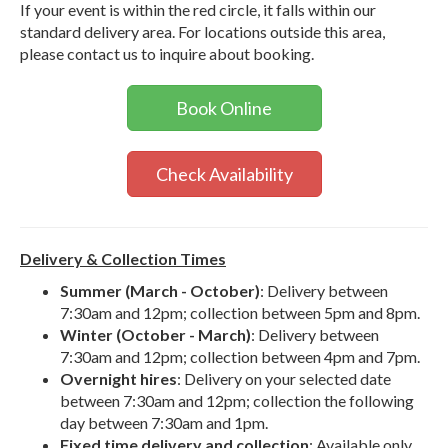
If your event is within the red circle, it falls within our
standard delivery area. For locations outside this area,
please contact us to inquire about booking.
Book Online
Check Availability
Delivery & Collection Times
Summer (March - October)
: Delivery between
7:30am and 12pm; collection between 5pm and 8pm.
Winter (October - March)
: Delivery between
7:30am and 12pm; collection between 4pm and 7pm.
Overnight hires
: Delivery on your selected date
between 7:30am and 12pm; collection the following
day between 7:30am and 1pm.
Fixed time delivery and collection
: Available only