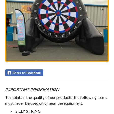
IMPORTANT INFORMATION
To maintain the quality of our products, the following items
must never be used on or near the equipment;
SILLY STRING