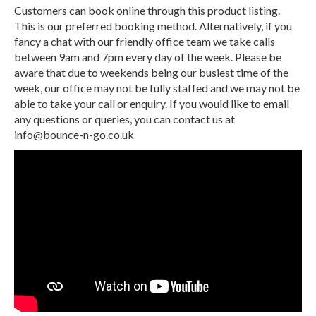
Customers can book online through this product listing.
This is our preferred booking method. Alternatively, if you
fancy a chat with our friendly office team we take calls
between 9am and 7pm every day of the week. Please be
aware that due to weekends being our busiest time of the
week, our office may not be fully staffed and we may not be
able to take your call or enquiry. If you would like to email
any questions or queries, you can contact us at
info@bounce-n-go.co.uk