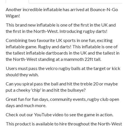
Another incredible inflatable has arrived at Bounce-N-Go
Wigan!
This brand new inflatable is one of the first in the UK and
the first in the North-West. Introducing rugby darts!
Combining two favourite UK sports in one fun, exciting
inflatable game. Rugby and darts! This inflatable is one of
the tallest inflatable dartboards in the UK and the tallest in
the North-West standing at a mammoth 22ft tall.
Users must pass the velcro rugby balls at the target or kick
should they wish.
Can you spiral pass the ball and hit the treble 20 or maybe
put a cheeky 'chip' in and hit the bullseye?
Great fun for fun days, community events, rugby club open
days and much more.
Check out our YouTube video to see the game in action.
This product is available to hire throughout the North-West