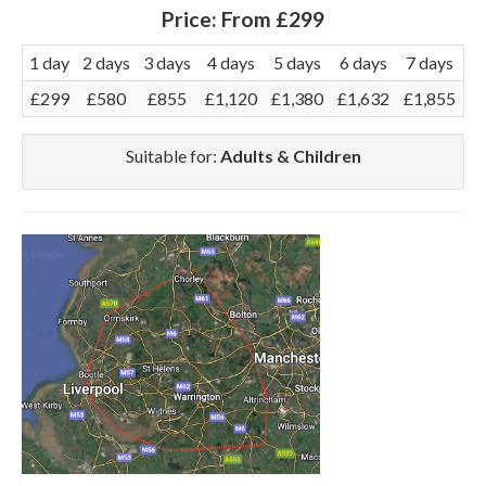
Price:
From £299
1 day
2 days
3 days
4 days
5 days
6 days
7 days
£299
£580
£855
£1,120
£1,380
£1,632
£1,855
Suitable for:
Adults & Children