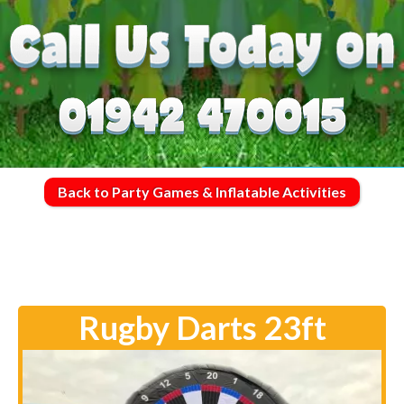
Back to Party Games & Inflatable Activities
Rugby Darts 23ft