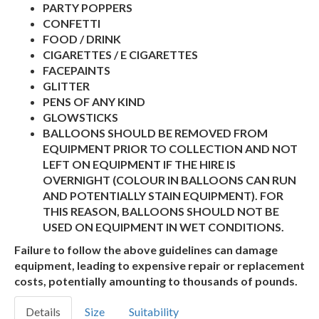
PARTY POPPERS
CONFETTI
FOOD / DRINK
CIGARETTES / E CIGARETTES
FACEPAINTS
GLITTER
PENS OF ANY KIND
GLOWSTICKS
BALLOONS SHOULD BE REMOVED FROM
EQUIPMENT PRIOR TO COLLECTION AND NOT
LEFT ON EQUIPMENT IF THE HIRE IS
OVERNIGHT (COLOUR IN BALLOONS CAN RUN
AND POTENTIALLY STAIN EQUIPMENT). FOR
THIS REASON, BALLOONS SHOULD NOT BE
USED ON EQUIPMENT IN WET CONDITIONS.
Failure to follow the above guidelines can damage
equipment, leading to expensive repair or replacement
costs, potentially amounting to thousands of pounds.
Details
Size
Suitability