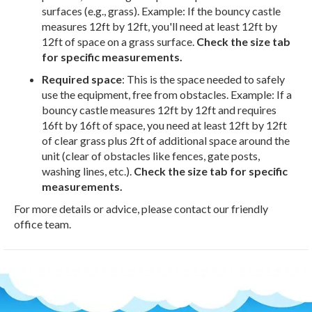
surfaces (e.g., grass). Example: If the bouncy castle
measures 12ft by 12ft, you'll need at least 12ft by
12ft of space on a grass surface.
Check the size tab
for specific measurements.
Required space
: This is the space needed to safely
use the equipment, free from obstacles. Example: If a
bouncy castle measures 12ft by 12ft and requires
16ft by 16ft of space, you need at least 12ft by 12ft
of clear grass plus 2ft of additional space around the
unit (clear of obstacles like fences, gate posts,
washing lines, etc.).
Check the size tab for specific
measurements.
For more details or advice, please contact our friendly
office team.