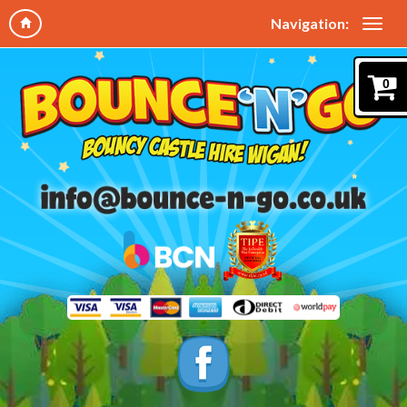
Navigation:
0