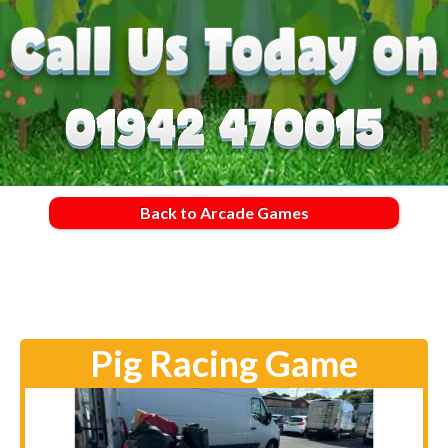
Back to Arcade Games
Pig Racing Game