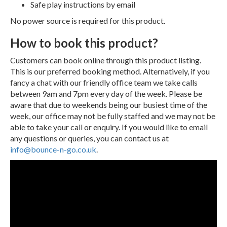
Safe play instructions by email
No power source is required for this product.
How to book this product?
Customers can book online through this product listing.
This is our preferred booking method. Alternatively, if you
fancy a chat with our friendly office team we take calls
between 9am and 7pm every day of the week. Please be
aware that due to weekends being our busiest time of the
week, our office may not be fully staffed and we may not be
able to take your call or enquiry. If you would like to email
any questions or queries, you can contact us at
info@bounce-n-go.co.uk
.