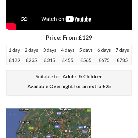
Price:
From £129
1 day
2 days
3 days
4 days
5 days
6 days
7 days
£129
£235
£345
£455
£565
£675
£785
Suitable for:
Adults & Children
Available Overnight for an extra £25