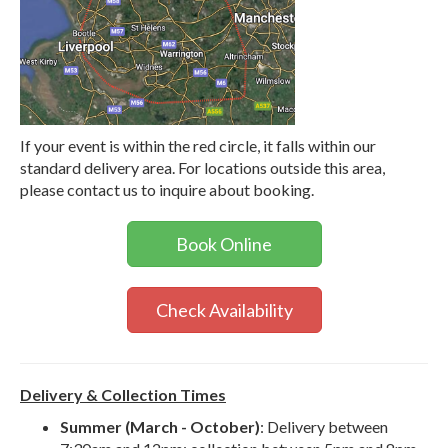
If your event is within the red circle, it falls within our
standard delivery area. For locations outside this area,
please contact us to inquire about booking.
Book Online
Check Availability
Delivery & Collection Times
Summer (March - October)
: Delivery between