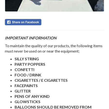
IMPORTANT INFORMATION
To maintain the quality of our products, the following items
must never be used on or near the equipment;
SILLY STRING
PARTY POPPERS
CONFETTI
FOOD / DRINK
CIGARETTES / E CIGARETTES
FACEPAINTS
GLITTER
PENS OF ANY KIND
GLOWSTICKS
BALLOONS SHOULD BE REMOVED FROM