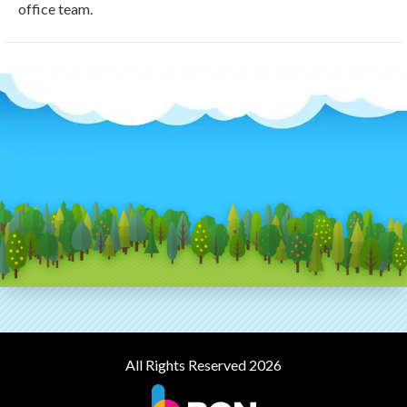
office team.
All Rights Reserved 2026