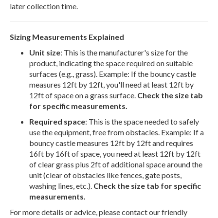
later collection time.
Sizing Measurements Explained
Unit size
: This is the manufacturer's size for the
product, indicating the space required on suitable
surfaces (e.g., grass). Example: If the bouncy castle
measures 12ft by 12ft, you'll need at least 12ft by
12ft of space on a grass surface.
Check the size tab
for specific measurements.
Required space
: This is the space needed to safely
use the equipment, free from obstacles. Example: If a
bouncy castle measures 12ft by 12ft and requires
16ft by 16ft of space, you need at least 12ft by 12ft
of clear grass plus 2ft of additional space around the
unit (clear of obstacles like fences, gate posts,
washing lines, etc.).
Check the size tab for specific
measurements.
For more details or advice, please contact our friendly