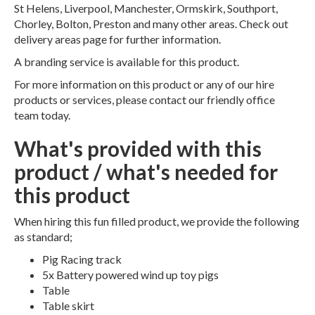
St Helens, Liverpool, Manchester, Ormskirk, Southport,
Chorley, Bolton, Preston and many other areas. Check out
delivery areas page for further information.
A branding service is available for this product.
For more information on this product or any of our hire
products or services, please contact our friendly office
team today.
What's provided with this
product / what's needed for
this product
When hiring this fun filled product, we provide the following
as standard;
Pig Racing track
5x Battery powered wind up toy pigs
Table
Table skirt