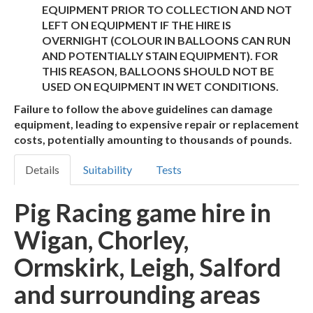
EQUIPMENT PRIOR TO COLLECTION AND NOT
LEFT ON EQUIPMENT IF THE HIRE IS
OVERNIGHT (COLOUR IN BALLOONS CAN RUN
AND POTENTIALLY STAIN EQUIPMENT). FOR
THIS REASON, BALLOONS SHOULD NOT BE
USED ON EQUIPMENT IN WET CONDITIONS.
Failure to follow the above guidelines can damage
equipment, leading to expensive repair or replacement
costs, potentially amounting to thousands of pounds.
Details
Suitability
Tests
Pig Racing game hire in
Wigan, Chorley,
Ormskirk, Leigh, Salford
and surrounding areas