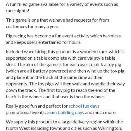
A fun filled game available for a variety of events such as
race nights!
This game is one that we have had requests for from
customers for many a year.
Pig racing has become a fun event activity which harmless
and keeps users entertained for hours.
Included when hiring this product is a wooden track which is
supported on a table complete with carnival style table
skirt. The aim of the game is for each user to pick a toy pig
(which are all battery powered) and then wind up the toy pig
and place it on the track at the same time as their
opponents. The toy pigs will then walk and waddle their way
down the track. The first toy pig to reach the end of the
track is the winner and that user is then the winner.
Really good fun and perfect for
school fun days
,
promotional events,
team building days
and much more.
We supply this product to a large delivery region within the
North West including towns and cities such as Warrington,