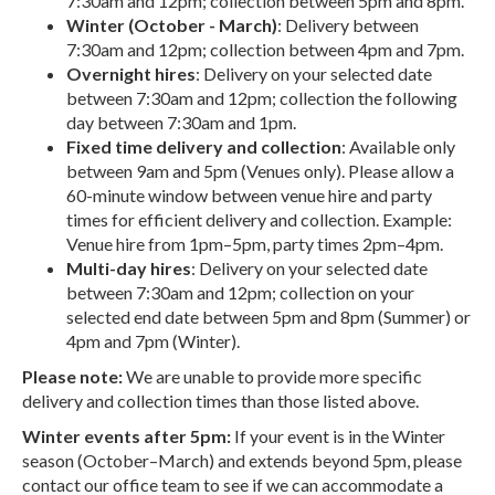
7:30am and 12pm; collection between 5pm and 8pm.
Winter (October - March)
: Delivery between
7:30am and 12pm; collection between 4pm and 7pm.
Overnight hires
: Delivery on your selected date
between 7:30am and 12pm; collection the following
day between 7:30am and 1pm.
Fixed time delivery and collection
: Available only
between 9am and 5pm (Venues only). Please allow a
60-minute window between venue hire and party
times for efficient delivery and collection. Example:
Venue hire from 1pm–5pm, party times 2pm–4pm.
Multi-day hires
: Delivery on your selected date
between 7:30am and 12pm; collection on your
selected end date between 5pm and 8pm (Summer) or
4pm and 7pm (Winter).
Please note:
We are unable to provide more specific
delivery and collection times than those listed above.
Winter events after 5pm:
If your event is in the Winter
season (October–March) and extends beyond 5pm, please
contact our office team to see if we can accommodate a