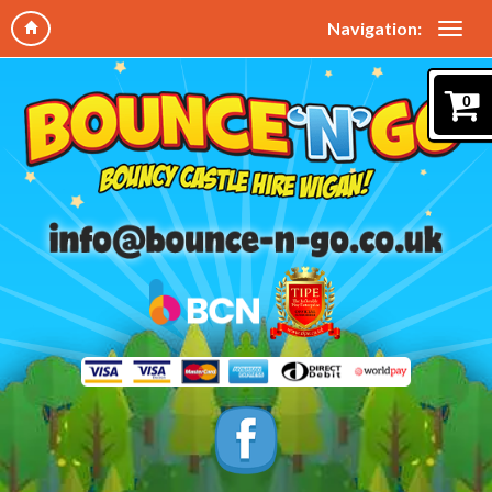
Navigation:
0