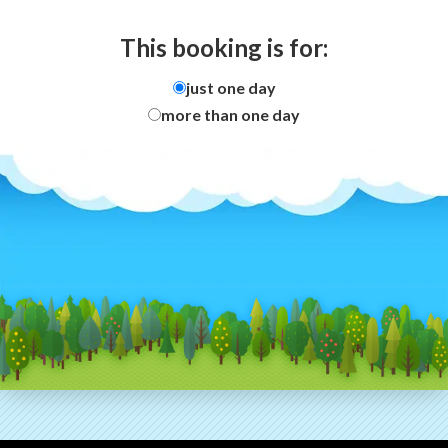
This booking is for:
just one day
more than one day