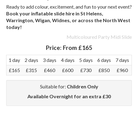
Ready to add colour, excitement, and fun to your next event?
Book your inflatable slide hire in St Helens,
Warrington, Wigan, Widnes, or across the North West
today!
Multicoloured Party Midi Slide
Price:
From £165
1 day
2 days
3 days
4 days
5 days
6 days
7 days
£165
£315
£460
£600
£730
£850
£960
Suitable for:
Children Only
Available Overnight for an extra £30