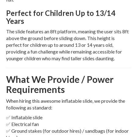
Perfect for Children Up to 13/14
Years
The slide features an 8ft platform, meaning the user sits 8ft
above the ground before sliding down. This height is
perfect for children up to around 13 or 14 years old,
providing a fun challenge while remaining accessible for
younger children who may find taller slides daunting.
What We Provide / Power
Requirements
When hiring this awesome inflatable slide, we provide the
following as standard:
✅ Inflatable slide
✅ Electrical fan
✅ Ground stakes (for outdoor hires) / sandbags (for indoor