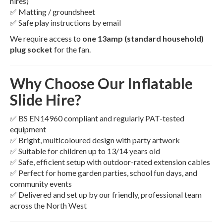
hires)
✅ Matting / groundsheet
✅ Safe play instructions by email
We require access to
one 13amp (standard household)
plug socket
for the fan.
Why Choose Our Inflatable
Slide Hire?
✅ BS EN14960 compliant and regularly PAT-tested
equipment
✅ Bright, multicoloured design with party artwork
✅ Suitable for children up to 13/14 years old
✅ Safe, efficient setup with outdoor-rated extension cables
✅ Perfect for home garden parties, school fun days, and
community events
✅ Delivered and set up by our friendly, professional team
across the North West