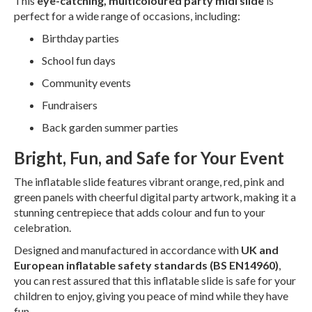
This
eye-catching, multicoloured party midi slide
is
perfect for a wide range of occasions, including:
Birthday parties
School fun days
Community events
Fundraisers
Back garden summer parties
Bright, Fun, and Safe for Your Event
The inflatable slide features vibrant orange, red, pink and
green panels with cheerful digital party artwork, making it a
stunning centrepiece that adds colour and fun to your
celebration.
Designed and manufactured in accordance with
UK and
European inflatable safety standards (BS EN14960)
,
you can rest assured that this inflatable slide is safe for your
children to enjoy, giving you peace of mind while they have
fun.