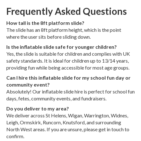
Frequently Asked Questions
How tall is the 8ft platform slide?
The slide has an 8ft platform height, which is the point
where the user sits before sliding down.
Is the inflatable slide safe for younger children?
Yes, the slide is suitable for children and complies with UK
safety standards. It is ideal for children up to 13/14 years,
providing fun while being accessible for most age groups.
Can I hire this inflatable slide for my school fun day or
community event?
Absolutely! Our inflatable slide hire is perfect for school fun
days, fetes, community events, and fundraisers.
Do you deliver to my area?
We deliver across St Helens, Wigan, Warrington, Widnes,
Leigh, Ormskirk, Runcorn, Knutsford, and surrounding
North West areas. If you are unsure, please get in touch to
confirm.