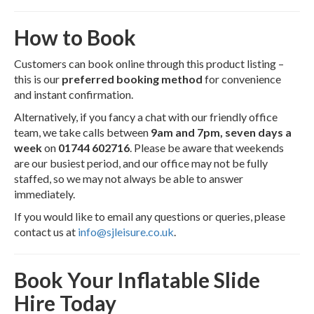
How to Book
Customers can book online through this product listing –
this is our
preferred booking method
for convenience
and instant confirmation.
Alternatively, if you fancy a chat with our friendly office
team, we take calls between
9am and 7pm, seven days a
week
on
01744 602716
. Please be aware that weekends
are our busiest period, and our office may not be fully
staffed, so we may not always be able to answer
immediately.
If you would like to email any questions or queries, please
contact us at
info@sjleisure.co.uk
.
Book Your Inflatable Slide
Hire Today