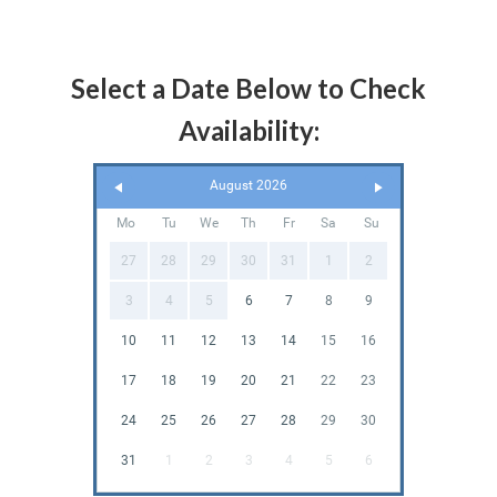
Select a Date Below to Check
Availability:
August 2026
Mo
Tu
We
Th
Fr
Sa
Su
27
28
29
30
31
1
2
3
4
5
6
7
8
9
10
11
12
13
14
15
16
17
18
19
20
21
22
23
24
25
26
27
28
29
30
31
1
2
3
4
5
6