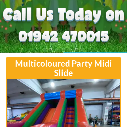
Multicoloured Party Midi
Slide