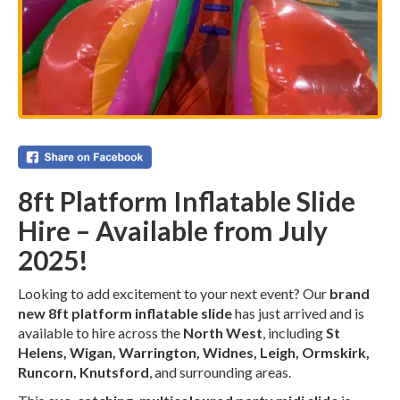
8ft Platform Inflatable Slide
Hire – Available from July
2025!
Looking to add excitement to your next event? Our
brand
new 8ft platform inflatable slide
has just arrived and is
available to hire across the
North West
, including
St
Helens, Wigan, Warrington, Widnes, Leigh, Ormskirk,
Runcorn, Knutsford
, and surrounding areas.