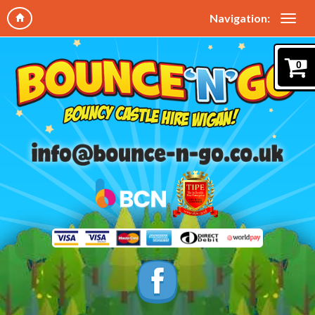
Navigation:
0