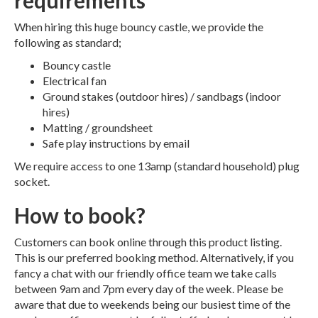
requirements
When hiring this huge bouncy castle, we provide the
following as standard;
Bouncy castle
Electrical fan
Ground stakes (outdoor hires) / sandbags (indoor
hires)
Matting / groundsheet
Safe play instructions by email
We require access to one 13amp (standard household) plug
socket.
How to book?
Customers can book online through this product listing.
This is our preferred booking method. Alternatively, if you
fancy a chat with our friendly office team we take calls
between 9am and 7pm every day of the week. Please be
aware that due to weekends being our busiest time of the