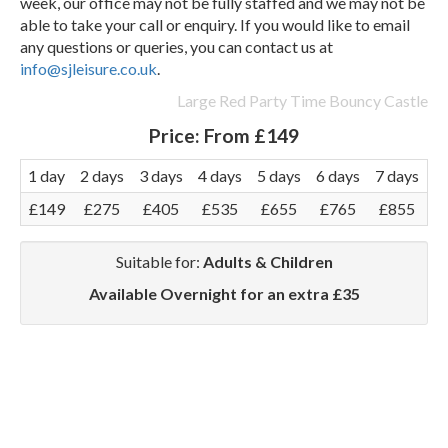
week, our office may not be fully staffed and we may not be
able to take your call or enquiry. If you would like to email
any questions or queries, you can contact us at
info@sjleisure.co.uk
.
Large Red Party Time Bouncy Castle
Price:
From £149
1 day
2 days
3 days
4 days
5 days
6 days
7 days
£149
£275
£405
£535
£655
£765
£855
Suitable for:
Adults & Children
Available Overnight for an extra £35