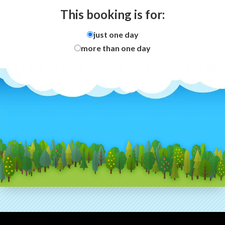
This booking is for:
just one day
more than one day