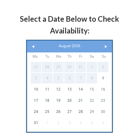
Select a Date Below to Check
Availability:
August 2026
Mo
Tu
We
Th
Fr
Sa
Su
27
28
29
30
31
1
2
3
4
5
6
7
8
9
10
11
12
13
14
15
16
17
18
19
20
21
22
23
24
25
26
27
28
29
30
31
1
2
3
4
5
6