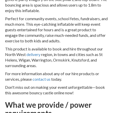
bouncing area is spacious and allows users up to 1.8m to
enjoy this inflatable.
Perfect for community events, school fetes, fundraisers, and
much more. This eye-catching inflatable will keep event
guests entertained for hours and is a great product to
engage the community, raise much-needed funds, and offer
exercise to both kids and adults.
This product is available to book and hire throughout our
North West
delivery
region, in towns and cities such as St
Helens, Wigan, Warrington, Ormskirk, Knutsford, and
surrounding areas.
For more information about any of our hire products or
services, please
contact us
today.
Don't miss out on making your event unforgettable—book
this awesome bouncy castle online now!
What we provide / power