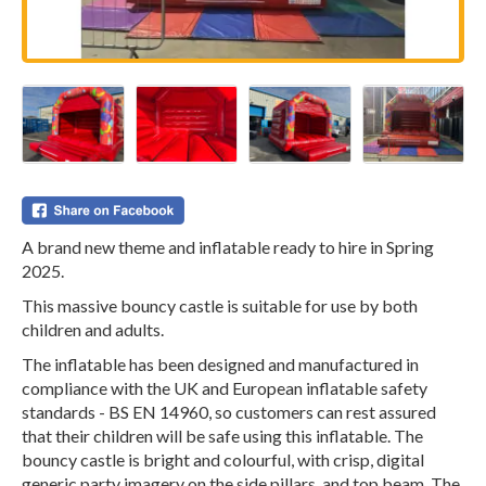
A brand new theme and inflatable ready to hire in Spring
2025.
This massive bouncy castle is suitable for use by both
children and adults.
The inflatable has been designed and manufactured in
compliance with the UK and European inflatable safety
standards - BS EN 14960, so customers can rest assured
that their children will be safe using this inflatable. The
bouncy castle is bright and colourful, with crisp, digital
generic party imagery on the side pillars, and top beam. The