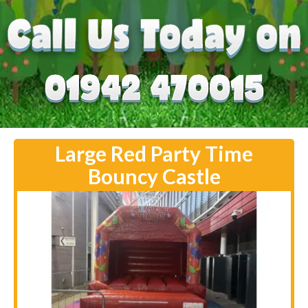
Large Red Party Time
Bouncy Castle