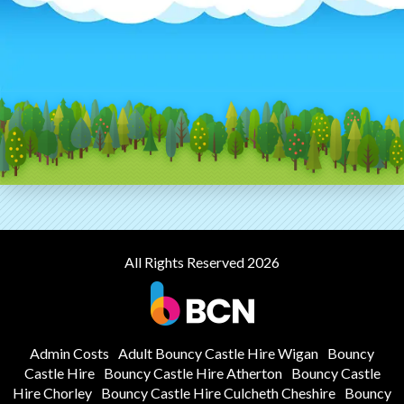
All Rights Reserved 2026
Admin Costs
Adult Bouncy Castle Hire Wigan
Bouncy
Castle Hire
Bouncy Castle Hire Atherton
Bouncy Castle
Hire Chorley
Bouncy Castle Hire Culcheth Cheshire
Bouncy