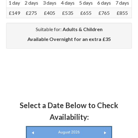
1 day
2 days
3 days
4 days
5 days
6 days
7 days
£149
£275
£405
£535
£655
£765
£855
Suitable for:
Adults & Children
Available Overnight for an extra £35
Select a Date Below to Check
Availability:
August 2026