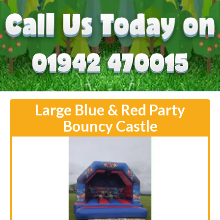
Large Blue & Red Party
Bouncy Castle