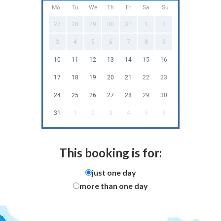
Mo
Tu
We
Th
Fr
Sa
Su
27
28
29
30
31
1
2
3
4
5
6
7
8
9
10
11
12
13
14
15
16
17
18
19
20
21
22
23
24
25
26
27
28
29
30
31
1
2
3
4
5
6
This booking is for:
just one day
more than one day