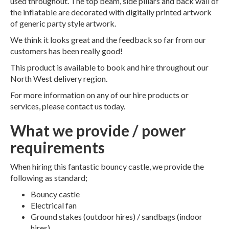
used throughout. The top beam, side pillars and back wall of
the inflatable are decorated with digitally printed artwork
of generic party style artwork.
We think it looks great and the feedback so far from our
customers has been really good!
This product is available to book and hire throughout our
North West delivery region.
For more information on any of our hire products or
services, please contact us today.
What we provide / power
requirements
When hiring this fantastic bouncy castle, we provide the
following as standard;
Bouncy castle
Electrical fan
Ground stakes (outdoor hires) / sandbags (indoor
hires)