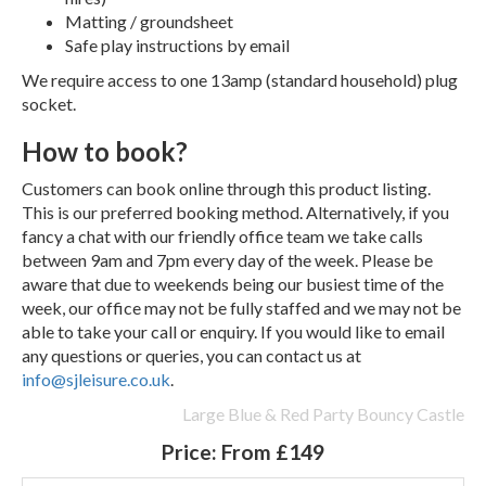
Matting / groundsheet
Safe play instructions by email
We require access to one 13amp (standard household) plug
socket.
How to book?
Customers can book online through this product listing.
This is our preferred booking method. Alternatively, if you
fancy a chat with our friendly office team we take calls
between 9am and 7pm every day of the week. Please be
aware that due to weekends being our busiest time of the
week, our office may not be fully staffed and we may not be
able to take your call or enquiry. If you would like to email
any questions or queries, you can contact us at
info@sjleisure.co.uk
.
Large Blue & Red Party Bouncy Castle
Price:
From £149