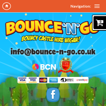
Navigation:
0