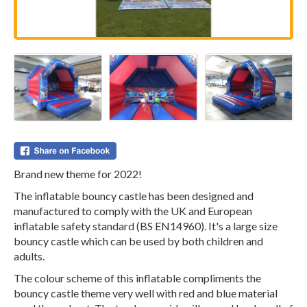
Brand new theme for 2022!
The inflatable bouncy castle has been designed and
manufactured to comply with the UK and European
inflatable safety standard (BS EN14960). It's a large size
bouncy castle which can be used by both children and
adults.
The colour scheme of this inflatable compliments the
bouncy castle theme very well with red and blue material